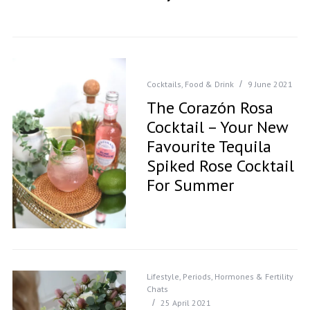
Cocktails
,
Food & Drink
9 June 2021
The Corazón Rosa
Cocktail – Your New
Favourite Tequila
Spiked Rose Cocktail
For Summer
Lifestyle
,
Periods, Hormones & Fertility
Chats
25 April 2021