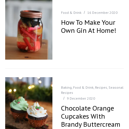
Food & Drink
16 December 2020
How To Make Your
Own Gin At Home!
Baking
,
Food & Drink
,
Recipes
,
Seasonal
Recipes
9 December 2020
Chocolate Orange
Cupcakes With
Brandy Buttercream