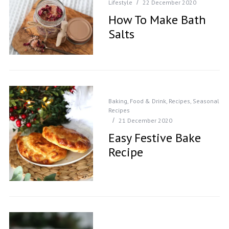
Lifestyle
22 December 2020
How To Make Bath
Salts
Baking
,
Food & Drink
,
Recipes
,
Seasonal
Recipes
21 December 2020
Easy Festive Bake
Recipe