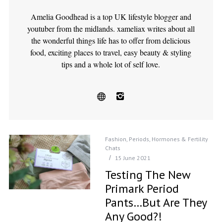
Amelia Goodhead is a top UK lifestyle blogger and
youtuber from the midlands. xameliax writes about all
the wonderful things life has to offer from delicious
food, exciting places to travel, easy beauty & styling
tips and a whole lot of self love.
Fashion
,
Periods, Hormones & Fertility
Chats
15 June 2021
Testing The New
Primark Period
Pants…but Are They
Any Good?!