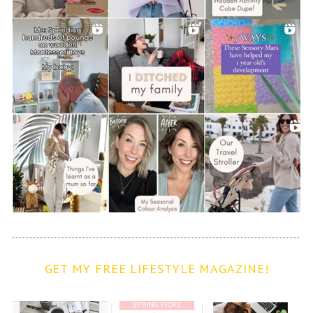
GET MY FREE LIFESTYLE MAGAZINE!