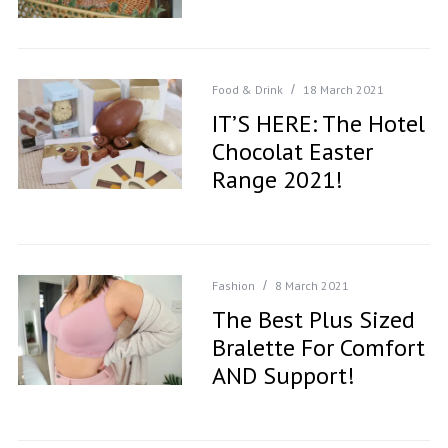
Food & Drink
18 March 2021
IT’S HERE: The Hotel
Chocolat Easter
Range 2021!
Fashion
8 March 2021
The Best Plus Sized
Bralette For Comfort
AND Support!