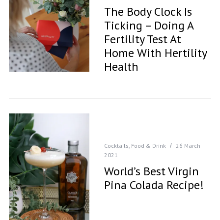
The Body Clock Is
Ticking – Doing A
Fertility Test At
Home With Hertility
Health
Cocktails
,
Food & Drink
26 March
2021
World’s Best Virgin
Pina Colada Recipe!