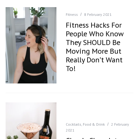
Fitness
8 February 2021
Fitness Hacks For
People Who Know
They SHOULD Be
Moving More But
Really Don’t Want
To!
Cocktails
,
Food & Drink
2 February
2021