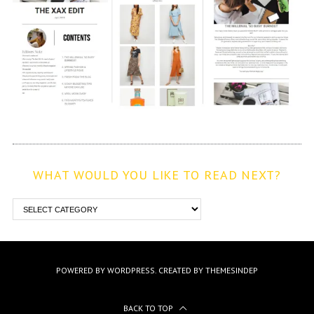
WHAT WOULD YOU LIKE TO READ NEXT?
POWERED BY WORDPRESS.
CREATED BY THEMESINDEP
BACK TO TOP