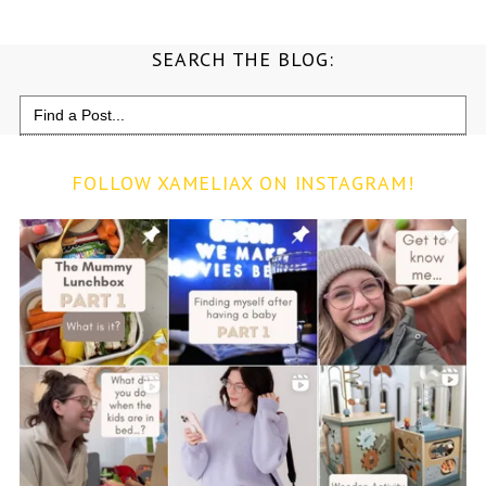
SEARCH THE BLOG:
Search
for:
FOLLOW XAMELIAX ON INSTAGRAM!