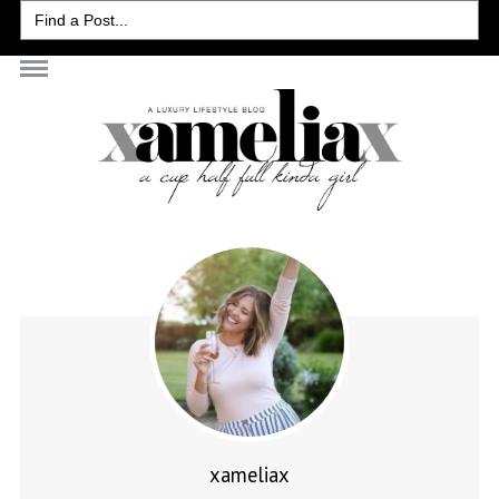
Search
for:
xameliax