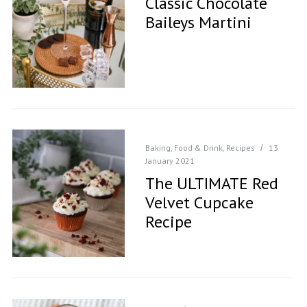
Classic Chocolate
Baileys Martini
Baking
,
Food & Drink
,
Recipes
13
January 2021
The ULTIMATE Red
Velvet Cupcake
Recipe