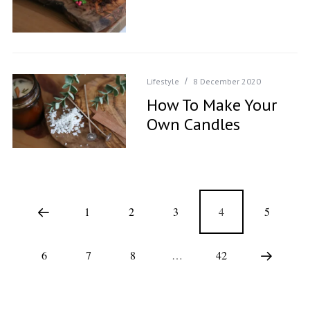
Lifestyle
8 December 2020
How To Make Your
Own Candles
1
2
3
4
5
6
7
8
…
42