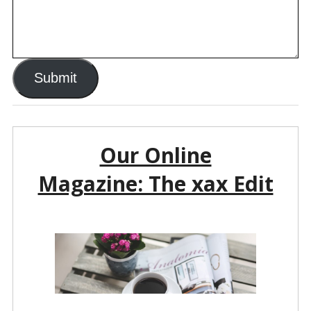
Submit