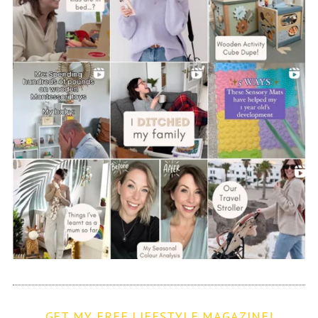
GET MY FREE LIFESTYLE MAGAZINE!