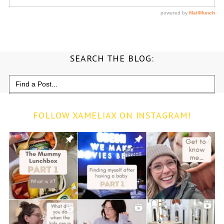
SEARCH THE BLOG:
Search
for:
FOLLOW XAMELIAX ON INSTAGRAM!