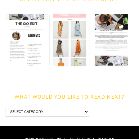
WHAT WOULD YOU LIKE TO READ NEXT?
POWERED BY WORDPRESS.
CREATED BY THEMESINDEP