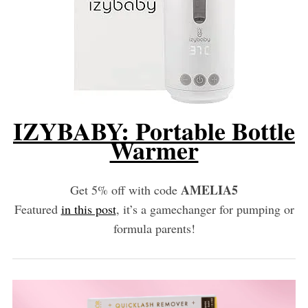
IZYBABY: Portable Bottle
Warmer
AMELIA5
Get 5% off with code
Featured
in this post
, it’s a gamechanger for pumping or
formula parents!