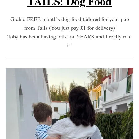
TAILS
Dog Food
:
Grab a FREE month’s dog food tailored for your pup
from Tails (You just pay £1 for delivery)
Toby has been having tails for YEARS and I really rate
it!