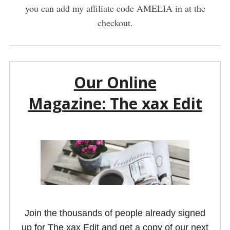
you can add my affiliate code AMELIA in at the
checkout.