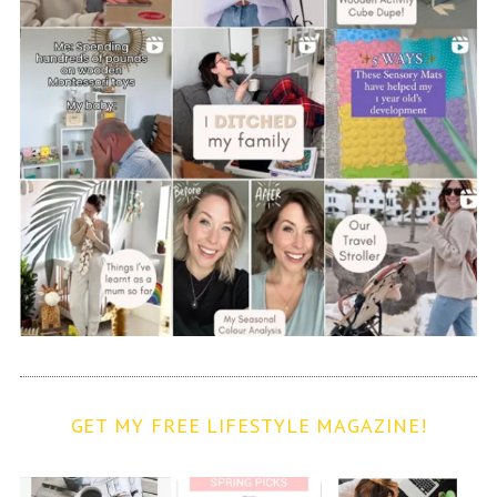
GET MY FREE LIFESTYLE MAGAZINE!