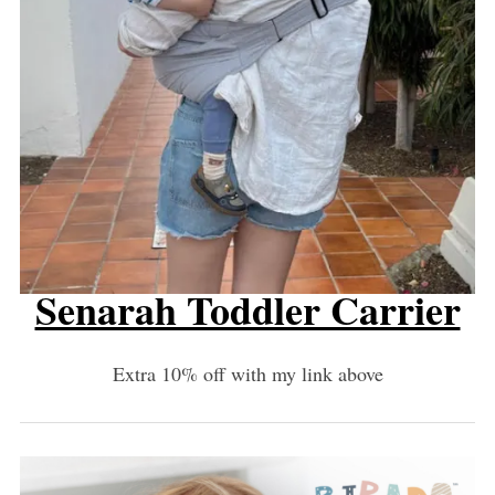
Senarah Toddler Carrier
Extra 10% off with my link above