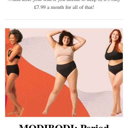
£7.99 a month for all of that!
MODIBODI: Period