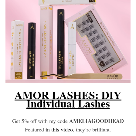
AMOR LASHES: DIY
Individual Lashes
AMELIAGOODHEAD
Get 5% off with my code
Featured
in this video
, they’re brilliant.