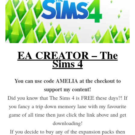
EA CREATOR – The
Sims 4
You can use code AMELIA at the checkout to
support my content!
Did you know that The Sims 4 is FREE these days?! If
you fancy a trip down memory lane with my favourite
game of all time then just click the link above and get
downloading!
If you decide to buy any of the expansion packs then