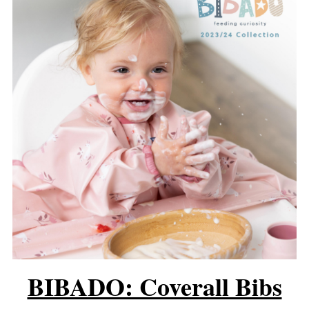
BIBADO: Coverall Bibs