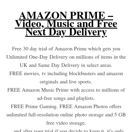
AMAZON PRIME –
Video, Music and Free
Next Day Delivery
Free 30 day trial of Amazon Prime which gets you
Unlimited One-Day Delivery on millions of items in the
UK and Same Day Delivery in select areas.
FREE movies, tv including blockbusters and amazon
originals and live sports.
FREE Amazon Music Prime with access to millions of
ad-free songs and playlists.
FREE Prime Gaming. FREE Amazon Photos offers
unlimited full-resolution online photo storage and 5 GB
free video storage.
…and after your trial if you decide to keep it, it’s only