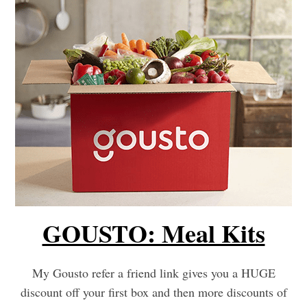
GOUSTO: Meal Kits
My Gousto refer a friend link gives you a HUGE
discount off your first box and then more discounts of