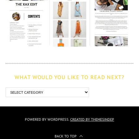
WHAT WOULD YOU LIKE TO READ NEXT?
POWERED BY WORDPRESS.
CREATED BY THEMESINDEP
BACK TO TOP