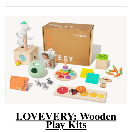
LOVEVERY: Wooden
Play Kits