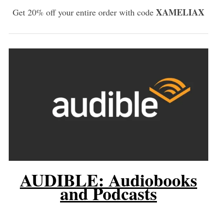
XAMELIAX
Get 20% off your entire order with code
AUDIBLE: Audiobooks
and Podcasts