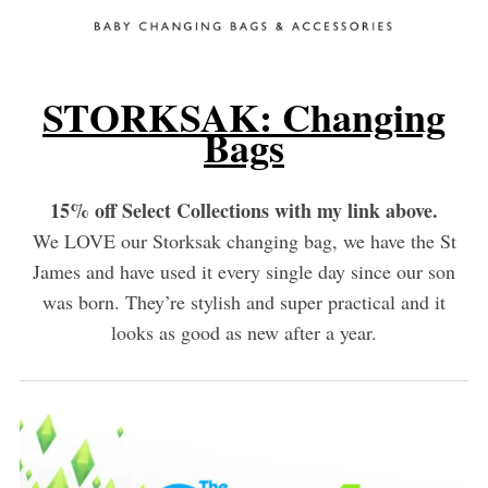
STORKSAK: Changing
Bags
15% off Select Collections with my link above.
We LOVE our Storksak changing bag, we have the St
James and have used it every single day since our son
was born. They’re stylish and super practical and it
looks as good as new after a year.