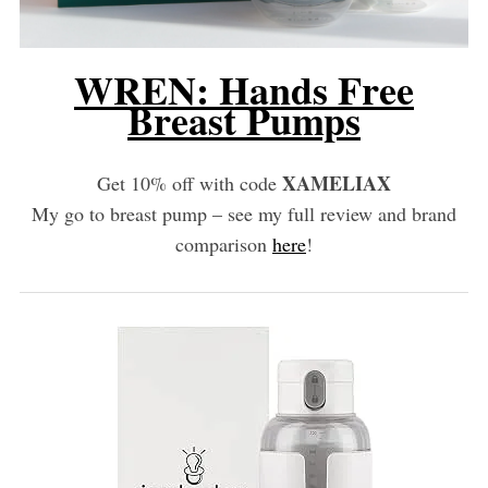
WREN: Hands Free
Breast Pumps
XAMELIAX
Get 10% off with code
My go to breast pump – see my full review and brand
comparison
here
!