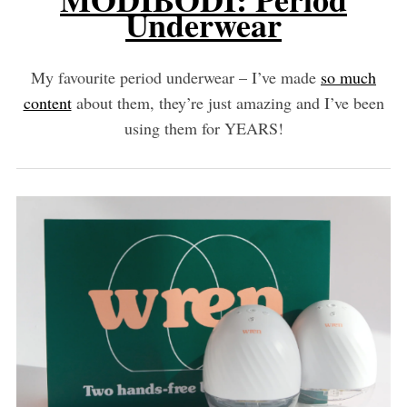
Underwear
My favourite period underwear – I’ve made
so much
content
about them, they’re just amazing and I’ve been
using them for YEARS!