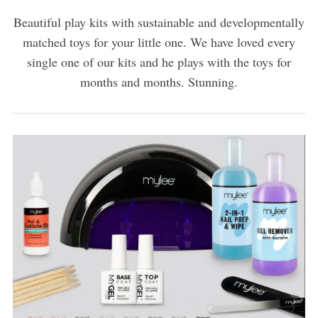
Beautiful play kits with sustainable and developmentally
matched toys for your little one. We have loved every
single one of our kits and he plays with the toys for
months and months. Stunning.