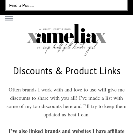
Search
for:
Discounts & Product Links
Often brands I work with and love to use will give me
discounts to share with you all! I’ve made a list with
some of my top discounts here and I’ll try to keep them
updated as best I can.
I’ve also linked brands and websites I have affiliate