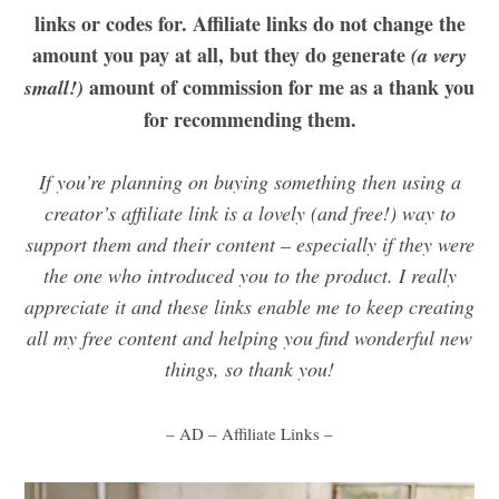
links or codes for. Affiliate links do not change the
amount you pay at all, but they do generate
(a very
amount of commission for me as a thank you
small!)
for recommending them.
If you’re planning on buying something then using a
creator’s affiliate link is a lovely (and free!) way to
support them and their content – especially if they were
the one who introduced you to the product. I really
appreciate it and these links enable me to keep creating
all my free content and helping you find wonderful new
things, so thank you!
– AD – Affiliate Links –