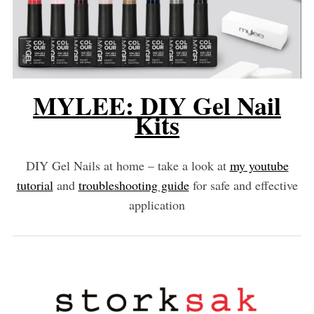
MYLEE: DIY Gel Nail
Kits
DIY Gel Nails at home – take a look at
my youtube
tutorial
and
troubleshooting guide
for safe and effective
application