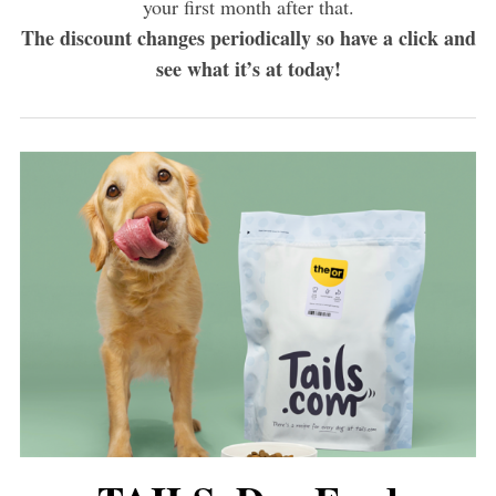
your first month after that.
The discount changes periodically so have a click and
see what it’s at today!