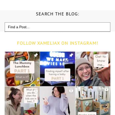
SEARCH THE BLOG:
Search
for:
FOLLOW XAMELIAX ON INSTAGRAM!