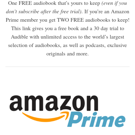
One FREE audiobook that’s yours to keep
(even if you
don’t subscribe after the free trial)
. If you’re an Amazon
Prime member you get TWO FREE audiobooks to keep!
This link gives you a free book and a 30 day trial to
Audible with unlimited access to the world’s largest
selection of audiobooks, as well as podcasts, exclusive
originals and more.