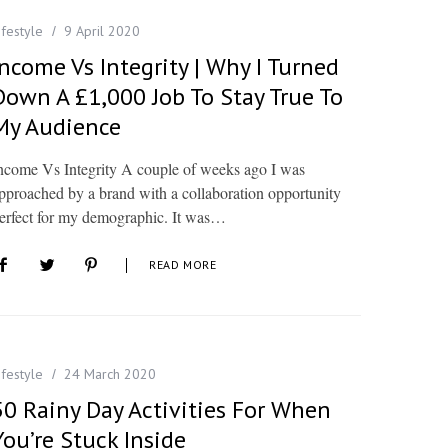
ifestyle
9 April 2020
Income Vs Integrity | Why I Turned
Down A £1,000 Job To Stay True To
My Audience
ncome Vs Integrity A couple of weeks ago I was
pproached by a brand with a collaboration opportunity
erfect for my demographic. It was…
READ MORE
ifestyle
24 March 2020
50 Rainy Day Activities For When
You’re Stuck Inside