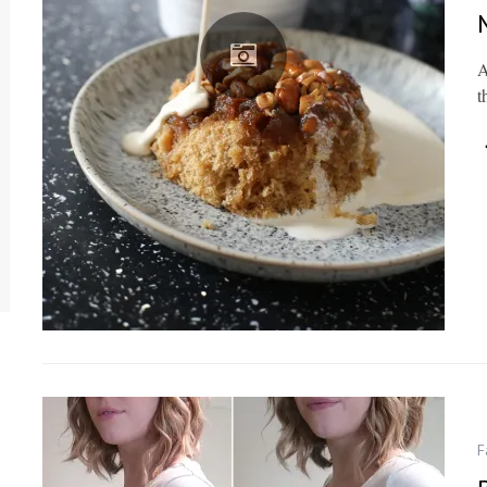
A
t
F