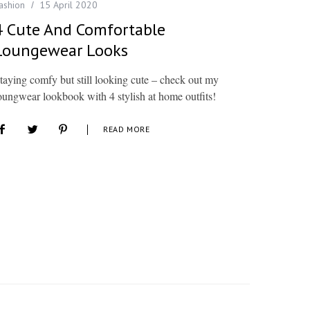
ashion
15 April 2020
4 Cute And Comfortable
Loungewear Looks
taying comfy but still looking cute – check out my
oungwear lookbook with 4 stylish at home outfits!
READ MORE