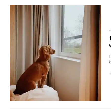
L
1
k