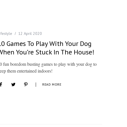
ifestyle
12 April 2020
10 Games To Play With Your Dog
When You’re Stuck In The House!
0 fun boredom busting games to play with your dog to
eep them entertained indoors!
READ MORE