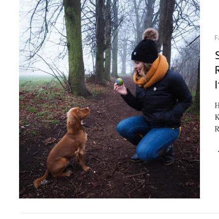
F
I
H
K
R