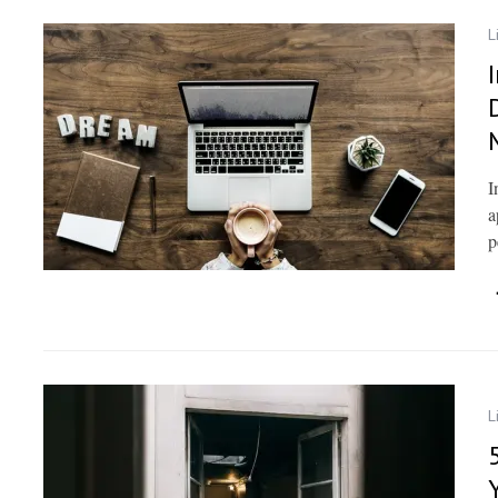
L
I
a
p
L