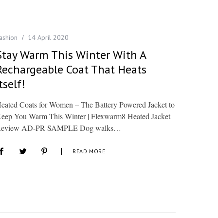
ashion
14 April 2020
Stay Warm This Winter With A
Rechargeable Coat That Heats
tself!
eated Coats for Women – The Battery Powered Jacket to
eep You Warm This Winter | Flexwarm8 Heated Jacket
eview AD-PR SAMPLE Dog walks…
READ MORE