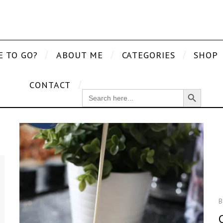
E TO GO?
ABOUT ME
CATEGORIES
SHOP
CONTACT
Search Button
SEARCH
FOR:
B