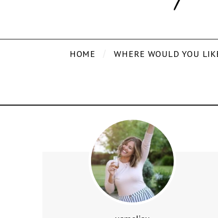
HOME
WHERE WOULD YOU LIK