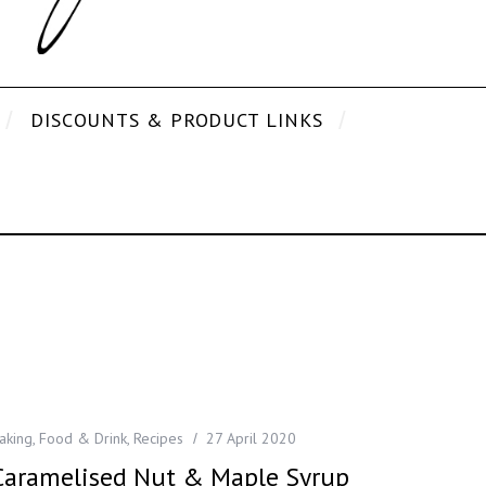
DISCOUNTS & PRODUCT LINKS
aking
,
Food & Drink
,
Recipes
27 April 2020
Caramelised Nut & Maple Syrup