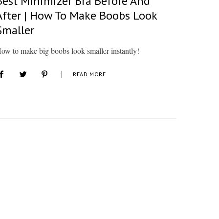
Best Minimizer Bra Before And
After | How To Make Boobs Look
Smaller
ow to make big boobs look smaller instantly!
READ MORE