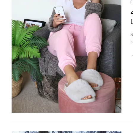
F
S
l