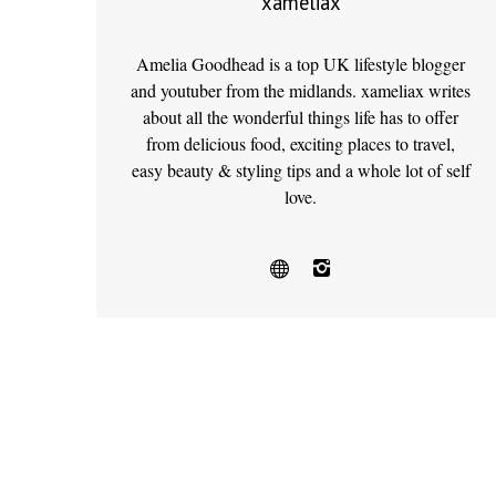
xameliax
Amelia Goodhead is a top UK lifestyle blogger
and youtuber from the midlands. xameliax writes
about all the wonderful things life has to offer
from delicious food, exciting places to travel,
easy beauty & styling tips and a whole lot of self
love.