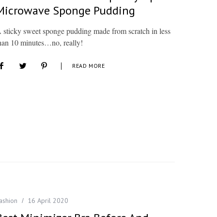
Microwave Sponge Pudding
 sticky sweet sponge pudding made from scratch in less
han 10 minutes…no, really!
READ MORE
ashion
16 April 2020