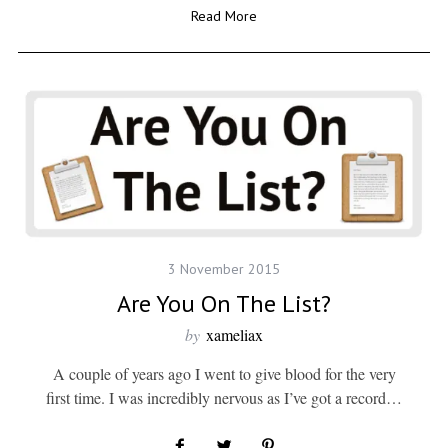
Read More
3 November 2015
Are You On The List?
by
xameliax
A couple of years ago I went to give blood for the very
first time. I was incredibly nervous as I’ve got a record…