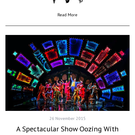
Read More
26 November 2015
A Spectacular Show Oozing With