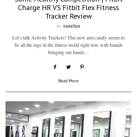
Charge HR VS Fitbit Flex Fitness
Tracker Review
by
xameliax
Let’s talk Activity Trackers! This new arm candy seems to
be all the rage in the fitness world right now with brands
bringing out bands…
Read More