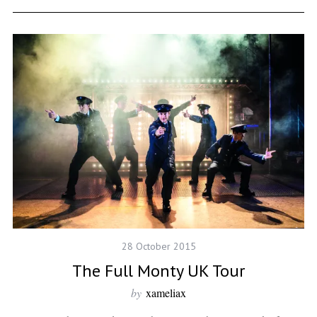
28 October 2015
The Full Monty UK Tour
by
xameliax