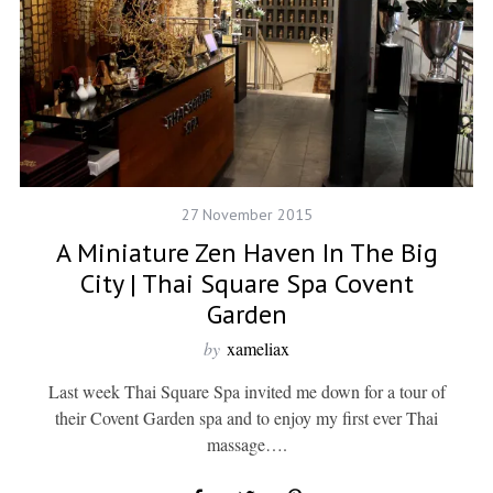
27 November 2015
A Miniature Zen Haven In The Big
City | Thai Square Spa Covent
Garden
by
xameliax
Last week Thai Square Spa invited me down for a tour of
their Covent Garden spa and to enjoy my first ever Thai
massage….