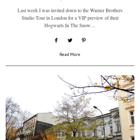
Last week I was invited down to the Warner Brothers
Studio Tour in London for a VIP preview of their
Hogwarts In The Snow…
Read More