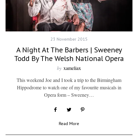
23 November 2015
A Night At The Barbers | Sweeney
Todd By The Welsh National Opera
by
xameliax
This weekend Joe and I took a trip to the Birmingham
Hippodrome to watch one of my favourite musicals in
Opera form – Sweeney…
Read More