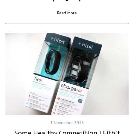
Read More
1 November 2015
Some Healthy Competition | Fitbit