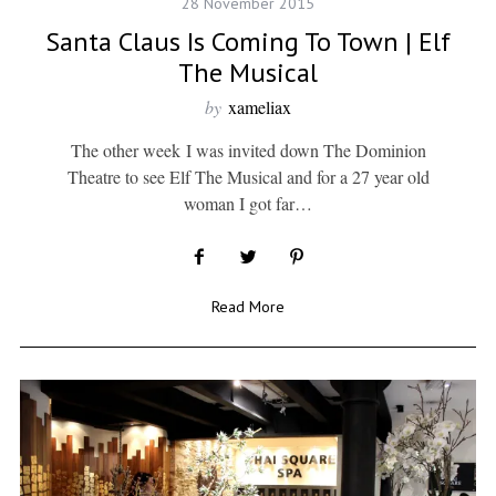
28 November 2015
Santa Claus Is Coming To Town | Elf
The Musical
by
xameliax
The other week I was invited down The Dominion
Theatre to see Elf The Musical and for a 27 year old
woman I got far…
Read More