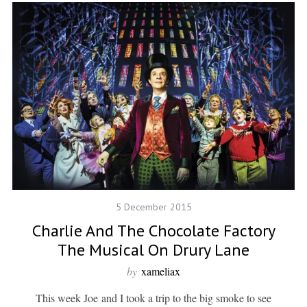
5 December 2015
Charlie And The Chocolate Factory
The Musical On Drury Lane
by
xameliax
This week Joe and I took a trip to the big smoke to see