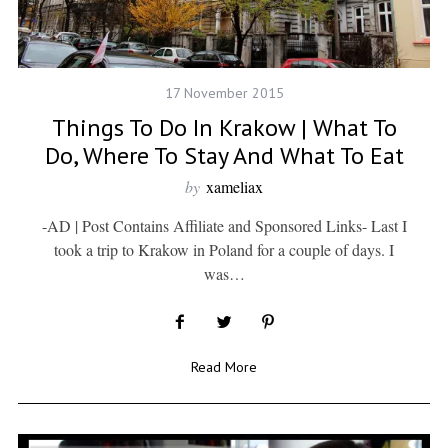
17 November 2015
Things To Do In Krakow | What To
Do, Where To Stay And What To Eat
by
xameliax
-AD | Post Contains Affiliate and Sponsored Links- Last I
took a trip to Krakow in Poland for a couple of days. I
was…
Read More