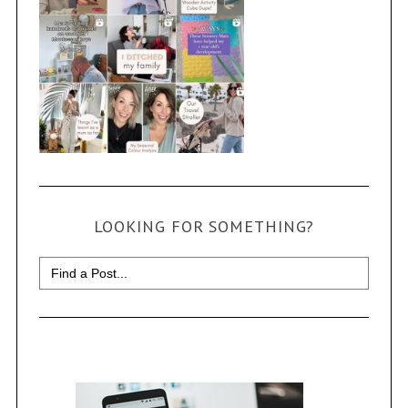
LOOKING FOR SOMETHING?
Search
for: