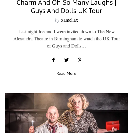
Charm And Oh So Many Laughs |
Guys And Dolls UK Tour
by
xameliax
Last night Joe and I were invited down to The New
Alexandra Theatre in Birmingham to watch the UK Tour
of Guys and Dolls…
Read More