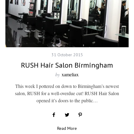
31 October 2015
RUSH Hair Salon Birmingham
by
xameliax
This week I pottered on down to Birmingham’s newest
salon, RUSH for a well-overdue cut! RUSH Hair Salon
opened it’s doors to the public…
Read More