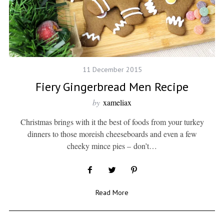
11 December 2015
Fiery Gingerbread Men Recipe
by
xameliax
Christmas brings with it the best of foods from your turkey
dinners to those moreish cheeseboards and even a few
cheeky mince pies – don’t…
Read More