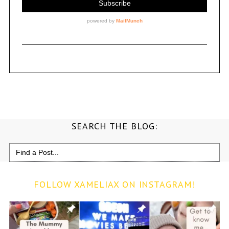
SEARCH THE BLOG:
Search
for:
FOLLOW XAMELIAX ON INSTAGRAM!