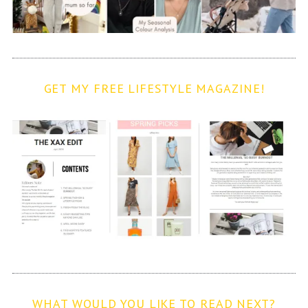
GET MY FREE LIFESTYLE MAGAZINE!
WHAT WOULD YOU LIKE TO READ NEXT?