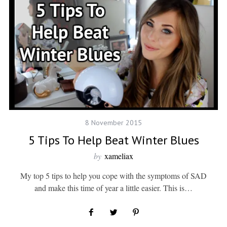
8 November 2015
5 Tips To Help Beat Winter Blues
by
xameliax
My top 5 tips to help you cope with the symptoms of SAD
and make this time of year a little easier. This is…