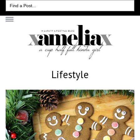
Search
for:
Lifestyle