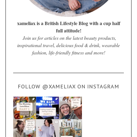
xameliax is a British Lifestyle Blog with a cup half
full attitude!
Join us for articles on the latest beauty products,
inspirational travel, delicious food & drink, wearable
fashion, life-friendly fitness and more!
FOLLOW @XAMELIAX ON INSTAGRAM