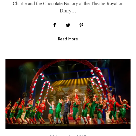
Charlie and the Chocolate Factory at the Theatre Royal on
Drury…
Read More