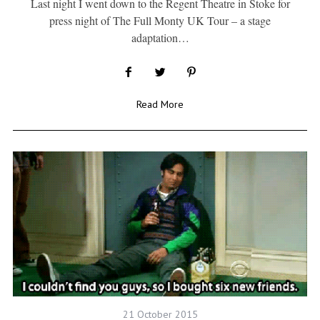
Last night I went down to the Regent Theatre in Stoke for
press night of The Full Monty UK Tour – a stage
adaptation…
Read More
21 October 2015