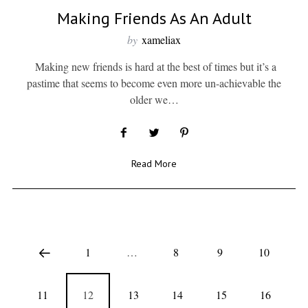
Making Friends As An Adult
by
xameliax
Making new friends is hard at the best of times but it’s a
pastime that seems to become even more un-achievable the
older we…
Read More
1
…
8
9
10
11
12
13
14
15
16