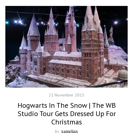
21 November 2015
Hogwarts In The Snow | The WB
Studio Tour Gets Dressed Up For
Christmas
by
xameliax