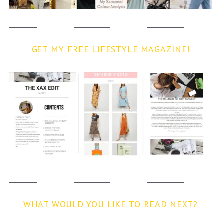
GET MY FREE LIFESTYLE MAGAZINE!
WHAT WOULD YOU LIKE TO READ NEXT?