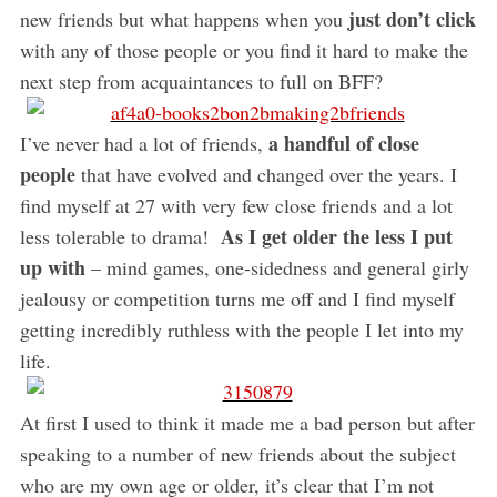
just don’t click
new friends but what happens when you
with any of those people or you find it hard to make the
next step from acquaintances to full on BFF?
a handful of close
I’ve never had a lot of friends,
people
that have evolved and changed over the years. I
find myself at 27 with very few close friends and a lot
As I get older the less I put
less tolerable to drama!
up with
– mind games, one-sidedness and general girly
jealousy or competition turns me off and I find myself
getting incredibly ruthless with the people I let into my
life.
At first I used to think it made me a bad person but after
speaking to a number of new friends about the subject
who are my own age or older, it’s clear that I’m not