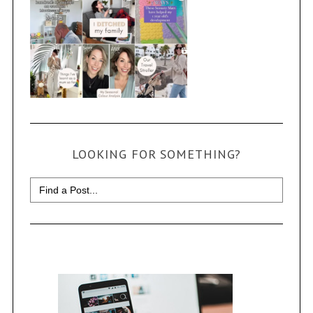
LOOKING FOR SOMETHING?
Search
for: