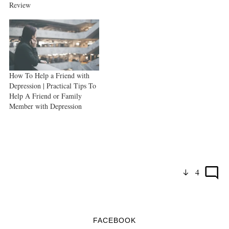
Review
How To Help a Friend with
Depression | Practical Tips To
Help A Friend or Family
Member with Depression
4
FACEBOOK