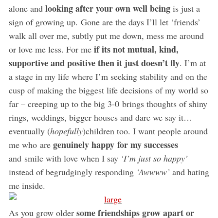
looking after your own well being
alone and
is just a
sign of growing up. Gone are the days I’ll let ‘friends’
walk all over me, subtly put me down, mess me around
if its not mutual, kind,
or love me less. For me
supportive and positive then it just doesn’t fly
. I’m at
a stage in my life where I’m seeking stability and on the
cusp of making the biggest life decisions of my world so
far – creeping up to the big 3-0 brings thoughts of shiny
rings, weddings, bigger houses and dare we say it…
eventually (
hopefully
)children too. I want people around
genuinely happy for my successes
me who are
and smile with love when I say
‘I’m just so happy’
instead of begrudgingly responding
‘Awwww’
and hating
me inside.
some friendships grow apart or
As you grow older