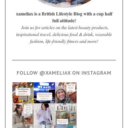
xameliax is a British Lifestyle Blog with a cup half
full attitude!
Join us for articles on the latest beauty products,
inspirational travel, delicious food & drink, wearable
fashion, life-friendly fitness and more!
FOLLOW @XAMELIAX ON INSTAGRAM