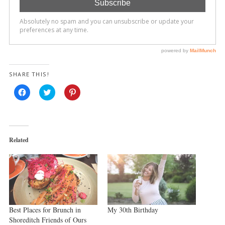
SHARE THIS!
Click
Click
Click
to
to
to
share
share
share
on
on
on
Facebook
Twitter
Pinterest
(Opens
(Opens
(Opens
in
in
in
new
new
new
Related
window)
window)
window)
Best Places for Brunch in
My 30th Birthday
Shoreditch Friends of Ours