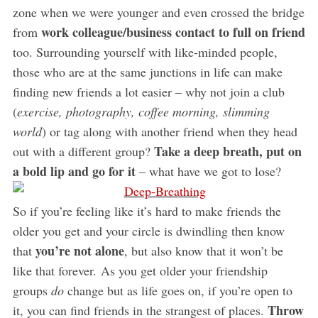
zone when we were younger and even crossed the bridge
work colleague/business contact to full on friend
from
too. Surrounding yourself with like-minded people,
those who are at the same junctions in life can make
finding new friends a lot easier – why not join a club
(
exercise, photography, coffee morning, slimming
world
) or tag along with another friend when they head
Take a deep breath, put on
out with a different group?
a bold lip and go for it
– what have we got to lose?
So if you’re feeling like it’s hard to make friends the
older you get and your circle is dwindling then know
you’re not alone
that
, but also know that it won’t be
like that forever. As you get older your friendship
groups
do
change but as life goes on, if you’re open to
Throw
it, you can find friends in the strangest of places.