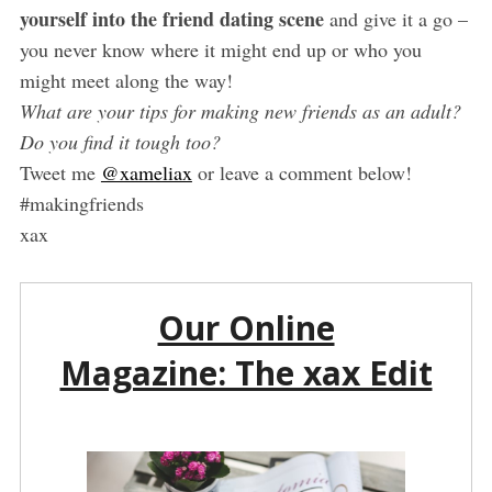
yourself into the friend dating scene
and give it a go –
you never know where it might end up or who you
might meet along the way!
What are your tips for making new friends as an adult?
Do you find it tough too?
Tweet me
@xameliax
or leave a comment below!
#makingfriends
xax