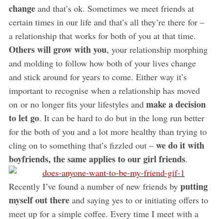
change
and that’s ok. Sometimes we meet friends at
certain times in our life and that’s all they’re there for –
a relationship that works for both of you at that time.
Others will grow with you
, your relationship morphing
and molding to follow how both of your lives change
and stick around for years to come. Either way it’s
important to recognise when a relationship has moved
make a decision
on or no longer fits your lifestyles and
to let go
. It can be hard to do but in the long run better
for the both of you and a lot more healthy than trying to
we do it with
cling on to something that’s fizzled out –
boyfriends, the same applies to our girl friends
.
putting
Recently I’ve found a number of new friends by
myself out there
and saying yes to or initiating offers to
meet up for a simple coffee. Every time I meet with a