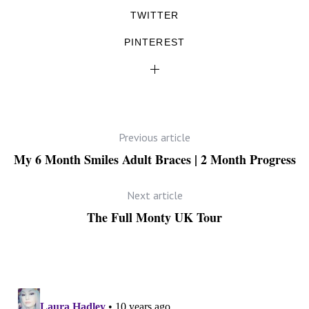
TWITTER
PINTEREST
Previous article
My 6 Month Smiles Adult Braces | 2 Month Progress
Next article
The Full Monty UK Tour