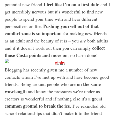
I feel like I’m on a first date
potential new friend
and I
get incredibly nervous but it’s wonderful to find new
people to spend your time with and hear different
Pushing yourself out of that
perspectives on life.
comfort zone is so important
for making new friends
as an adult and the beauty of it is – you
are
both adults
collect
and if it doesn’t work out then you can simply
those Costa points and move on
, no harm done!
Blogging has recently given me a number of new
contacts whom I’ve met up with and have become good
on the same
friends. Being around people who are
wavelength
and know the pressures we’re under as
a great
creators is wonderful and if nothing else it’s
common ground to break the ice
. I’ve rekindled old
school relationships that didn’t make it to the friend