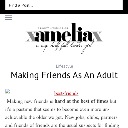
Search
for:
Lifestyle
Making Friends As An Adult
hard at the best of times
Making new friends is
but
it’s a pastime that seems to become even more un-
achievable the older we get. New jobs, clubs, partners
and friends of friends are the usual suspects for finding