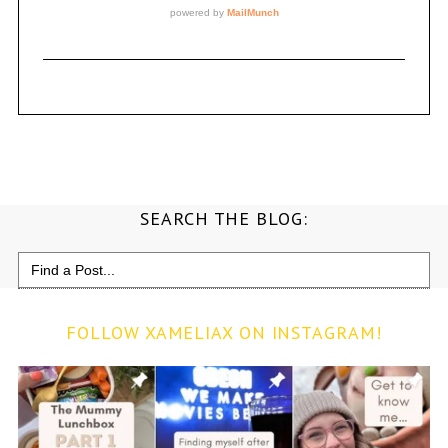
SEARCH THE BLOG:
Search
for:
FOLLOW XAMELIAX ON INSTAGRAM!