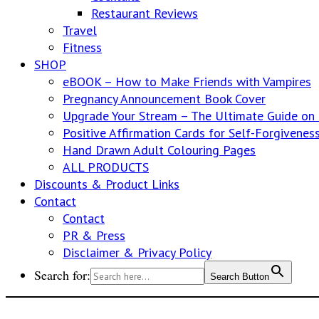
Restaurant Reviews
Travel
Fitness
SHOP
eBOOK – How to Make Friends with Vampires
Pregnancy Announcement Book Cover
Upgrade Your Stream – The Ultimate Guide o
Positive Affirmation Cards for Self-Forgivenes
Hand Drawn Adult Colouring Pages
ALL PRODUCTS
Discounts & Product Links
Contact
Contact
PR & Press
Disclaimer & Privacy Policy
Search for:
Search Button