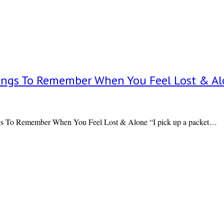
 Things To Remember When You Feel Lost & A
gs To Remember When You Feel Lost & Alone “I pick up a packet…