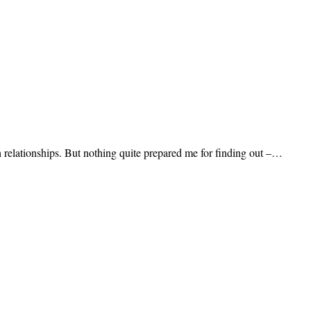
h relationships. But nothing quite prepared me for finding out –…