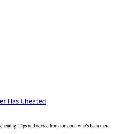
er Has Cheated
 cheating. Tips and advice from someone who’s been there.