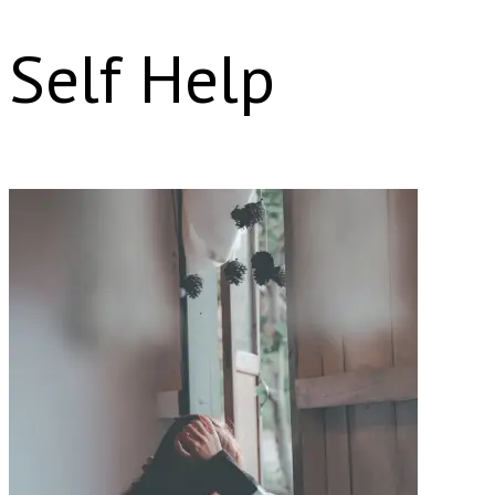
Self Help