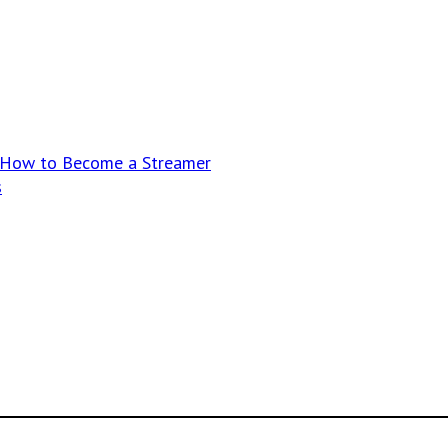
n How to Become a Streamer
s