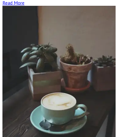
Read More