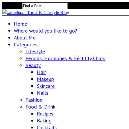
Search for:
Home
Where would you like to go?
About Me
Categories
Lifestyle
Periods, Hormones & Fertility Chats
Beauty
Hair
Makeup
Skincare
Nails
Fashion
Food & Drink
Recipes
Baking
Cocktails