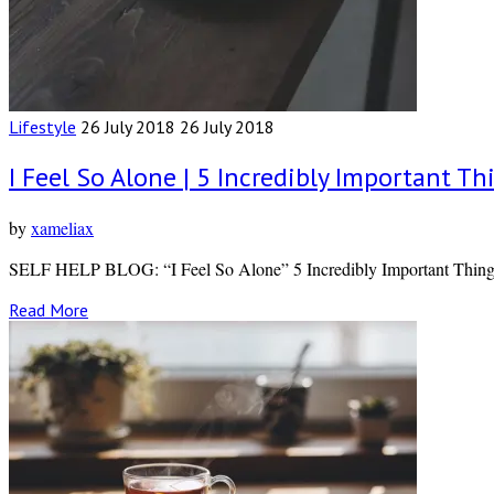
Lifestyle
26 July 2018
26 July 2018
I Feel So Alone | 5 Incredibly Important
by
xameliax
SELF HELP BLOG: “I Feel So Alone” 5 Incredibly Important Thin
Read More