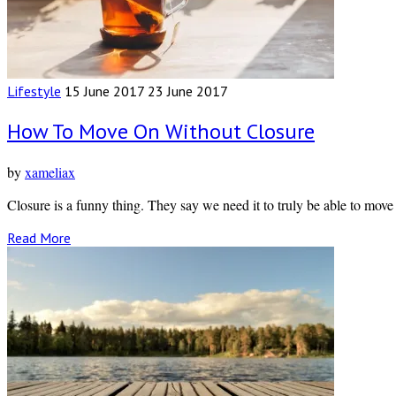
Lifestyle
15 June 2017
23 June 2017
How To Move On Without Closure
by
xameliax
Closure is a funny thing. They say we need it to truly be able to mov
Read More