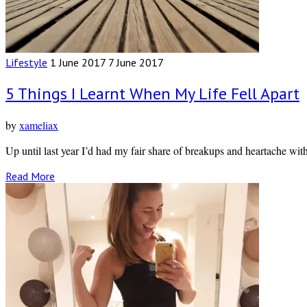
Lifestyle
1 June 2017
7 June 2017
5 Things I Learnt When My Life Fell Apart
by
xameliax
Up until last year I’d had my fair share of breakups and heartache wit
Read More