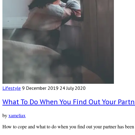
Lifestyle
9 December 2019
24 July 2020
What To Do When You Find Out Your Partn
by
xameliax
How to cope and what to do when you find out your partner has been