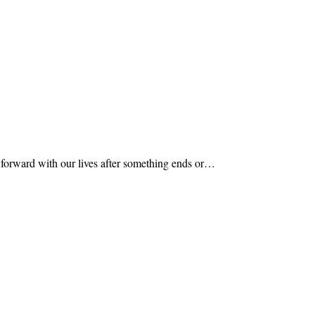
e forward with our lives after something ends or…