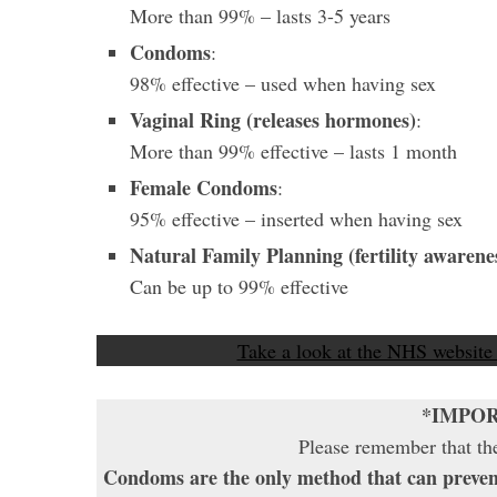
More than 99%
– lasts 3-5 years
Condoms
:
98%
effective – used when having sex
Vaginal Ring (releases hormones)
:
More than 99%
effective – lasts 1 month
Female Condoms
:
95% effective – inserted when having sex
Natural Family Planning (fertility awarene
Can be up to 99% effective
Take a look at the NHS website
*IMPO
Please remember that the
Condoms are the only method that can preven