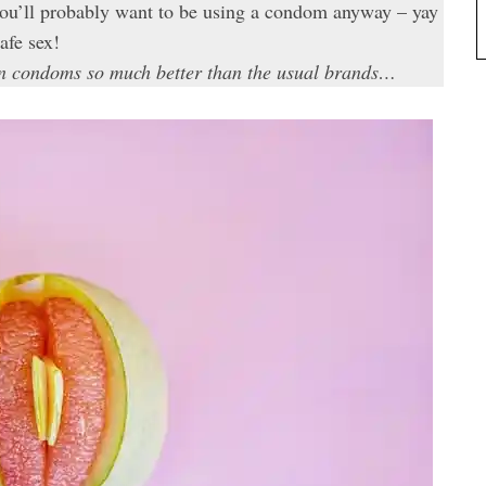
 you’ll probably want to be using a condom anyway – yay
afe sex!
gan condoms so much better than the usual brands…