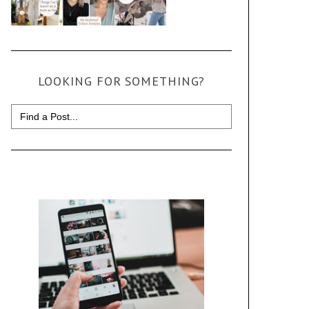
LOOKING FOR SOMETHING?
Search
for: