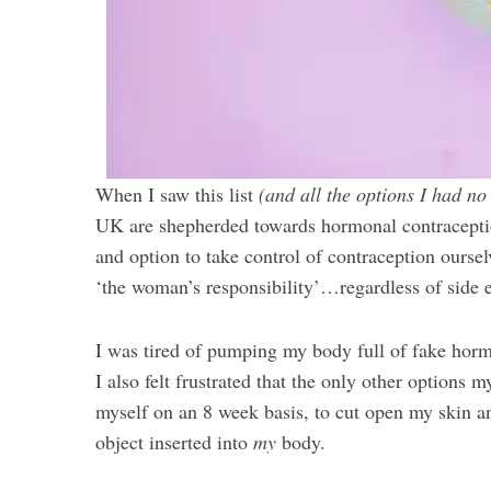
When I saw this list
(and all the options I had no
UK are shepherded towards hormonal contracepti
and option to take control of contraception oursel
‘the woman’s responsibility’…regardless of side e
I was tired of pumping my body full of fake hor
I also felt frustrated that the only other options 
myself on an 8 week basis, to cut open my skin a
object inserted into
my
body.