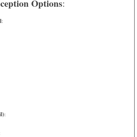
ception Options
:
l
:
l)
:
: