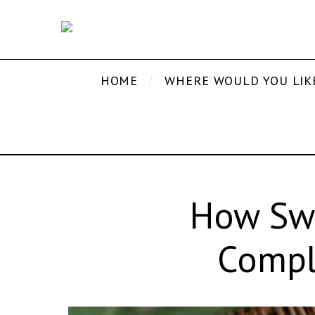
HOME
WHERE WOULD YOU LIK
How Swi
Compl