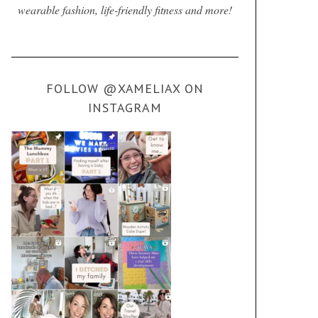
wearable fashion, life-friendly fitness and more!
FOLLOW @XAMELIAX ON
INSTAGRAM