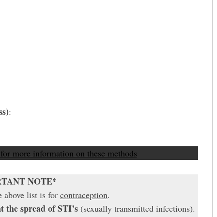
ss)
:
 for more information on these methods
RTANT NOTE*
 above list is for
contraception
.
t the spread of STI’s
(sexually transmitted infections).