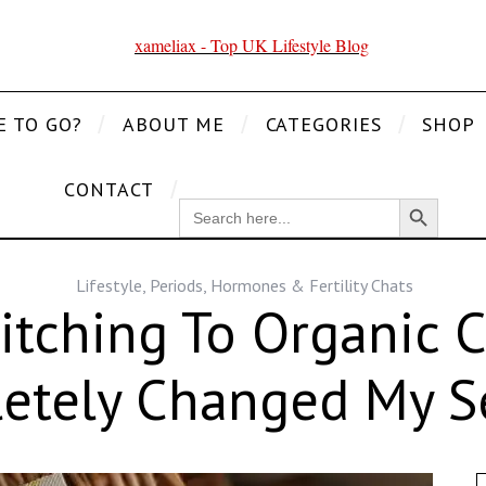
E TO GO?
ABOUT ME
CATEGORIES
SHOP
CONTACT
Search Button
SEARCH
FOR:
Lifestyle
,
Periods, Hormones & Fertility Chats
tching To Organic
etely Changed My Se