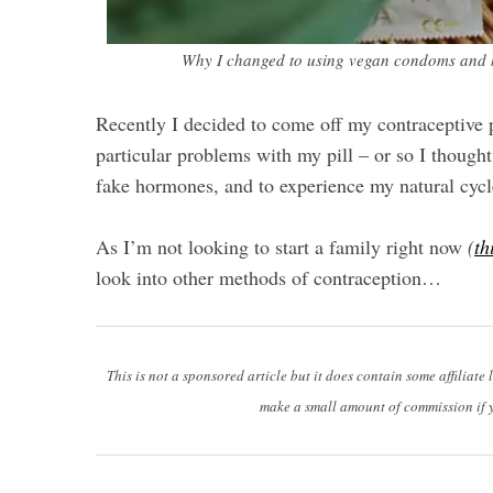
Why I changed to using vegan condoms and ho
Recently I decided to come off my contraceptive p
particular problems with my pill – or so I thought
fake hormones, and to experience my natural cycl
As I’m not looking to start a family right now
(
th
look into other methods of contraception…
This is not a sponsored article but it does contain some affiliate 
make a small amount of commission if 