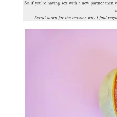
So if you’re having sex with a new partner then
s
Scroll down for the reasons why I find ve