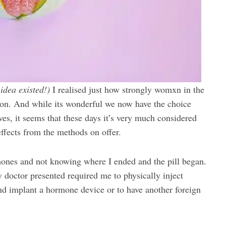
 idea existed!)
I realised just how strongly womxn in the
on. And while its wonderful we now have the choice
ves, it seems that these days it’s very much considered
ffects from the methods on offer.
mones and not knowing where I ended and the pill began.
my doctor presented required me to physically inject
nd implant a hormone device or to have another foreign