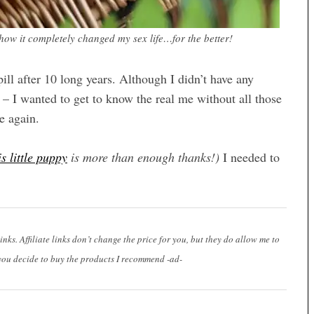
w it completely changed my sex life…for the better!
ill after 10 long years. Although I didn’t have any
 – I wanted to get to know the real me without all those
e again.
is little puppy
is more than enough thanks!)
I needed to
links. Affiliate links don’t change the price for you, but they do allow me to
you decide to buy the products I recommend -ad-