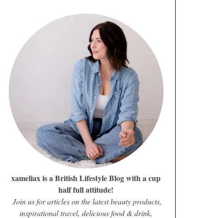
xameliax is a British Lifestyle Blog with a cup
half full attitude!
Join us for articles on the latest beauty products,
inspirational travel, delicious food & drink,