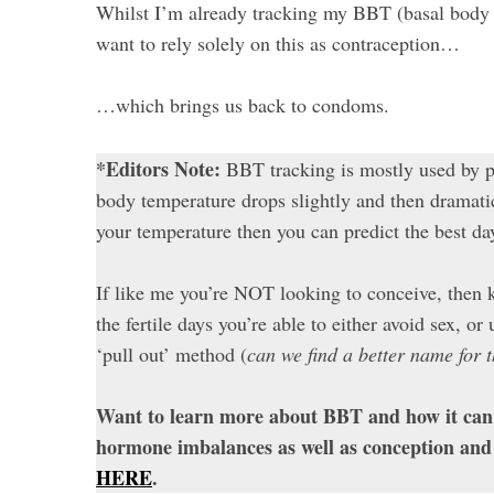
Whilst I’m already tracking my BBT (basal body te
want to rely solely on this as contraception…
…which brings us back to condoms.
*Editors Note:
BBT tracking is mostly used by p
body temperature drops slightly and then dramatica
your temperature then you can predict the best da
If like me you’re NOT looking to conceive, then 
the fertile days you’re able to either avoid sex, o
‘pull out’ method (
can we find a better name for 
Want to learn more about BBT and how it can 
hormone imbalances as well as conception and
HERE
.