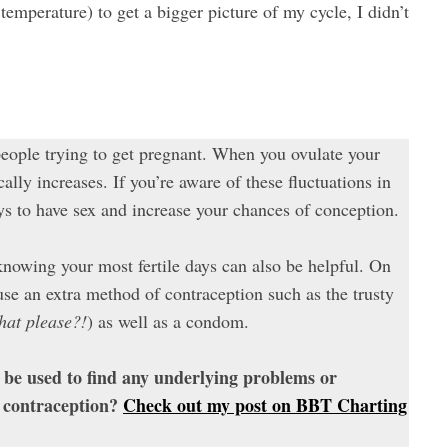
mperature) to get a bigger picture of my cycle, I didn’t
eople trying to get pregnant. When you ovulate your
lly increases. If you’re aware of these fluctuations in
ys to have sex and increase your chances of conception.
knowing your most fertile days can also be helpful. On
r use an extra method of contraception such as the trusty
that please?!
) as well as a condom.
be used to find any underlying problems or
 contraception?
Check out my post on BBT Charting