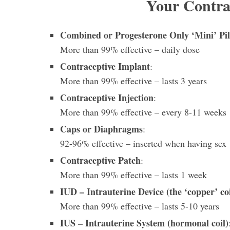
Your Contra
Combined or Progesterone Only ‘Mini’ Pil
More than 99%
effective – daily dose
Contraceptive Implant
:
More than 99% effective – lasts 3 years
Contraceptive Injection
:
More than 99%
effective – every 8-11 weeks
Caps or Diaphragms
:
92-96% effective – inserted when having sex
Contraceptive Patch
:
More than 99% effective – lasts 1 week
IUD – Intrauterine Device (the ‘copper’ coi
More than 99% effective – lasts 5-10 years
IUS – Intrauterine System (hormonal coil)