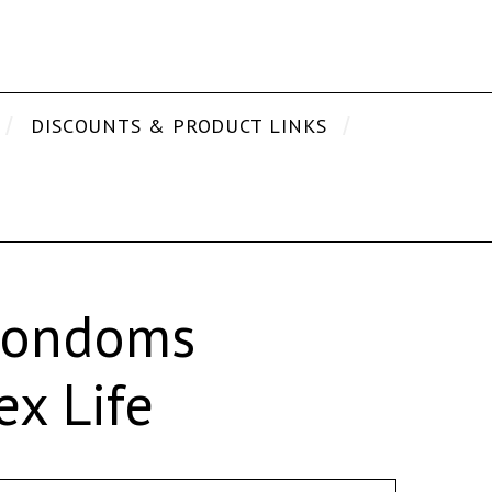
DISCOUNTS & PRODUCT LINKS
 Condoms
x Life