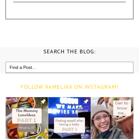
SEARCH THE BLOG:
Search
for:
FOLLOW XAMELIAX ON INSTAGRAM!