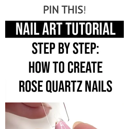
PIN THIS
!