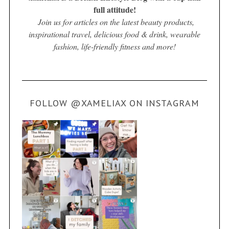
full attitude!
Join us for articles on the latest beauty products,
inspirational travel, delicious food & drink, wearable
fashion, life-friendly fitness and more!
FOLLOW @XAMELIAX ON INSTAGRAM