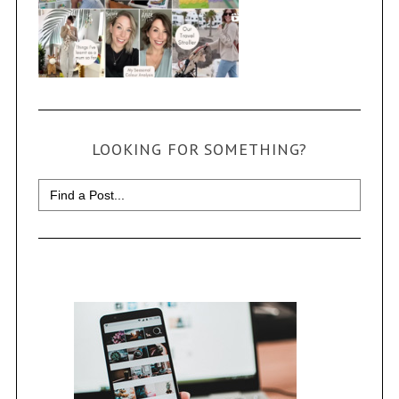
LOOKING FOR SOMETHING?
Search
for: