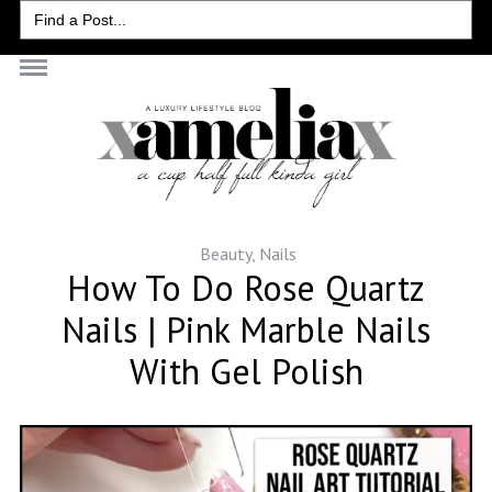
Search
for:
Beauty
,
Nails
How To Do Rose Quartz
Nails | Pink Marble Nails
With Gel Polish