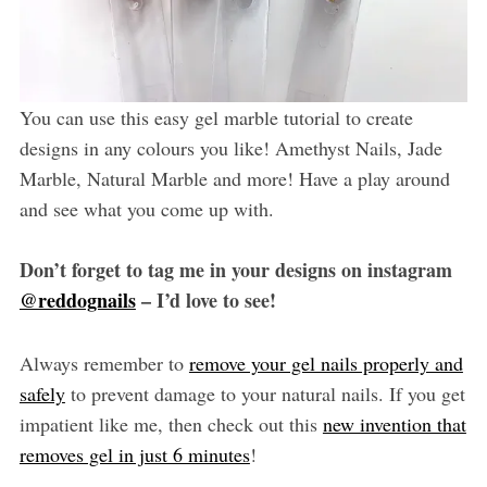
You can use this easy gel marble tutorial to create
designs in any colours you like! Amethyst Nails, Jade
Marble, Natural Marble and more! Have a play around
and see what you come up with.
Don’t forget to tag me in your designs on instagram
@reddognails
– I’d love to see!
Always remember to
remove your gel nails properly and
safely
to prevent damage to your natural nails. If you get
impatient like me, then check out this
new invention that
removes gel in just 6 minutes
!