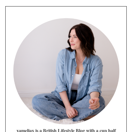
xameliax is a British Lifestyle Blog with a cup half