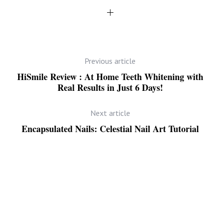
Previous article
HiSmile Review : At Home Teeth Whitening with
Real Results in Just 6 Days!
Next article
Encapsulated Nails: Celestial Nail Art Tutorial