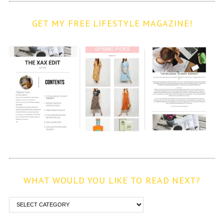
GET MY FREE LIFESTYLE MAGAZINE!
WHAT WOULD YOU LIKE TO READ NEXT?