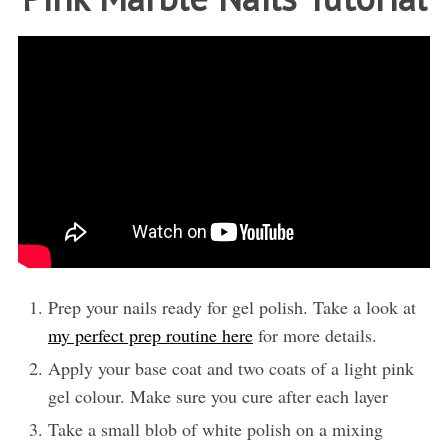
Prep your nails ready for gel polish. Take a look at
my perfect prep routine here
for more details.
Apply your base coat and two coats of a light pink
gel colour. Make sure you cure after each layer
Take a small blob of white polish on a mixing