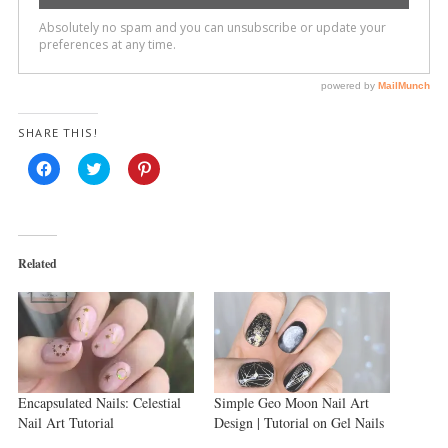
SHARE THIS!
Click
Click
Click
to
to
to
share
share
share
on
on
on
Facebook
Twitter
Pinterest
(Opens
(Opens
(Opens
in
in
in
new
new
new
Related
window)
window)
window)
Encapsulated Nails: Celestial
Simple Geo Moon Nail Art
Nail Art Tutorial
Design | Tutorial on Gel Nails