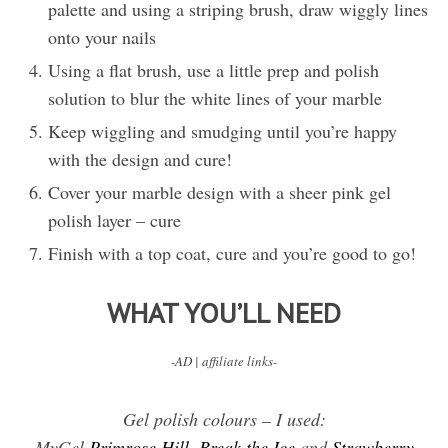
palette and using a striping brush, draw wiggly lines
onto your nails
Using a flat brush, use a little prep and polish
solution to blur the white lines of your marble
Keep wiggling and smudging until you’re happy
with the design and cure!
Cover your marble design with a sheer pink gel
polish layer – cure
Finish with a top coat, cure and you’re good to go!
WHAT YOU’LL NEED
-AD | affiliate links-
Gel polish colours – I used:
MyGel
Primrose Hill
,
Break the Ice
and
Strawberry