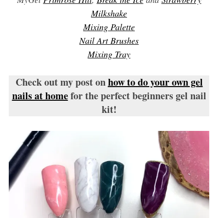
Milkshake
Mixing Palette
Nail Art Brushes
Mixing Tray
Check out my post on
how to do your own gel
nails at home
for the perfect beginners gel nail
kit!