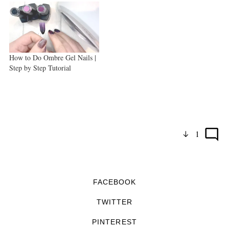
How to Do Ombre Gel Nails |
Step by Step Tutorial
1
FACEBOOK
TWITTER
PINTEREST