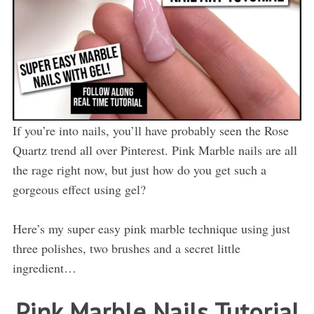
If you’re into nails, you’ll have probably seen the Rose
Quartz trend all over Pinterest. Pink Marble nails are all
the rage right now, but just how do you get such a
gorgeous effect using gel?
Here’s my super easy pink marble technique using just
three polishes, two brushes and a secret little
ingredient…
Pink Marble Nails Tutorial