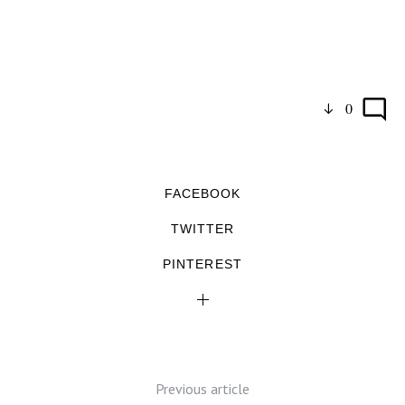
0
FACEBOOK
TWITTER
PINTEREST
Previous article