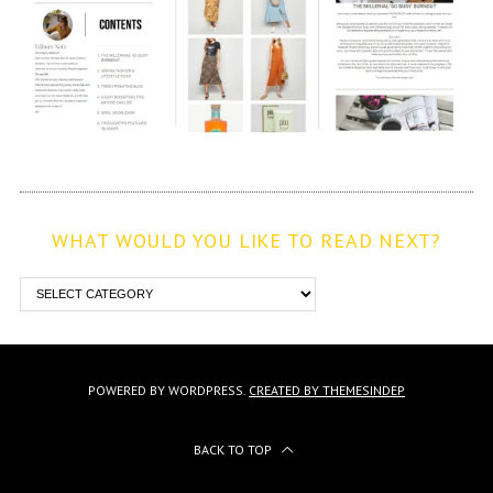
WHAT WOULD YOU LIKE TO READ NEXT?
POWERED BY WORDPRESS.
CREATED BY THEMESINDEP
BACK TO TOP