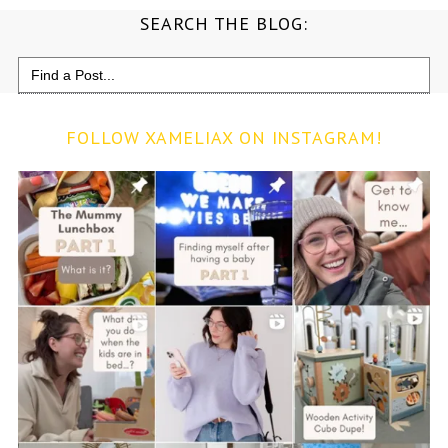
SEARCH THE BLOG:
Search
for:
FOLLOW XAMELIAX ON INSTAGRAM!