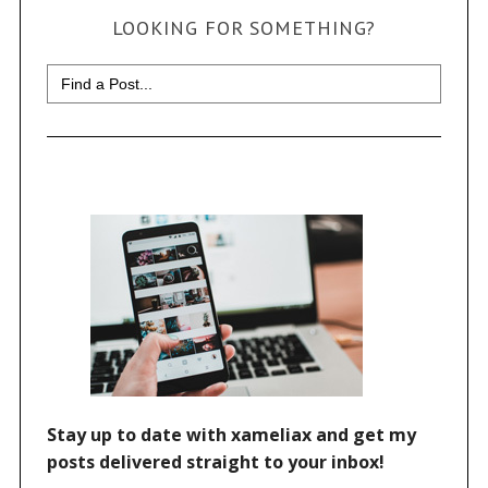
LOOKING FOR SOMETHING?
Search
for: