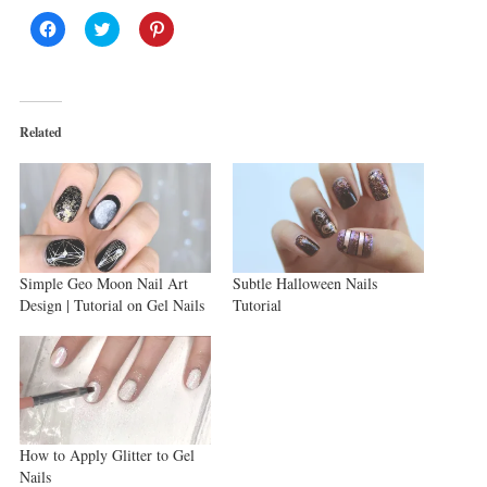
Click
Click
Click
to
to
to
share
share
share
on
on
on
Facebook
Twitter
Pinterest
(Opens
(Opens
(Opens
in
in
in
new
new
new
Related
window)
window)
window)
Simple Geo Moon Nail Art
Subtle Halloween Nails
Design | Tutorial on Gel Nails
Tutorial
How to Apply Glitter to Gel
Nails