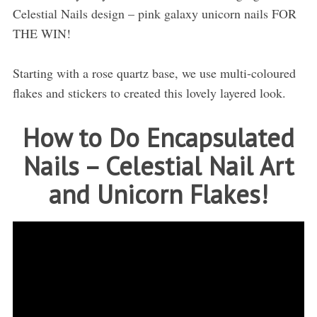
Celestial Nails design – pink galaxy unicorn nails FOR
THE WIN!
Starting with a rose quartz base, we use multi-coloured
flakes and stickers to created this lovely layered look.
How to Do Encapsulated
Nails – Celestial Nail Art
and Unicorn Flakes!