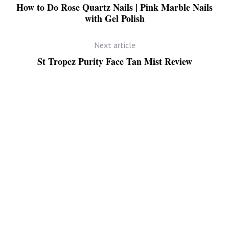
How to Do Rose Quartz Nails | Pink Marble Nails
with Gel Polish
Next article
St Tropez Purity Face Tan Mist Review