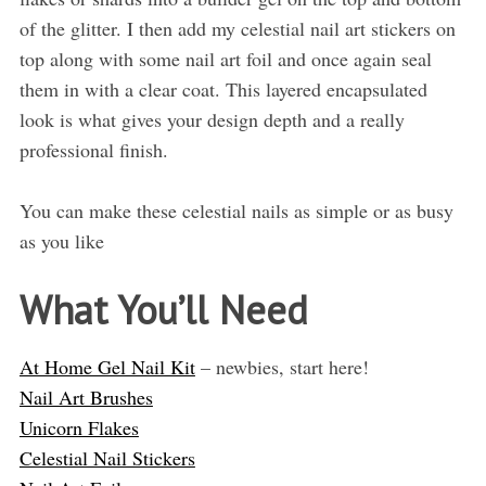
of the glitter. I then add my celestial nail art stickers on
top along with some nail art foil and once again seal
them in with a clear coat. This layered encapsulated
look is what gives your design depth and a really
professional finish.
You can make these celestial nails as simple or as busy
as you like
What You’ll Need
At Home Gel Nail Kit
– newbies, start here!
Nail Art Brushes
Unicorn Flakes
Celestial Nail Stickers