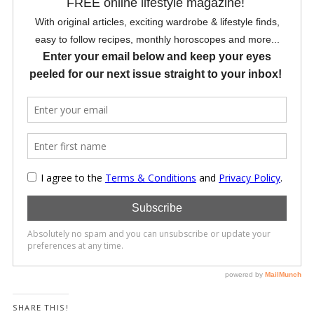
SHARE THIS!