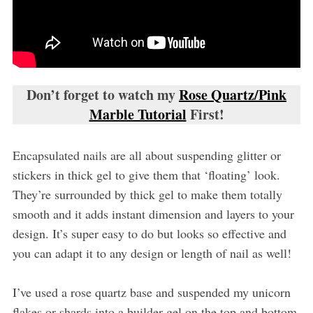
Don’t forget to watch my
Rose Quartz/Pink
Marble Tutorial
First!
Encapsulated nails are all about suspending glitter or
stickers in thick gel to give them that ‘floating’ look.
They’re surrounded by thick gel to make them totally
smooth and it adds instant dimension and layers to your
design. It’s super easy to do but looks so effective and
you can adapt it to any design or length of nail as well!
I’ve used a rose quartz base and suspended my unicorn
flakes or shards into a builder gel on the top and bottom