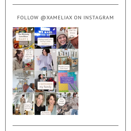
FOLLOW @XAMELIAX ON INSTAGRAM