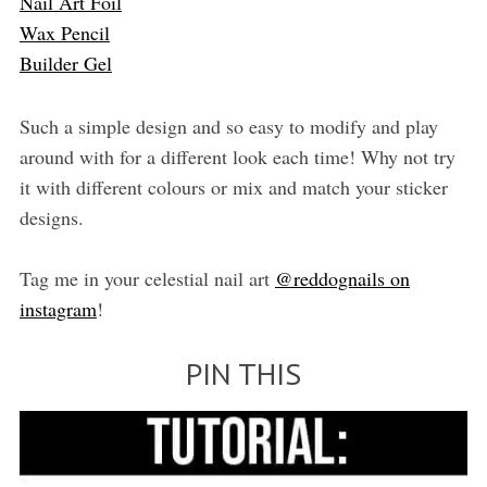
Nail Art Foil
Wax Pencil
Builder Gel
Such a simple design and so easy to modify and play
around with for a different look each time! Why not try
it with different colours or mix and match your sticker
designs.
Tag me in your celestial nail art
@reddognails on
instagram
!
PIN THIS