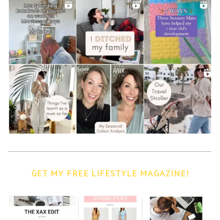
GET MY FREE LIFESTYLE MAGAZINE!