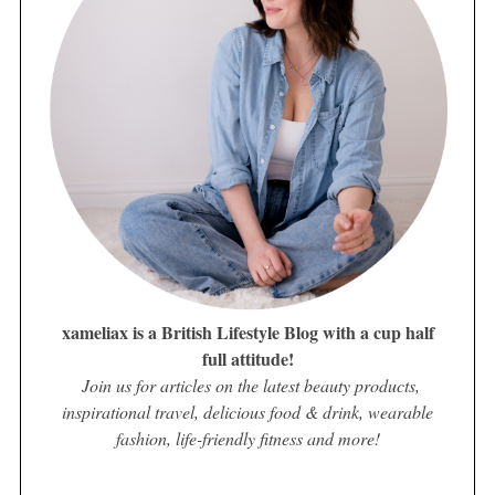
xameliax is a British Lifestyle Blog with a cup half
full attitude!
Join us for articles on the latest beauty products,
inspirational travel, delicious food & drink, wearable
fashion, life-friendly fitness and more!