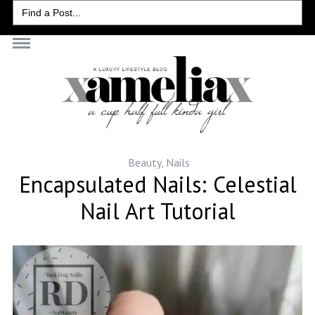
Search
for:
Beauty
,
Nails
Encapsulated Nails: Celestial
Nail Art Tutorial