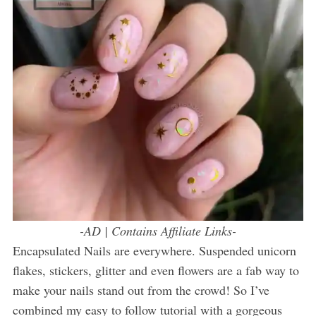
-AD | Contains Affiliate Links-
Encapsulated Nails are everywhere. Suspended unicorn
flakes, stickers, glitter and even flowers are a fab way to
make your nails stand out from the crowd! So I’ve
combined my easy to follow tutorial with a gorgeous