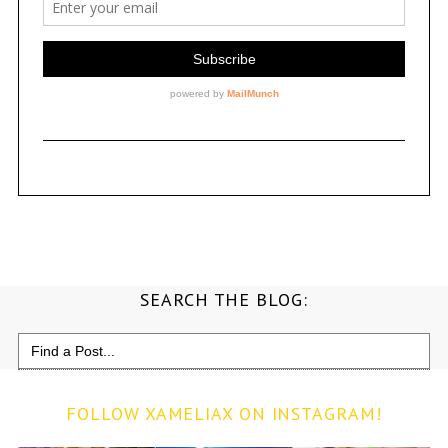
SEARCH THE BLOG:
Search
for:
FOLLOW XAMELIAX ON INSTAGRAM!