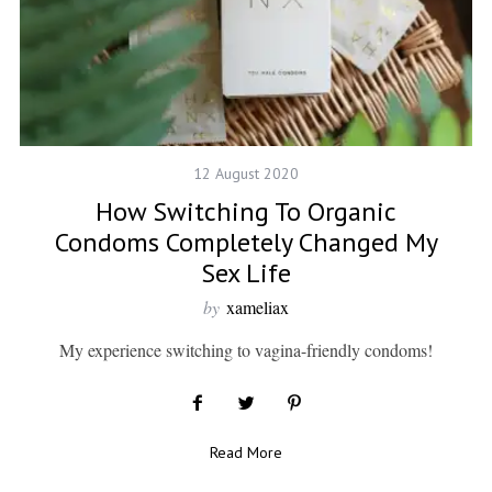
12 August 2020
How Switching To Organic
Condoms Completely Changed My
Sex Life
by
xameliax
My experience switching to vagina-friendly condoms!
Read More