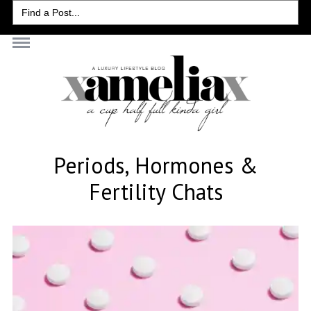
Search
for:
Periods, Hormones &
Fertility Chats