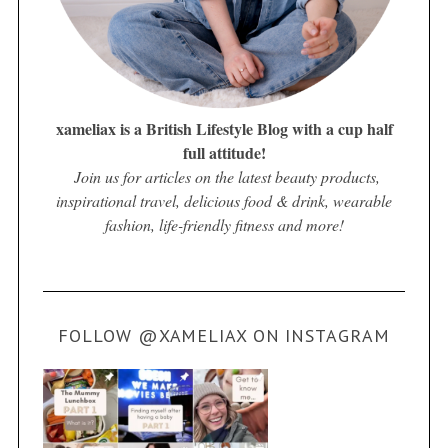
xameliax is a British Lifestyle Blog with a cup half
full attitude!
Join us for articles on the latest beauty products,
inspirational travel, delicious food & drink, wearable
fashion, life-friendly fitness and more!
FOLLOW @XAMELIAX ON INSTAGRAM