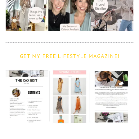
GET MY FREE LIFESTYLE MAGAZINE!