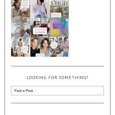
LOOKING FOR SOMETHING?
Search
for: