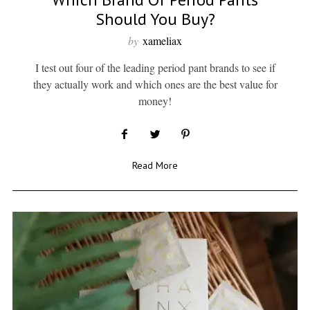
Should You Buy?
by
xameliax
I test out four of the leading period pant brands to see if
they actually work and which ones are the best value for
money!
Read More