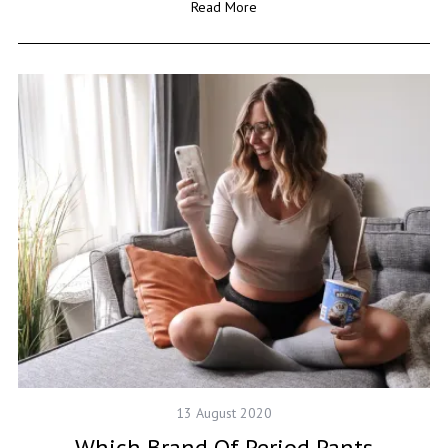
Read More
13 August 2020
Which Brand Of Period Pants