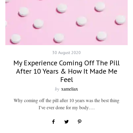
30 August 2020
My Experience Coming Off The Pill
After 10 Years & How It Made Me
Feel
by
xameliax
Why coming off the pill after 10 years was the best thing
I’ve ever done for my body….