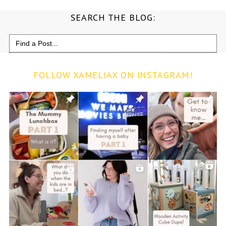
SEARCH THE BLOG:
Search
for:
FOLLOW XAMELIAX ON INSTAGRAM!