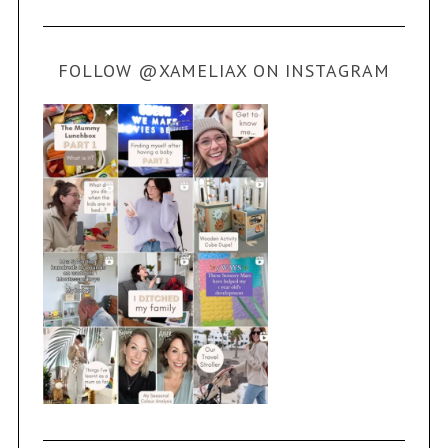
FOLLOW @XAMELIAX ON INSTAGRAM