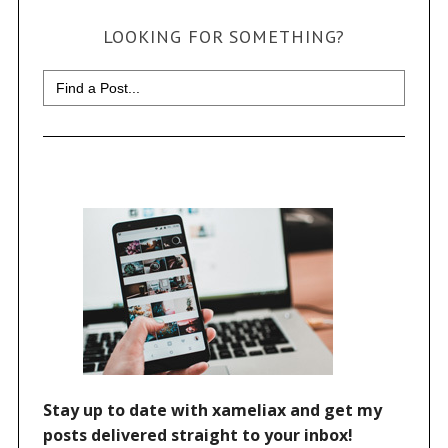
LOOKING FOR SOMETHING?
Search
for: