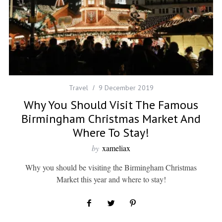
Travel
9 December 2019
Why You Should Visit The Famous
Birmingham Christmas Market And
Where To Stay!
by
xameliax
Why you should be visiting the Birmingham Christmas
Market this year and where to stay!