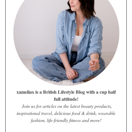
xameliax is a British Lifestyle Blog with a cup half
full attitude!
Join us for articles on the latest beauty products,
inspirational travel, delicious food & drink, wearable
fashion, life-friendly fitness and more!