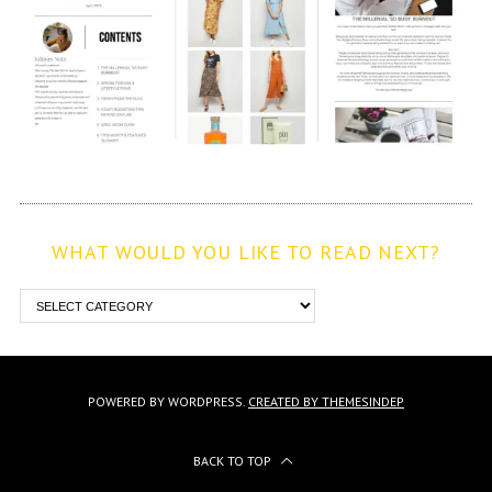
WHAT WOULD YOU LIKE TO READ NEXT?
POWERED BY WORDPRESS.
CREATED BY THEMESINDEP
BACK TO TOP