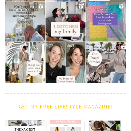
GET MY FREE LIFESTYLE MAGAZINE!