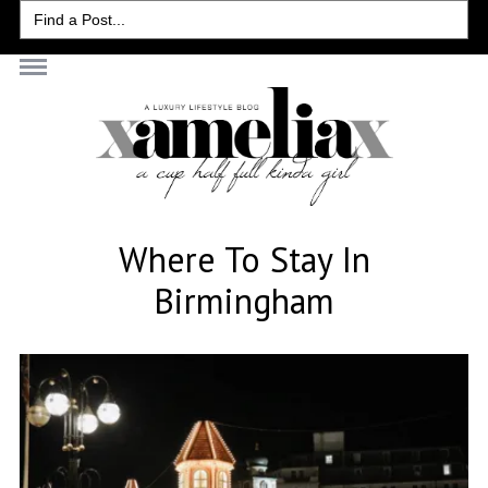
Search
for:
Where To Stay In
Birmingham