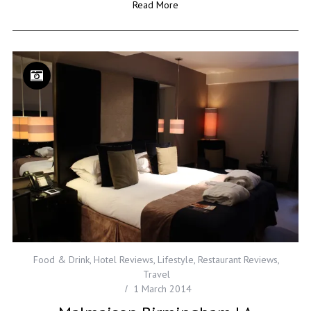
Read More
Food & Drink
,
Hotel Reviews
,
Lifestyle
,
Restaurant Reviews
,
Travel
1 March 2014