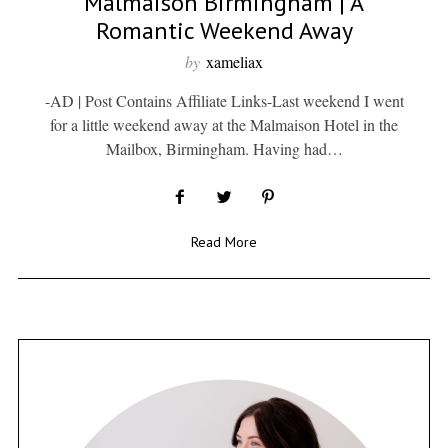
Malmaison Birmingham | A
Romantic Weekend Away
by
xameliax
-AD | Post Contains Affiliate Links-Last weekend I went
for a little weekend away at the Malmaison Hotel in the
Mailbox, Birmingham. Having had…
Read More