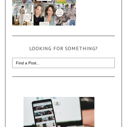
LOOKING FOR SOMETHING?
Search
for: