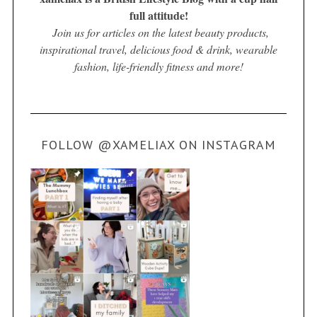
full attitude!
Join us for articles on the latest beauty products,
inspirational travel, delicious food & drink, wearable
fashion, life-friendly fitness and more!
FOLLOW @XAMELIAX ON INSTAGRAM