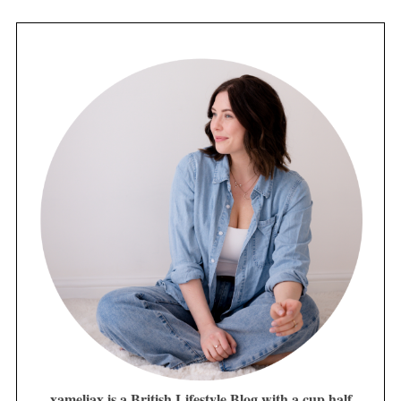
xameliax is a British Lifestyle Blog with a cup half