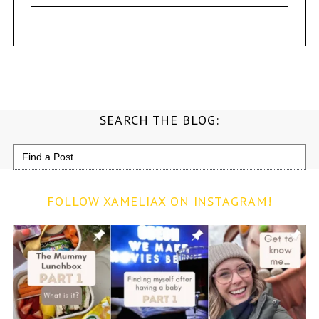
SEARCH THE BLOG:
Search
for:
FOLLOW XAMELIAX ON INSTAGRAM!