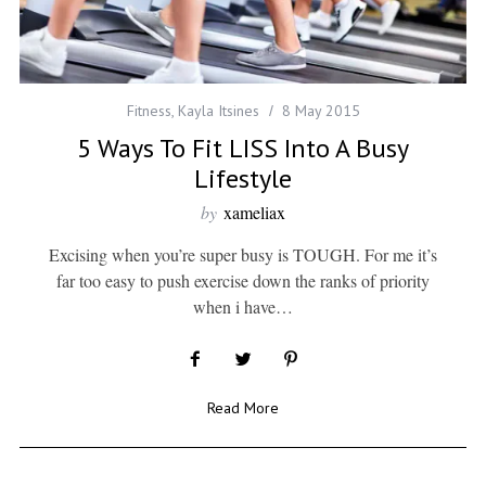
Fitness
,
Kayla Itsines
8 May 2015
5 Ways To Fit LISS Into A Busy
Lifestyle
by
xameliax
Excising when you’re super busy is TOUGH. For me it’s
far too easy to push exercise down the ranks of priority
when i have…
Read More