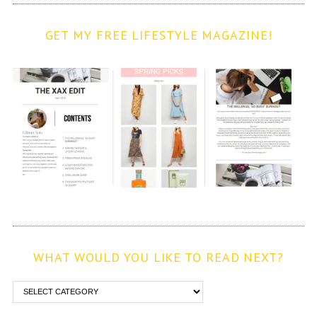
GET MY FREE LIFESTYLE MAGAZINE!
WHAT WOULD YOU LIKE TO READ NEXT?