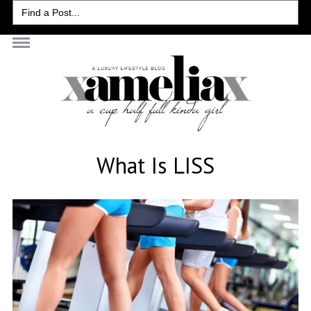
Search
for:
What Is LISS