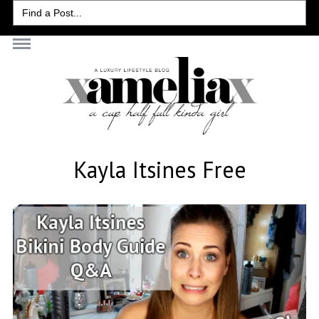
Search
for:
Kayla Itsines Free