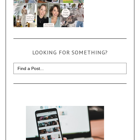
LOOKING FOR SOMETHING?
Search
for: