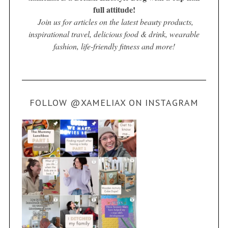
full attitude!
Join us for articles on the latest beauty products,
inspirational travel, delicious food & drink, wearable
fashion, life-friendly fitness and more!
FOLLOW @XAMELIAX ON INSTAGRAM