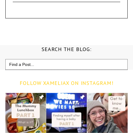
SEARCH THE BLOG:
Search
for:
FOLLOW XAMELIAX ON INSTAGRAM!