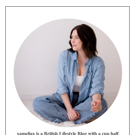
xameliax is a British Lifestyle Blog with a cup half