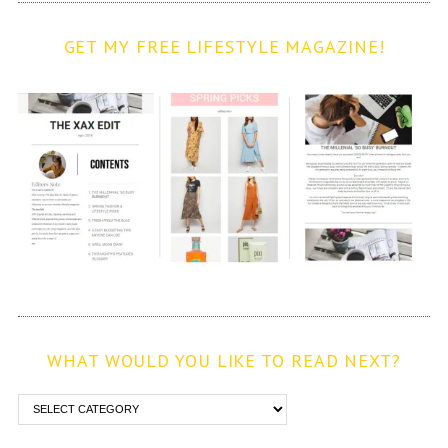
GET MY FREE LIFESTYLE MAGAZINE!
WHAT WOULD YOU LIKE TO READ NEXT?