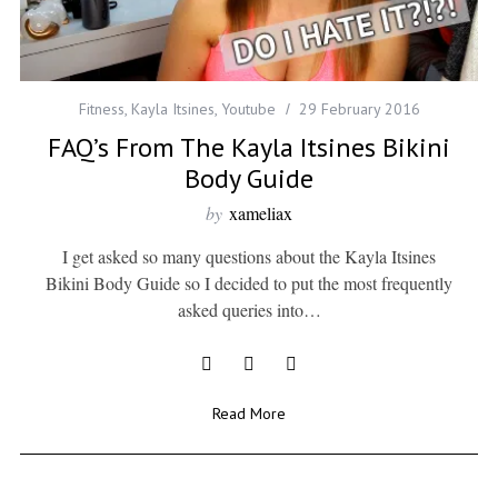
Fitness
,
Kayla Itsines
,
Youtube
29 February 2016
FAQ’s From The Kayla Itsines Bikini
Body Guide
by
xameliax
I get asked so many questions about the Kayla Itsines
Bikini Body Guide so I decided to put the most frequently
asked queries into…
Read More