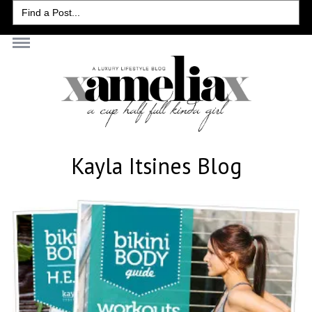
Search
for:
Kayla Itsines Blog