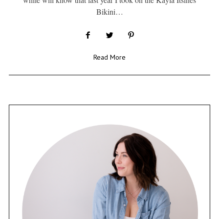
Bikini…
Read More