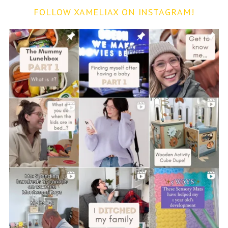
FOLLOW XAMELIAX ON INSTAGRAM!