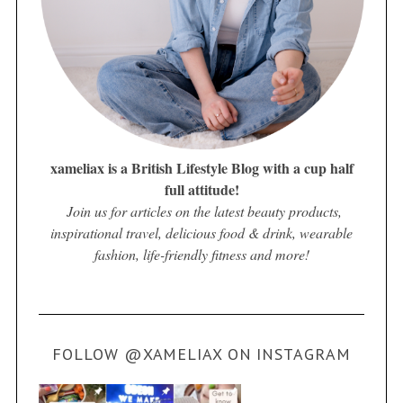
xameliax is a British Lifestyle Blog with a cup half
full attitude!
Join us for articles on the latest beauty products,
inspirational travel, delicious food & drink, wearable
fashion, life-friendly fitness and more!
FOLLOW @XAMELIAX ON INSTAGRAM