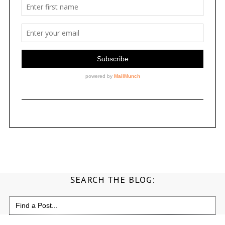
SEARCH THE BLOG:
Search
for: