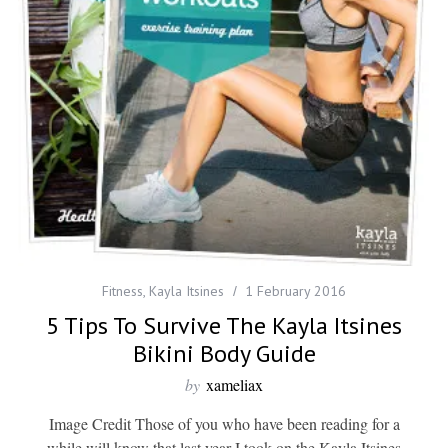
Fitness
,
Kayla Itsines
1 February 2016
5 Tips To Survive The Kayla Itsines
Bikini Body Guide
by
xameliax
Image Credit Those of you who have been reading for a
while will know that last year I took on the Kayla Itsines