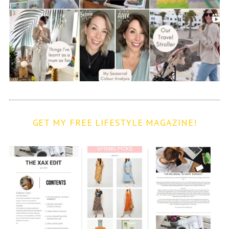
GET MY FREE LIFESTYLE MAGAZINE!