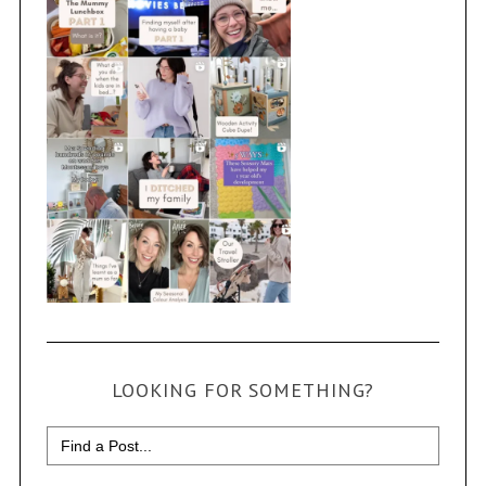
LOOKING FOR SOMETHING?
Search
for: