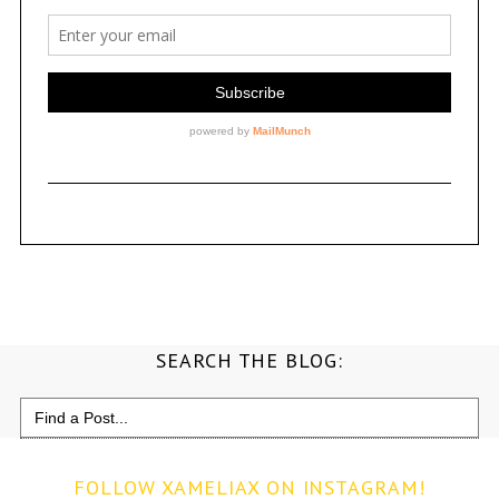
SEARCH THE BLOG:
Search
for:
FOLLOW XAMELIAX ON INSTAGRAM!