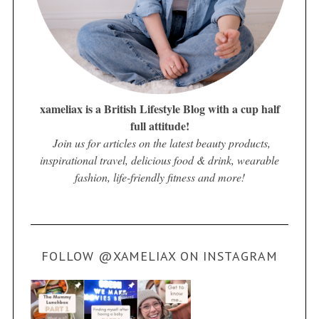
xameliax is a British Lifestyle Blog with a cup half
full attitude!
Join us for articles on the latest beauty products,
inspirational travel, delicious food & drink, wearable
fashion, life-friendly fitness and more!
FOLLOW @XAMELIAX ON INSTAGRAM