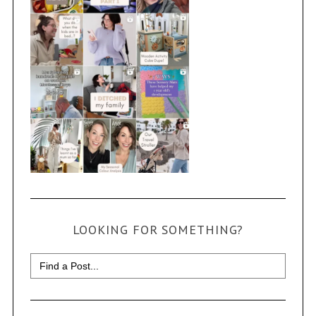
LOOKING FOR SOMETHING?
Search
for: