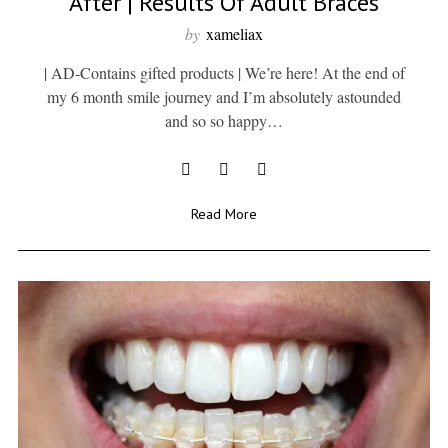
After | Results Of Adult Braces
by
xameliax
| AD-Contains gifted products | We’re here! At the end of
my 6 month smile journey and I’m absolutely astounded
and so so happy…
Read More