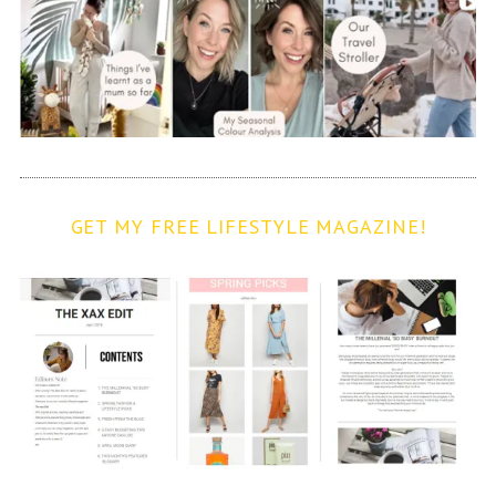
GET MY FREE LIFESTYLE MAGAZINE!