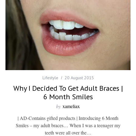
Lifestyle
20 August 2015
Why I Decided To Get Adult Braces |
6 Month Smiles
by
xameliax
| AD-Contains gifted products | Introducing 6 Month
Smiles – my adult braces… When I was a teenager my
teeth were all over the…