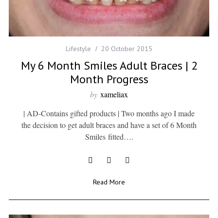
Lifestyle
20 October 2015
My 6 Month Smiles Adult Braces | 2
Month Progress
by
xameliax
| AD-Contains gifted products | Two months ago I made
the decision to get adult braces and have a set of 6 Month
Smiles fitted….
Read More