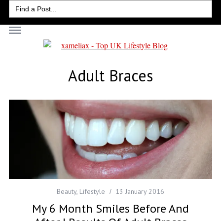
Search
for:
Adult Braces
Beauty
,
Lifestyle
13 January 2016
My 6 Month Smiles Before And