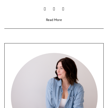
Read More