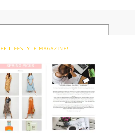
EE LIFESTYLE MAGAZINE!