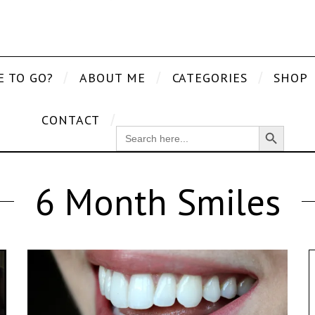
E TO GO?
ABOUT ME
CATEGORIES
SHOP
CONTACT
Search Button
SEARCH
FOR:
6 Month Smiles