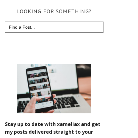
LOOKING FOR SOMETHING?
Search
for: