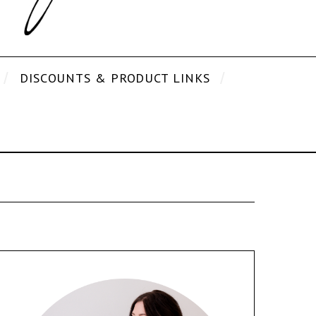
DISCOUNTS & PRODUCT LINKS