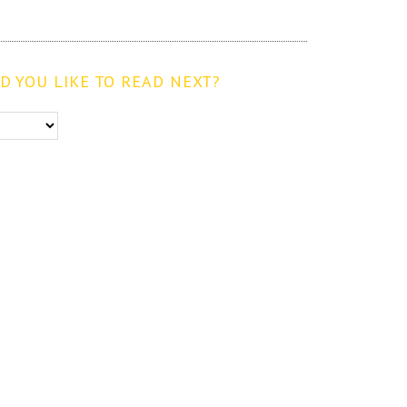
 YOU LIKE TO READ NEXT?