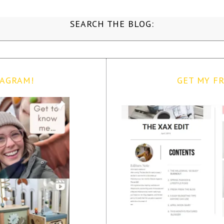
SEARCH THE BLOG:
TAGRAM!
GET MY FR