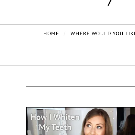
HOME
WHERE WOULD YOU LIK