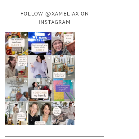
FOLLOW @XAMELIAX ON
INSTAGRAM