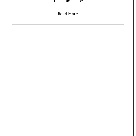
Read More