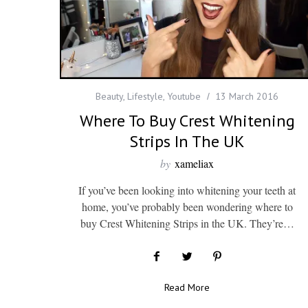
Beauty
,
Lifestyle
,
Youtube
13 March 2016
Where To Buy Crest Whitening
Strips In The UK
by
xameliax
If you’ve been looking into whitening your teeth at
home, you’ve probably been wondering where to
buy Crest Whitening Strips in the UK. They’re…
Read More