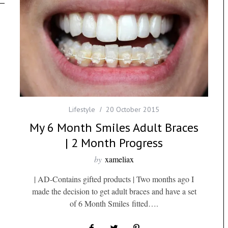
Lifestyle
20 October 2015
My 6 Month Smiles Adult Braces
| 2 Month Progress
by
xameliax
| AD-Contains gifted products | Two months ago I
made the decision to get adult braces and have a set
of 6 Month Smiles fitted….