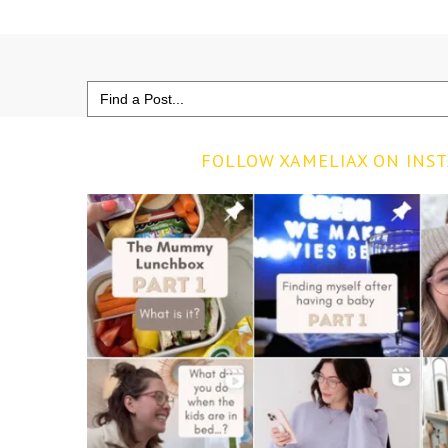
Search
for:
FOLLOW XAMELIAX ON INS