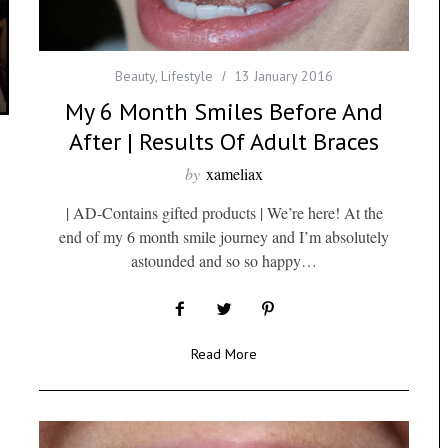
Beauty
,
Lifestyle
13 January 2016
My 6 Month Smiles Before And
After | Results Of Adult Braces
by
xameliax
| AD-Contains gifted products | We’re here! At the
end of my 6 month smile journey and I’m absolutely
astounded and so so happy…
Read More