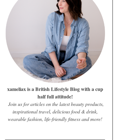
xameliax is a British Lifestyle Blog with a cup
half full attitude!
Join us for articles on the latest beauty products,
inspirational travel, delicious food & drink,
wearable fashion, life-friendly fitness and more!