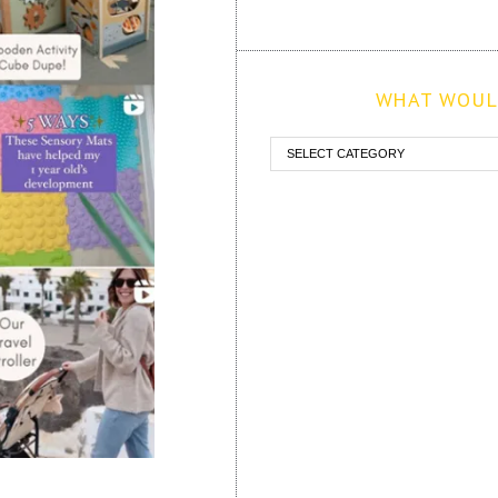
WHAT WOULD