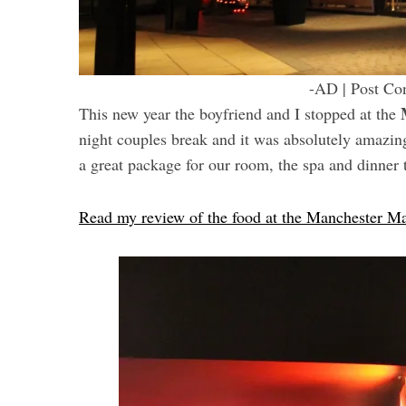
-AD | Post Con
This new year the boyfriend and I stopped at the
night couples break and it was absolutely amazin
a great package for our room, the spa and dinner 
Read my review of the food at the Manchester 