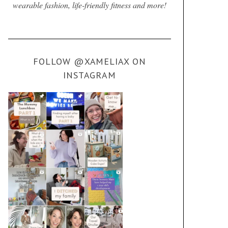
wearable fashion, life-friendly fitness and more!
FOLLOW @XAMELIAX ON
INSTAGRAM