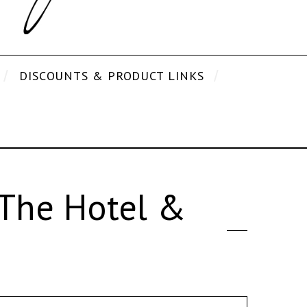
DISCOUNTS & PRODUCT LINKS
The Hotel &