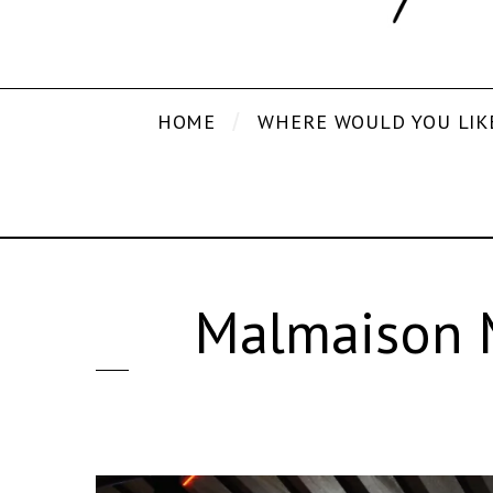
HOME
WHERE WOULD YOU LIK
Malmaison 