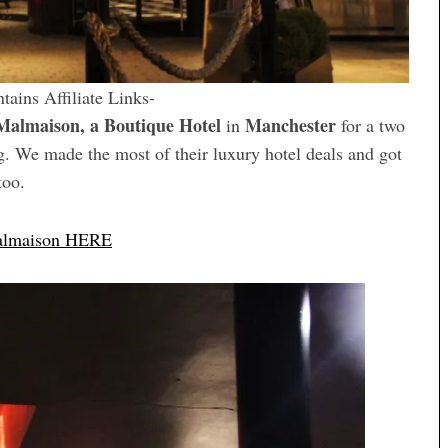
tains Affiliate Links-
Malmaison, a Boutique Hotel
Manchester
in
for a two
g. We made the most of their luxury hotel deals and got
too.
Malmaison HERE