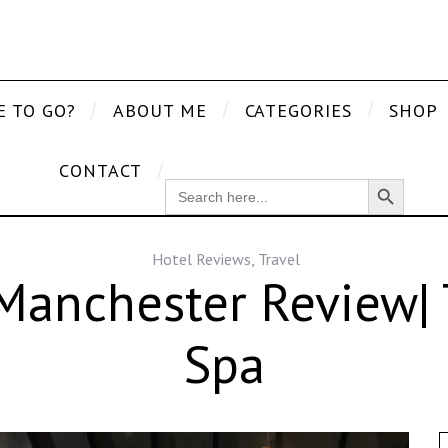
E TO GO?
ABOUT ME
CATEGORIES
SHOP
CONTACT
Search Button
SEARCH
FOR:
Hotel Reviews
,
Travel
Manchester Review| 
Spa