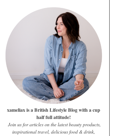
xameliax is a British Lifestyle Blog with a cup
half full attitude!
Join us for articles on the latest beauty products,
inspirational travel, delicious food & drink,