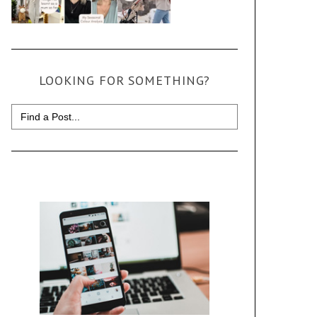
LOOKING FOR SOMETHING?
Search
for: