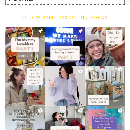
for:
FOLLOW XAMELIAX ON INSTAGRAM!