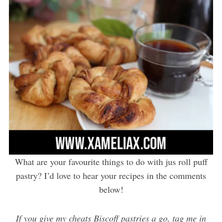
What are your favourite things to do with jus roll puff
pastry? I’d love to hear your recipes in the comments
below!
If you give my cheats Biscoff pastries a go, tag me in