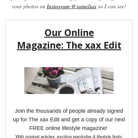
your photos on
Instagram @xameliax
so I can see!