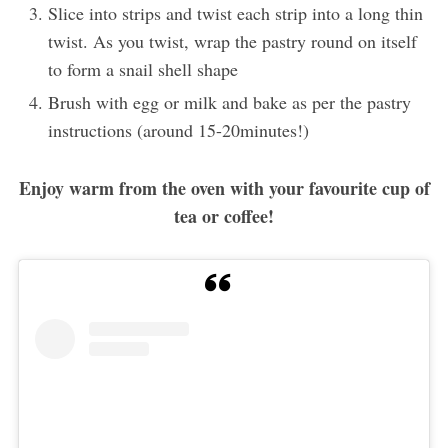
Slice into strips and twist each strip into a long thin
twist. As you twist, wrap the pastry round on itself
to form a snail shell shape
Brush with egg or milk and bake as per the pastry
instructions (around 15-20minutes!)
Enjoy warm from the oven with your favourite cup of
tea or coffee!