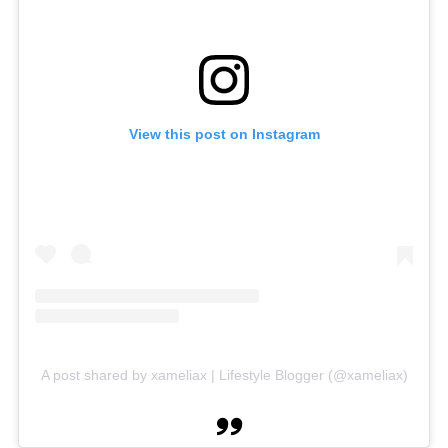
View this post on Instagram
A post shared by xameliax | Lifestyle Blogger (@xameliax)