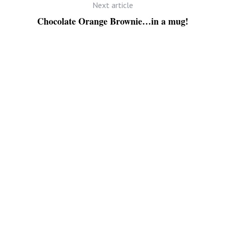
Next article
Chocolate Orange Brownie…in a mug!