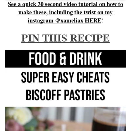
See a quick 30 second video tutorial on how to
make these, including the twist on my
instagram @xameliax HERE
!
PIN THIS RECIPE