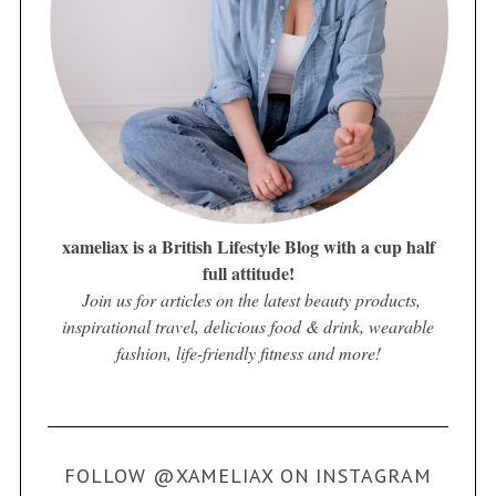
xameliax is a British Lifestyle Blog with a cup half
full attitude!
Join us for articles on the latest beauty products,
inspirational travel, delicious food & drink, wearable
fashion, life-friendly fitness and more!
FOLLOW @XAMELIAX ON INSTAGRAM