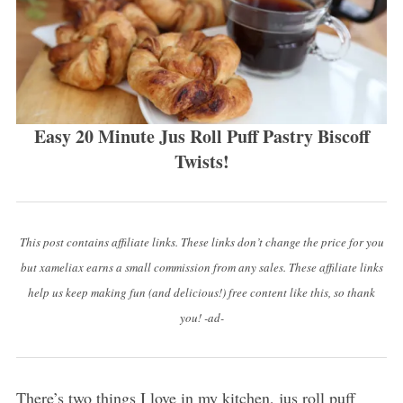
Easy 20 Minute Jus Roll Puff Pastry Biscoff
Twists!
This post contains affiliate links. These links don’t change the price for you
but xameliax earns a small commission from any sales. These affiliate links
help us keep making fun (and delicious!) free content like this, so thank
you! -ad-
There’s two things I love in my kitchen, jus roll puff