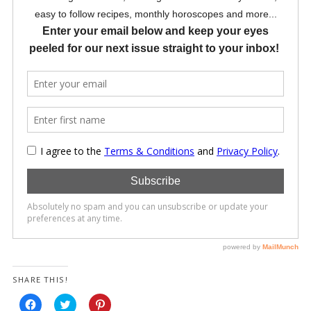
SHARE THIS!
Click
Click
Click