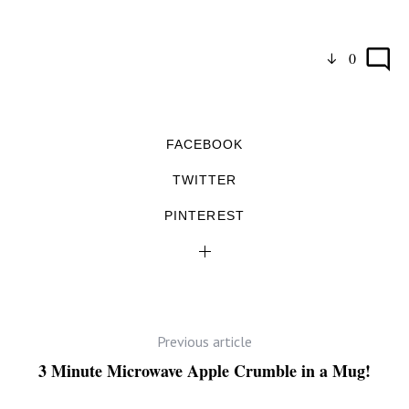
0
FACEBOOK
TWITTER
PINTEREST
Previous article
3 Minute Microwave Apple Crumble in a Mug!