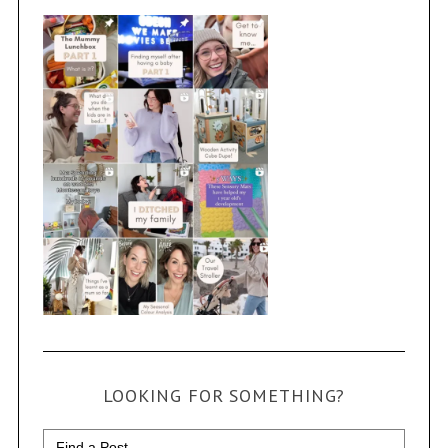
LOOKING FOR SOMETHING?
Search