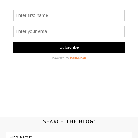
SEARCH THE BLOG:
Search