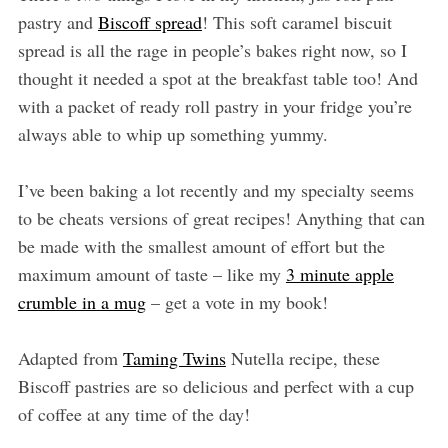
pastry and
Biscoff spread
! This soft caramel biscuit
spread is all the rage in people’s bakes right now, so I
thought it needed a spot at the breakfast table too! And
with a packet of ready roll pastry in your fridge you’re
always able to whip up something yummy.
I’ve been baking a lot recently and my specialty seems
to be cheats versions of great recipes! Anything that can
be made with the smallest amount of effort but the
maximum amount of taste – like my
3 minute apple
crumble in a mug
– get a vote in my book!
Adapted from
Taming Twins
Nutella recipe, these
Biscoff pastries are so delicious and perfect with a cup
of coffee at any time of the day!