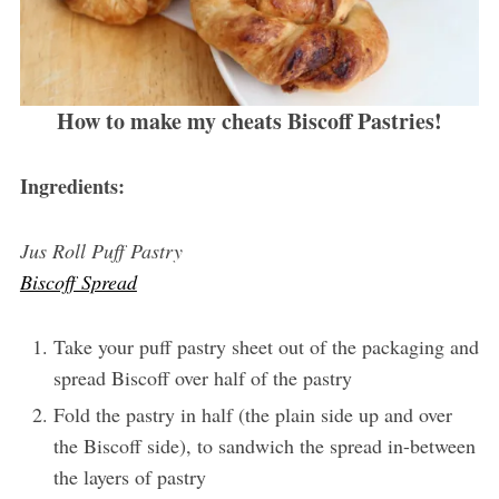
How to make my cheats Biscoff Pastries!
Ingredients:
Jus Roll Puff Pastry
Biscoff Spread
Take your puff pastry sheet out of the packaging and
spread Biscoff over half of the pastry
Fold the pastry in half (the plain side up and over
the Biscoff side), to sandwich the spread in-between
the layers of pastry