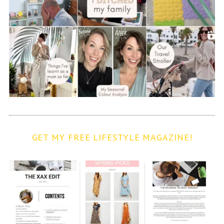
GET MY FREE LIFESTYLE MAGAZINE!