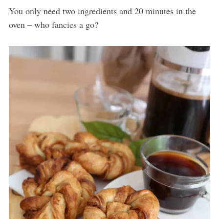
You only need two ingredients and 20 minutes in the
oven – who fancies a go?