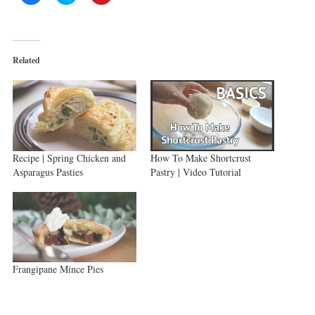
to
to
to
share
share
share
on
on
on
Facebook
Twitter
Pinterest
(Opens
(Opens
(Opens
in
in
in
new
new
new
Related
window)
window)
window)
Recipe | Spring Chicken and
How To Make Shortcrust
Asparagus Pasties
Pastry | Video Tutorial
Frangipane Mince Pies