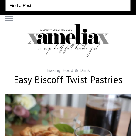
Search
for:
Baking
,
Food & Drink
Easy Biscoff Twist Pastries