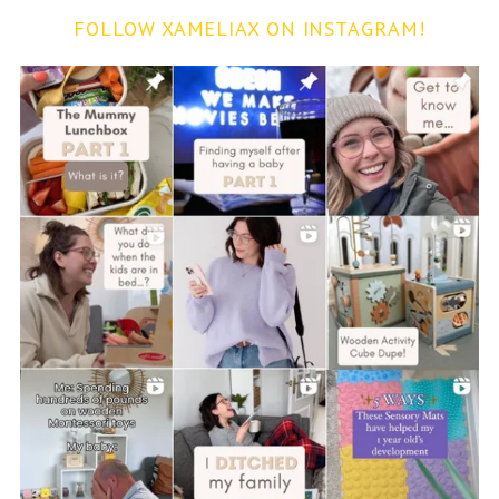
FOLLOW XAMELIAX ON INSTAGRAM!