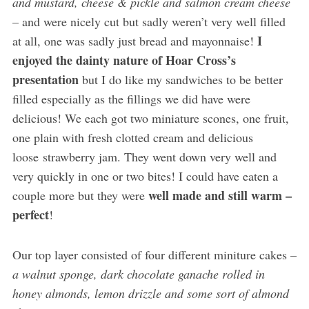
and mustard, cheese & pickle and salmon cream cheese
– and were nicely cut but sadly weren’t very well filled
I
at all, one was sadly just bread and mayonnaise!
enjoyed the dainty nature of Hoar Cross’s
presentation
but I do like my sandwiches to be better
filled especially as the fillings we did have were
delicious! We each got two miniature scones, one fruit,
one plain with fresh clotted cream and delicious
loose strawberry jam. They went down very well and
very quickly in one or two bites! I could have eaten a
well made and still warm –
couple more but they were
perfect
!
Our top layer consisted of four different miniture cakes –
a walnut sponge, dark chocolate ganache rolled in
honey almonds, lemon drizzle and some sort of almond