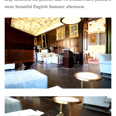
more beautiful English Summer afternoon.