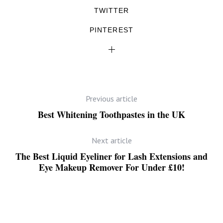
TWITTER
PINTEREST
Previous article
Best Whitening Toothpastes in the UK
Next article
The Best Liquid Eyeliner for Lash Extensions and
Eye Makeup Remover For Under £10!