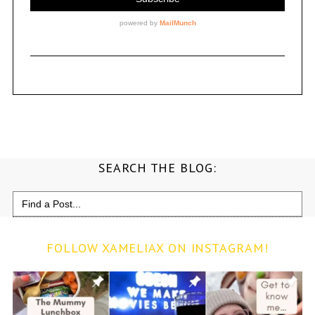
SEARCH THE BLOG:
Search
for:
FOLLOW XAMELIAX ON INSTAGRAM!