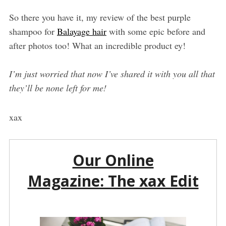
So there you have it, my review of the best purple
shampoo for
Balayage hair
with some epic before and
after photos too! What an incredible product ey!
I’m just worried that now I’ve shared it with you all that
they’ll be none left for me!
xax