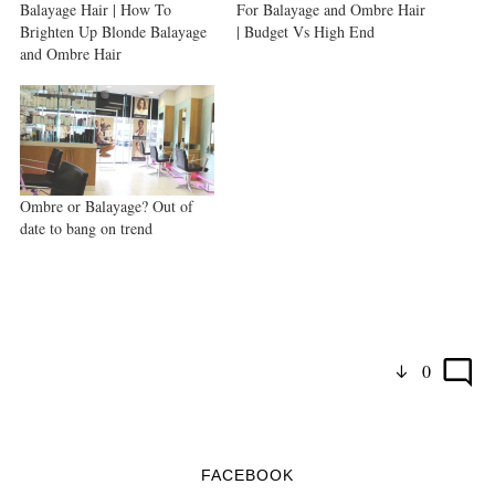
Balayage Hair | How To
For Balayage and Ombre Hair
Brighten Up Blonde Balayage
| Budget Vs High End
and Ombre Hair
Ombre or Balayage? Out of
date to bang on trend
0
FACEBOOK