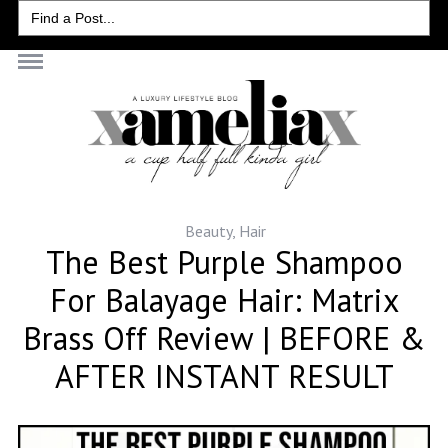
Search
for:
Beauty
,
Hair
The Best Purple Shampoo
For Balayage Hair: Matrix
Brass Off Review | BEFORE &
AFTER INSTANT RESULT