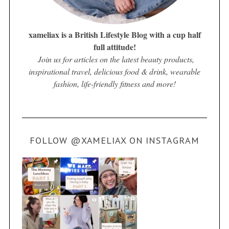
xameliax is a British Lifestyle Blog with a cup half
full attitude!
Join us for articles on the latest beauty products,
inspirational travel, delicious food & drink, wearable
fashion, life-friendly fitness and more!
FOLLOW @XAMELIAX ON INSTAGRAM