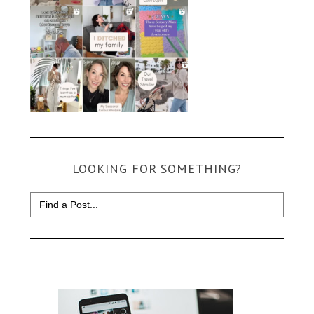
LOOKING FOR SOMETHING?
Search
for: