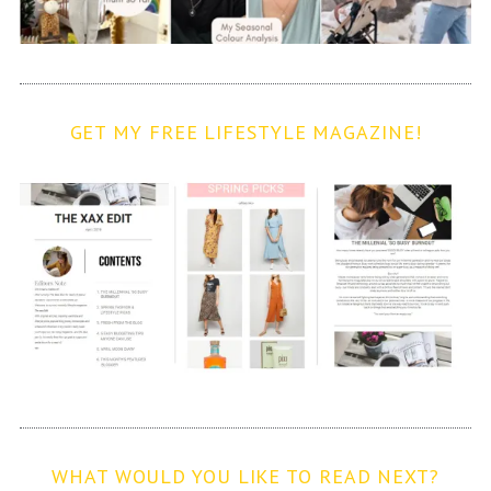
GET MY FREE LIFESTYLE MAGAZINE!
WHAT WOULD YOU LIKE TO READ NEXT?