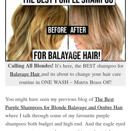
Calling All Blondes!
It’s here, the BEST shampoo for
Balayage Hair
and its about to change your hair care
routine in ONE WASH – Matrix Brass Off!
You might have seen my previous blog of
The Best
Purple Shampoos for Blonde Balayage and Ombre Hair
where I talk through some of my favourite purple
shampoos both budget and high end. And the eagle eyed