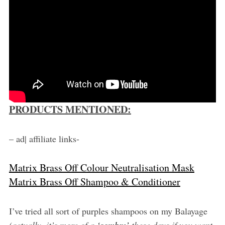
PRODUCTS MENTIONED:
– ad| affiliate links-
Matrix Brass Off Colour Neutralisation Mask
Matrix Brass Off Shampoo & Conditioner
I’ve tried all sort of purples shampoos on my Balayage
(actually, it’s more of a
‘sombre’
these days if you want