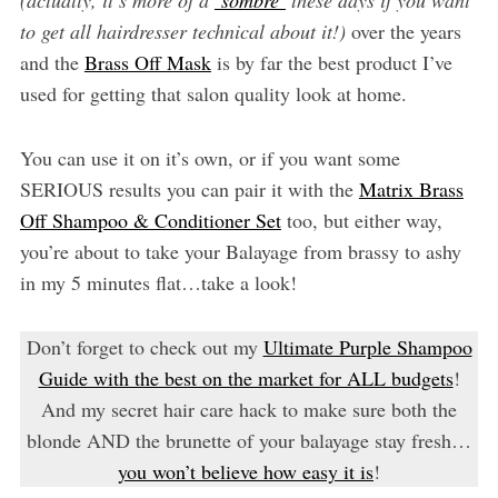
to get all hairdresser technical about it!)
over the years
and the
Brass Off Mask
is by far the best product I’ve
used for getting that salon quality look at home.
You can use it on it’s own, or if you want some
SERIOUS results you can pair it with the
Matrix Brass
Off Shampoo & Conditioner Set
too, but either way,
you’re about to take your Balayage from brassy to ashy
in my 5 minutes flat…take a look!
Don’t forget to check out my
Ultimate Purple Shampoo
Guide with the best on the market for ALL budgets
!
And my secret hair care hack to make sure both the
blonde AND the brunette of your balayage stay fresh…
you won’t believe how easy it is
!