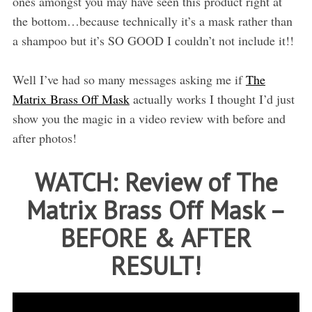
ones amongst you may have seen this product right at
the bottom…because technically it’s a mask rather than
a shampoo but it’s SO GOOD I couldn’t not include it!!
Well I’ve had so many messages asking me if
The
Matrix Brass Off Mask
actually works I thought I’d just
show you the magic in a video review with before and
after photos!
WATCH: Review of The
Matrix Brass Off Mask –
BEFORE & AFTER
RESULT!