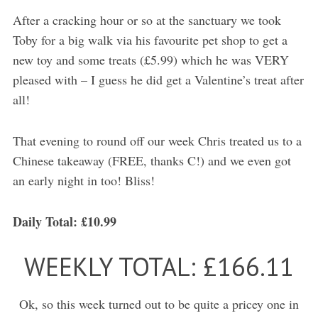
After a cracking hour or so at the sanctuary we took
Toby for a big walk via his favourite pet shop to get a
new toy and some treats (£5.99) which he was VERY
pleased with – I guess he did get a Valentine’s treat after
all!
That evening to round off our week Chris treated us to a
Chinese takeaway (FREE, thanks C!) and we even got
an early night in too! Bliss!
Daily Total: £10.99
WEEKLY TOTAL: £166.11
Ok, so this week turned out to be quite a pricey one in