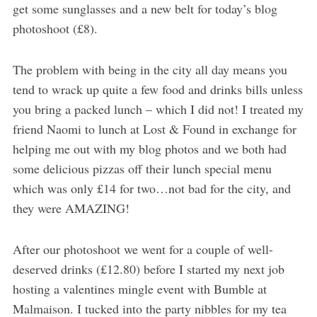
get some sunglasses and a new belt for today’s blog
photoshoot (£8).
The problem with being in the city all day means you
tend to wrack up quite a few food and drinks bills unless
you bring a packed lunch – which I did not! I treated my
friend Naomi to lunch at Lost & Found in exchange for
helping me out with my blog photos and we both had
some delicious pizzas off their lunch special menu
which was only £14 for two…not bad for the city, and
they were AMAZING!
After our photoshoot we went for a couple of well-
deserved drinks (£12.80) before I started my next job
hosting a valentines mingle event with Bumble at
Malmaison. I tucked into the party nibbles for my tea