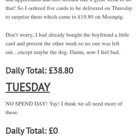
that! So I ordered five cards to be delivered on Thursday
to surprise them which came to £19.80 on Moonpig.
Don’t worry, I had already bought the boyfriend a little
card and present the other week so no one was left
out…except maybe the dog. Damn, now I feel bad.
Daily Total: £38.80
TUESDAY
NO SPEND DAY! Yay! I think we all need more of
these.
Daily Total: £0