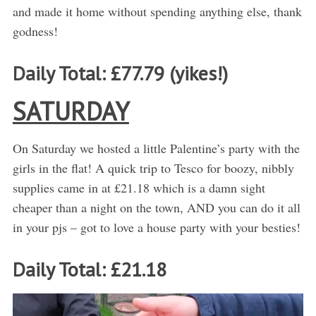
and made it home without spending anything else, thank
godness!
Daily Total: £77.79 (yikes!)
SATURDAY
On Saturday we hosted a little Palentine’s party with the
girls in the flat! A quick trip to Tesco for boozy, nibbly
supplies came in at £21.18 which is a damn sight
cheaper than a night on the town, AND you can do it all
in your pjs – got to love a house party with your besties!
Daily Total: £21.18