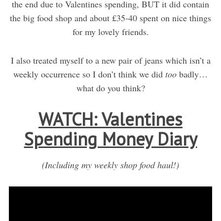
the end due to Valentines spending, BUT it did contain
the big food shop and about £35-40 spent on nice things
for my lovely friends.
I also treated myself to a new pair of jeans which isn’t a
weekly occurrence so I don’t think we did
too
badly…
what do you think?
WATCH: Valentines
Spending Money Diary
(Including my weekly shop food haul!)