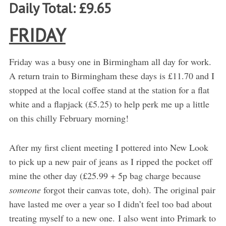
Daily Total: £9.65
FRIDAY
Friday was a busy one in Birmingham all day for work.
A return train to Birmingham these days is £11.70 and I
stopped at the local coffee stand at the station for a flat
white and a flapjack (£5.25) to help perk me up a little
on this chilly February morning!
After my first client meeting I pottered into New Look
to pick up a new pair of jeans as I ripped the pocket off
mine the other day (£25.99 + 5p bag charge because
someone
forgot their canvas tote, doh). The original pair
have lasted me over a year so I didn’t feel too bad about
treating myself to a new one. I also went into Primark to