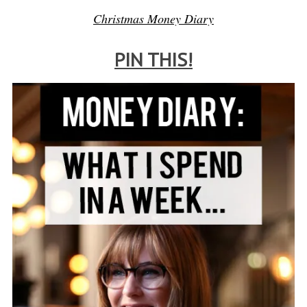
Christmas Money Diary
PIN THIS!