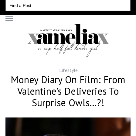
Search
for:
Lifestyle
Money Diary On Film: From
Valentine’s Deliveries To
Surprise Owls…?!