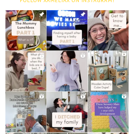
FOLLOW XAMELIAX ON INSTAGRAM!