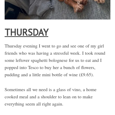
THURSDAY
Thursday evening I went to go and see one of my girl
friends who was having a stressful week. I took round
some leftover spaghetti bolognese for us to eat and I
popped into Tesco to buy her a bunch of flowers,
pudding and a little mini bottle of wine (£9.65).
Sometimes all we need is a glass of vino, a home
cooked meal and a shoulder to lean on to make
everything seem all right again.