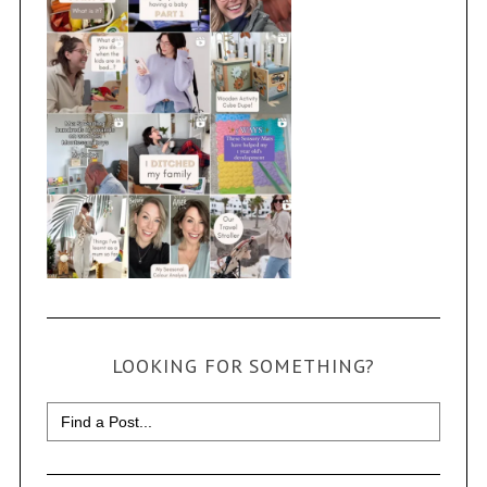
LOOKING FOR SOMETHING?
Search
for: