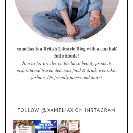
xameliax is a British Lifestyle Blog with a cup half
full attitude!
Join us for articles on the latest beauty products,
inspirational travel, delicious food & drink, wearable
fashion, life-friendly fitness and more!
FOLLOW @XAMELIAX ON INSTAGRAM