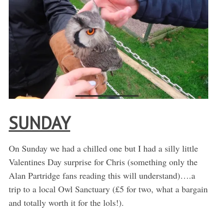
SUNDAY
On Sunday we had a chilled one but I had a silly little
Valentines Day surprise for Chris (something only the
Alan Partridge fans reading this will understand)….a
trip to a local Owl Sanctuary (£5 for two, what a bargain
and totally worth it for the lols!).