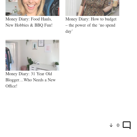
Money Diary: Food Hauls,
Money Diary: How to budget
New Hobbies & BBQ Fun!
– the power of the ‘no spend
day’
Money Diary: 31 Year Old
Blogger…Who Needs a New
Office!
0