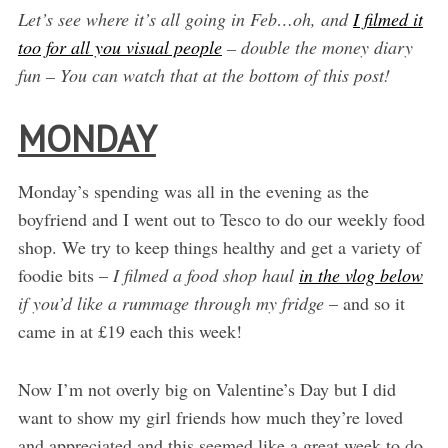
Let’s see where it’s all going in Feb…oh, and
I filmed it
too for all you visual people
– double the money diary
fun – You can watch that at the bottom of this post!
MONDAY
Monday’s spending was all in the evening as the
boyfriend and I went out to Tesco to do our weekly food
shop. We try to keep things healthy and get a variety of
foodie bits –
I filmed a food shop haul
in the vlog below
if you’d like a rummage through my fridge
– and so it
came in at £19 each this week!
Now I’m not overly big on Valentine’s Day but I did
want to show my girl friends how much they’re loved
and appreciated and this seemed like a great week to do