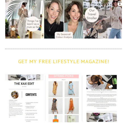
GET MY FREE LIFESTYLE MAGAZINE!