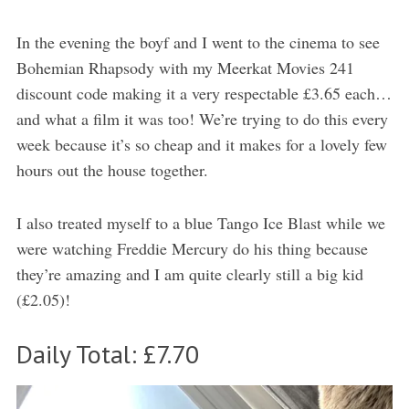
In the evening the boyf and I went to the cinema to see
Bohemian Rhapsody with my Meerkat Movies 241
discount code making it a very respectable £3.65 each…
and what a film it was too! We’re trying to do this every
week because it’s so cheap and it makes for a lovely few
hours out the house together.
I also treated myself to a blue Tango Ice Blast while we
were watching Freddie Mercury do his thing because
they’re amazing and I am quite clearly still a big kid
(£2.05)!
Daily Total: £7.70