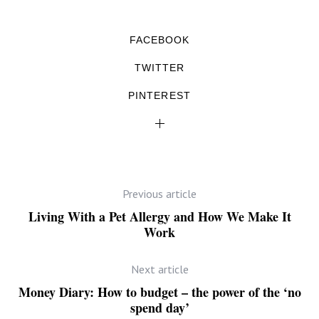
FACEBOOK
TWITTER
PINTEREST
Previous article
Living With a Pet Allergy and How We Make It
Work
Next article
Money Diary: How to budget – the power of the ‘no
spend day’