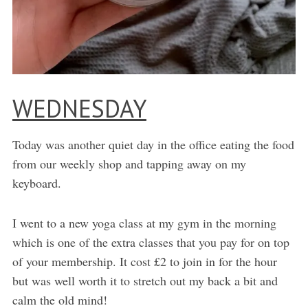
WEDNESDAY
Today was another quiet day in the office eating the food
from our weekly shop and tapping away on my
keyboard.
I went to a new yoga class at my gym in the morning
which is one of the extra classes that you pay for on top
of your membership. It cost £2 to join in for the hour
but was well worth it to stretch out my back a bit and
calm the old mind!