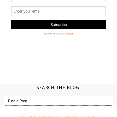
SEARCH THE BLOG:
Search
for: