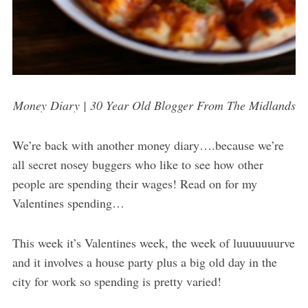
Money Diary | 30 Year Old Blogger From The Midlands
We’re back with another money diary….because we’re
all secret nosey buggers who like to see how other
people are spending their wages! Read on for my
Valentines spending…
This week it’s Valentines week, the week of luuuuuuurve
and it involves a house party plus a big old day in the
city for work so spending is pretty varied!