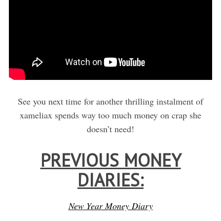
See you next time for another thrilling instalment of
xameliax spends way too much money on crap she
doesn’t need!
PREVIOUS MONEY
DIARIES:
New Year Money Diary