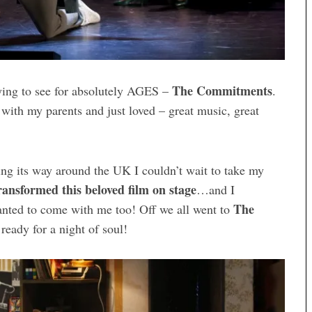
The Commitments
ying to see for absolutely AGES –
.
h with my parents and just loved – great music, great
ng its way around the UK I couldn’t wait to take my
ransformed this beloved film on stage
…and I
The
anted to come with me too! Off we all went to
ready for a night of soul!