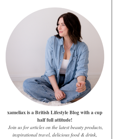
xameliax is a British Lifestyle Blog with a cup
half full attitude!
Join us for articles on the latest beauty products,
inspirational travel, delicious food & drink,