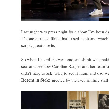
Last night was press night for a show I’ve been d
It’s one of those films that I used to sit and watc
script, great movie.
So when I heard the west end smash hit was maki
t
seat and see how Caroline Ranger and her team
didn’t have to ask twice to see if mum and dad w
Regent in Stoke
greeted by the ever smiling staff 