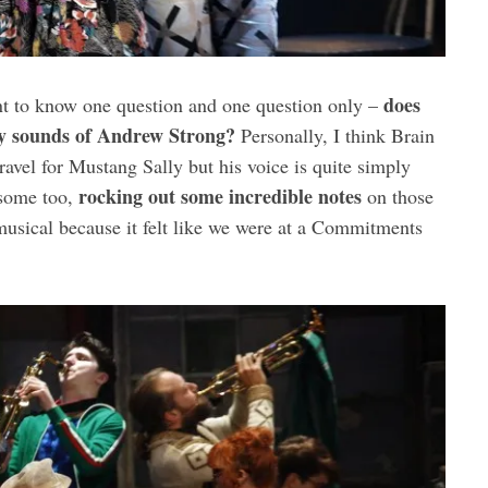
does
nt to know one question and one question only –
ely sounds of Andrew Strong?
Personally, I think Brain
avel for Mustang Sally but his voice is quite simply
rocking out some incredible notes
esome too,
on those
 musical because it felt like we were at a Commitments