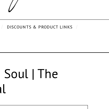
DISCOUNTS & PRODUCT LINKS
Soul | The
l