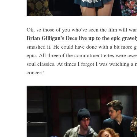
Ok, so those of you who’ve seen the film will wa
Brian Gilligan’s Deco live up to the epic grav
smashed it. He could have done with a bit more gr
epic. All three of the commitment-ettes were aw
soul classics. At times I forgot I was watching a
concert!