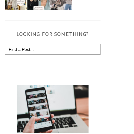
LOOKING FOR SOMETHING?
Search
for: