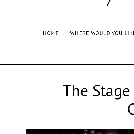
HOME
WHERE WOULD YOU LIK
The Stage