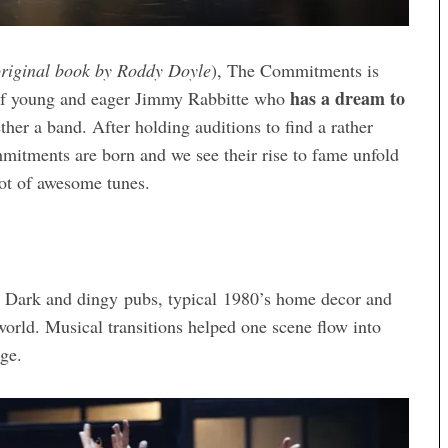
original book by Roddy Doyle
), The Commitments is
has a dream to
y of young and eager Jimmy Rabbitte who
ther a band. After holding auditions to find a rather
mitments are born and we see their rise to fame unfold
lot of awesome tunes.
. Dark and dingy pubs, typical 1980’s home decor and
orld. Musical transitions helped one scene flow into
ge.