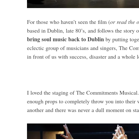
For those who haven’t seen the film (
or read the 
based in Dublin, late 80’s, and follows the stor
bring soul music back to Dublin
by putting toge
eclectic group of musicians and singers, The Com
in front of us with success, disaster and a whole 
I loved the staging of The Commitments Musical
enough props to completely throw you into their w
another and there was never a dull moment on sta