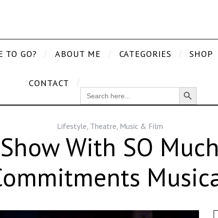
E TO GO?
ABOUT ME
CATEGORIES
SHOP
CONTACT
Search Button
SEARCH
FOR:
Lifestyle
,
Theatre, Music & Film
 Show With SO Much 
Commitments Musica