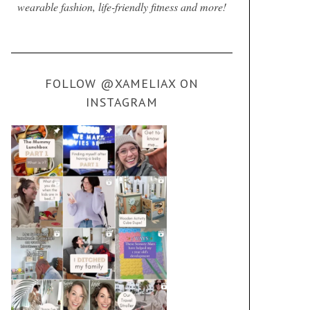
wearable fashion, life-friendly fitness and more!
FOLLOW @XAMELIAX ON
INSTAGRAM