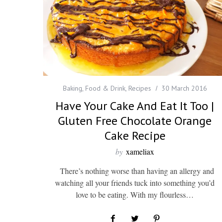
Baking
,
Food & Drink
,
Recipes
30 March 2016
Have Your Cake And Eat It Too |
Gluten Free Chocolate Orange
Cake Recipe
by
xameliax
There’s nothing worse than having an allergy and
watching all your friends tuck into something you’d
love to be eating. With my flourless…