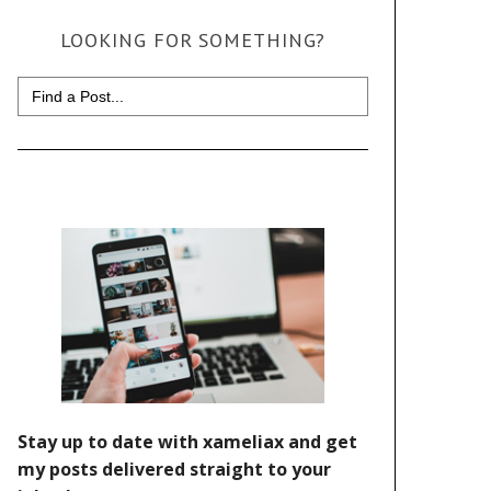
LOOKING FOR SOMETHING?
Search
for: