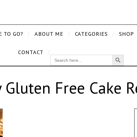
E TO GO?
ABOUT ME
CATEGORIES
SHOP
CONTACT
Search Button
SEARCH
FOR:
y Gluten Free Cake R