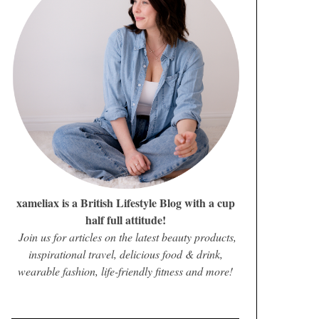
xameliax is a British Lifestyle Blog with a cup
half full attitude!
Join us for articles on the latest beauty products,
inspirational travel, delicious food & drink,
wearable fashion, life-friendly fitness and more!