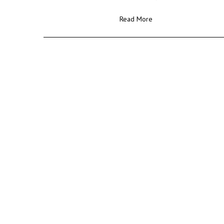
Read More