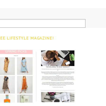
EE LIFESTYLE MAGAZINE!