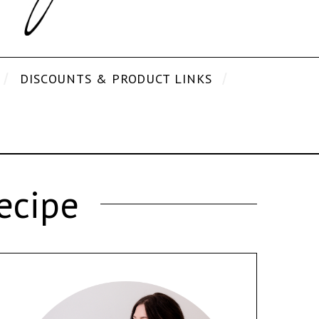
DISCOUNTS & PRODUCT LINKS
ecipe