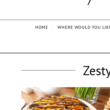
HOME
WHERE WOULD YOU LIK
Zest