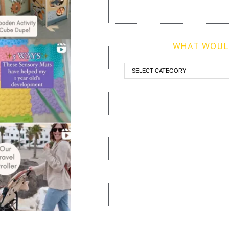
WHAT WOULD