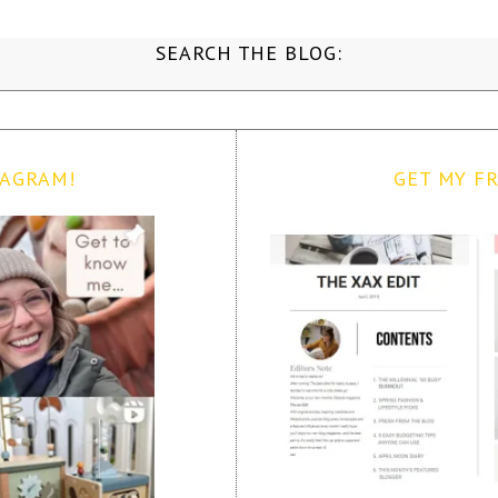
SEARCH THE BLOG:
TAGRAM!
GET MY FR