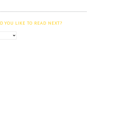
 YOU LIKE TO READ NEXT?