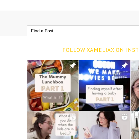
Search
for:
FOLLOW XAMELIAX ON INS