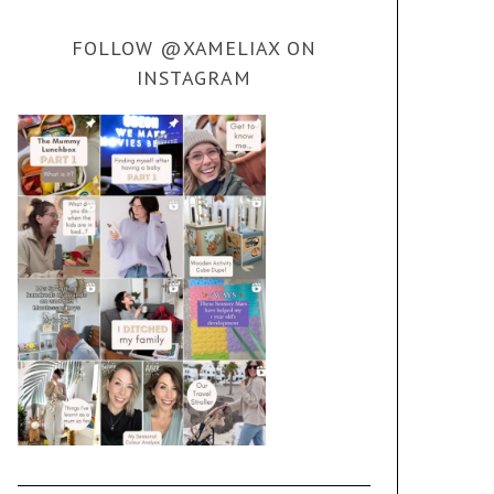
FOLLOW @XAMELIAX ON
INSTAGRAM