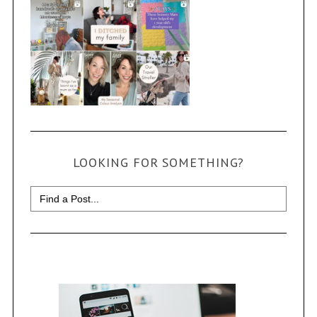
LOOKING FOR SOMETHING?
Search
for: