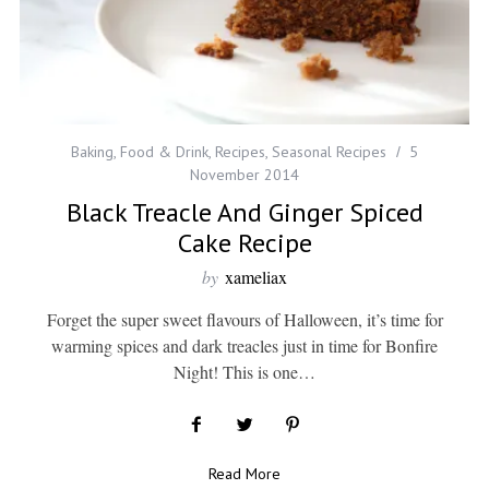
Baking
,
Food & Drink
,
Recipes
,
Seasonal Recipes
5
November 2014
Black Treacle And Ginger Spiced
Cake Recipe
by
xameliax
Forget the super sweet flavours of Halloween, it’s time for
warming spices and dark treacles just in time for Bonfire
Night! This is one…
Read More