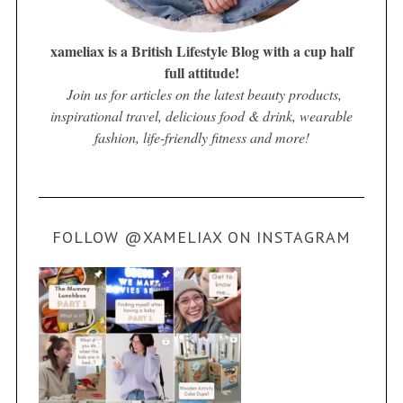
xameliax is a British Lifestyle Blog with a cup half
full attitude!
Join us for articles on the latest beauty products,
inspirational travel, delicious food & drink, wearable
fashion, life-friendly fitness and more!
FOLLOW @XAMELIAX ON INSTAGRAM