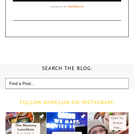
SEARCH THE BLOG:
Search
for:
FOLLOW XAMELIAX ON INSTAGRAM!