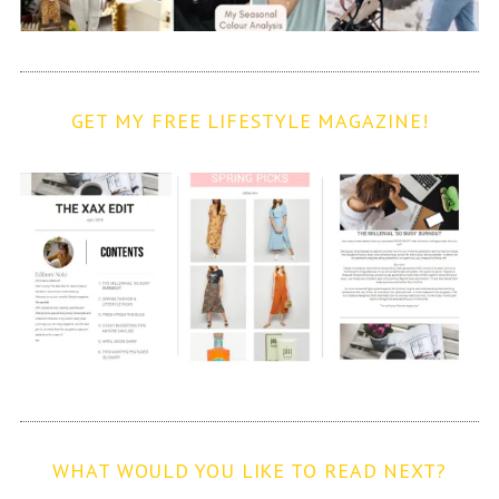
GET MY FREE LIFESTYLE MAGAZINE!
WHAT WOULD YOU LIKE TO READ NEXT?