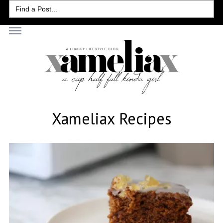
Search
for:
Xameliax Recipes