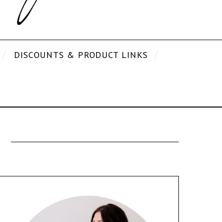
DISCOUNTS & PRODUCT LINKS