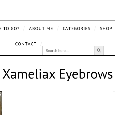
E TO GO?
ABOUT ME
CATEGORIES
SHOP
CONTACT
Search Button
SEARCH
FOR:
Xameliax Eyebrows