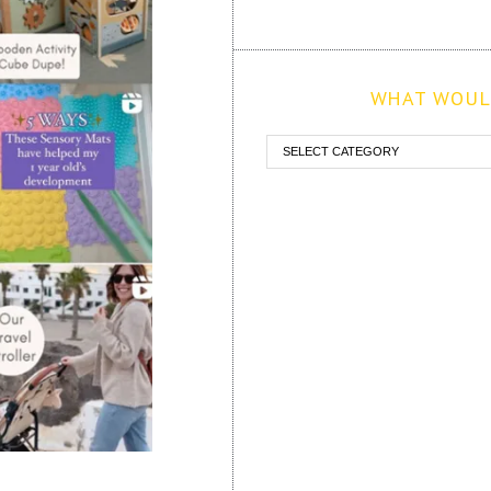
WHAT WOULD