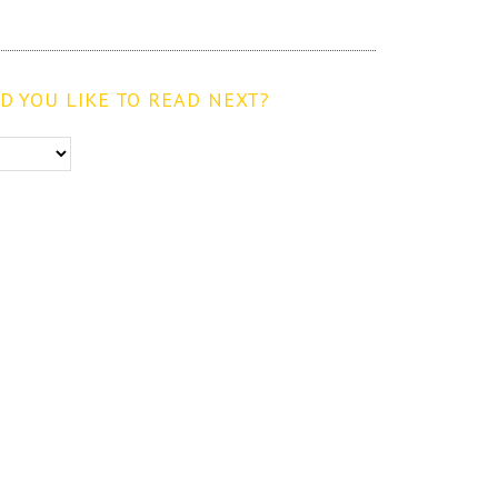
 YOU LIKE TO READ NEXT?