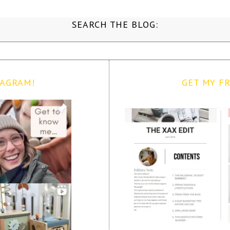
SEARCH THE BLOG:
TAGRAM!
GET MY FR