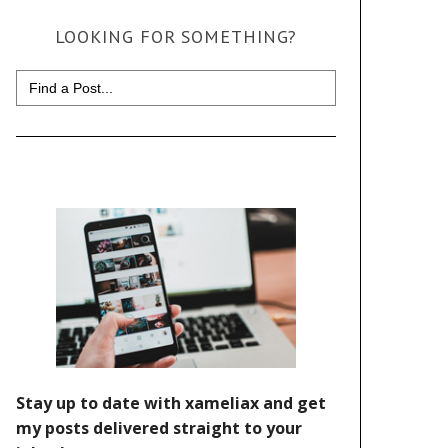
LOOKING FOR SOMETHING?
Search
for: