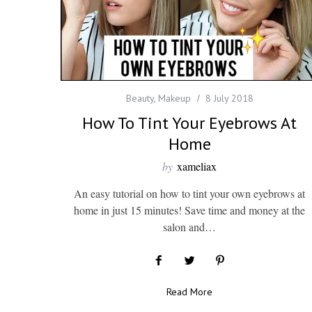
Beauty
,
Makeup
8 July 2018
How To Tint Your Eyebrows At
Home
by
xameliax
An easy tutorial on how to tint your own eyebrows at
home in just 15 minutes! Save time and money at the
salon and…
Read More