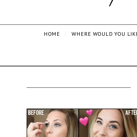
HOME
WHERE WOULD YOU LIK