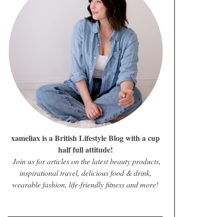
xameliax is a British Lifestyle Blog with a cup
half full attitude!
Join us for articles on the latest beauty products,
inspirational travel, delicious food & drink,
wearable fashion, life-friendly fitness and more!