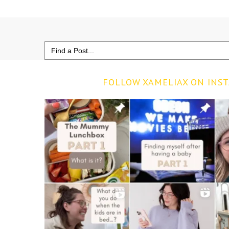
Search
for:
FOLLOW XAMELIAX ON INS