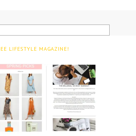
EE LIFESTYLE MAGAZINE!