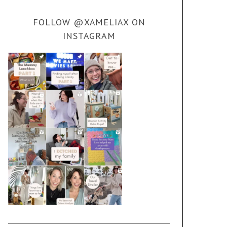
FOLLOW @XAMELIAX ON
INSTAGRAM