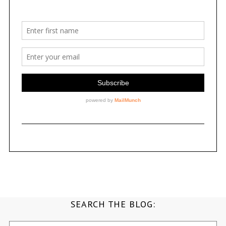
SEARCH THE BLOG:
Search