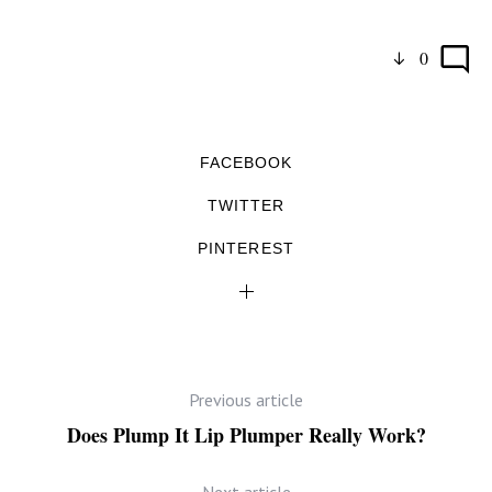
0
FACEBOOK
TWITTER
PINTEREST
Previous article
Does Plump It Lip Plumper Really Work?
Next article