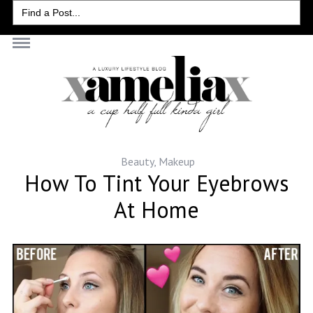
Search
for:
Beauty
,
Makeup
How To Tint Your Eyebrows
At Home