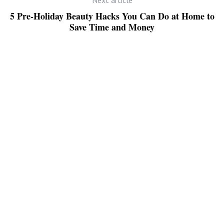
5 Pre-Holiday Beauty Hacks You Can Do at Home to
Save Time and Money