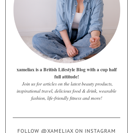
xameliax is a British Lifestyle Blog with a cup half
full attitude!
Join us for articles on the latest beauty products,
inspirational travel, delicious food & drink, wearable
fashion, life-friendly fitness and more!
FOLLOW @XAMELIAX ON INSTAGRAM