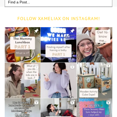
for:
FOLLOW XAMELIAX ON INSTAGRAM!