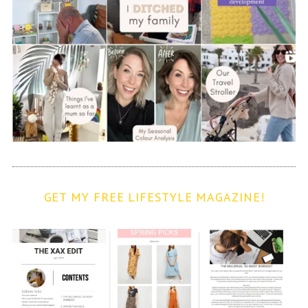
GET MY FREE LIFESTYLE MAGAZINE!