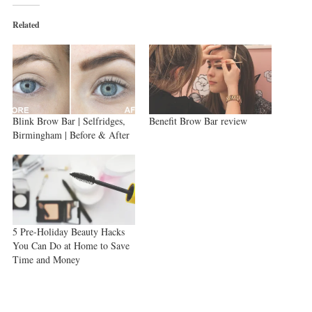
(Opens
(Opens
(Opens
in
in
in
new
new
new
Related
window)
window)
window)
Blink Brow Bar | Selfridges,
Benefit Brow Bar review
Birmingham | Before & After
5 Pre-Holiday Beauty Hacks
You Can Do at Home to Save
Time and Money