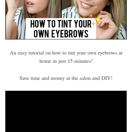
An easy tutorial on how to tint your own eyebrows at
home in just 15 minutes!
Save time and money at the salon and DIY!