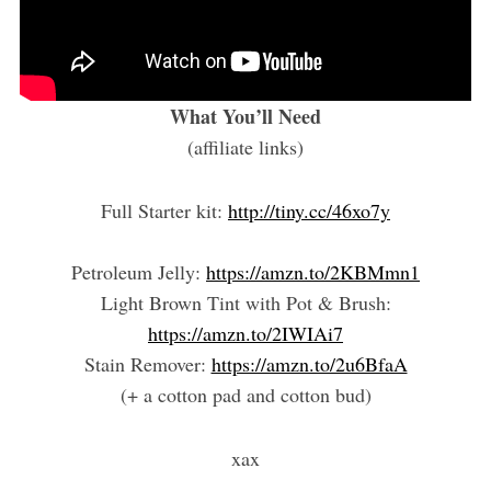
What You’ll Need
(affiliate links)
Full Starter kit:
http://tiny.cc/46xo7y
Petroleum Jelly:
https://amzn.to/2KBMmn1
Light Brown Tint with Pot & Brush:
https://amzn.to/2IWIAi7
Stain Remover:
https://amzn.to/2u6BfaA
(+ a cotton pad and cotton bud)
xax