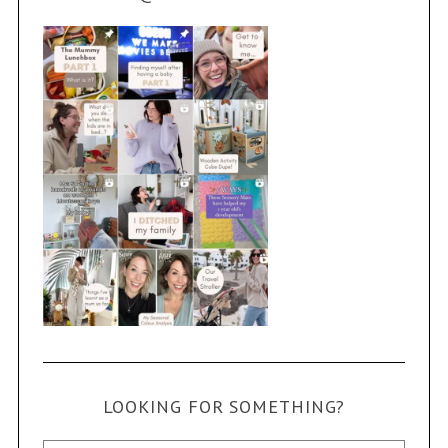
LOOKING FOR SOMETHING?
Search