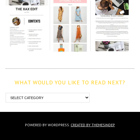
WHAT WOULD YOU LIKE TO READ NEXT?
POWERED BY WORDPRESS.
CREATED BY THEMESINDEP