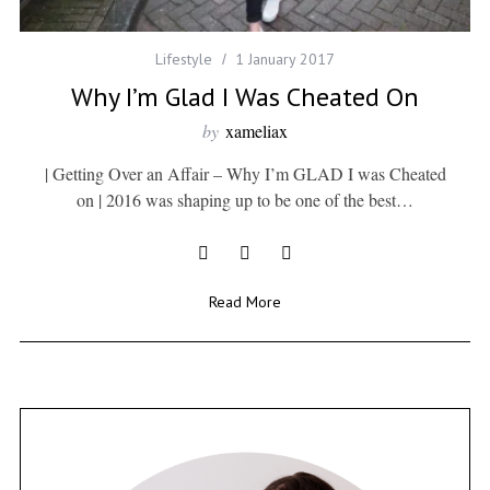
Lifestyle
1 January 2017
Why I’m Glad I Was Cheated On
by
xameliax
| Getting Over an Affair – Why I’m GLAD I was Cheated
on | 2016 was shaping up to be one of the best…
Read More