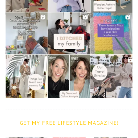
GET MY FREE LIFESTYLE MAGAZINE!