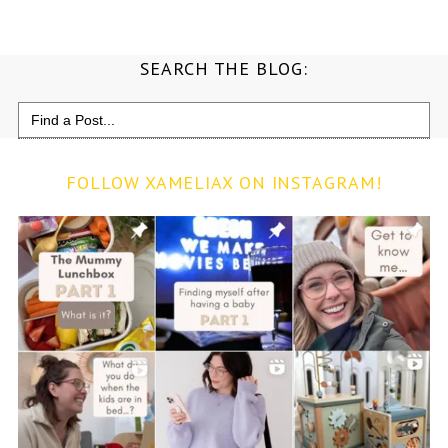
SEARCH THE BLOG:
Search
for:
FOLLOW XAMELIAX ON INSTAGRAM!