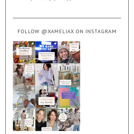
FOLLOW @XAMELIAX ON INSTAGRAM