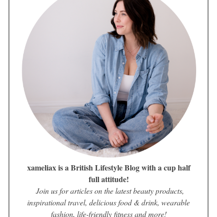
xameliax is a British Lifestyle Blog with a cup half
full attitude!
Join us for articles on the latest beauty products,
inspirational travel, delicious food & drink, wearable
fashion, life-friendly fitness and more!