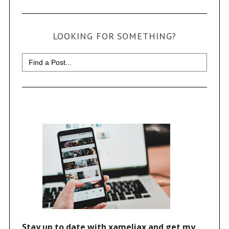
LOOKING FOR SOMETHING?
Search
for: