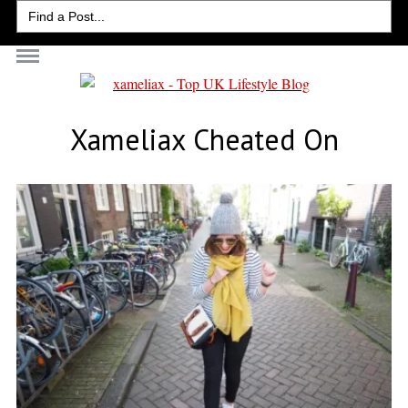
Search
for:
Xameliax Cheated On