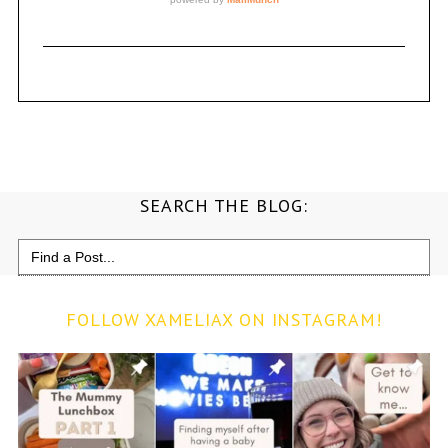
SEARCH THE BLOG:
Search
for:
FOLLOW XAMELIAX ON INSTAGRAM!