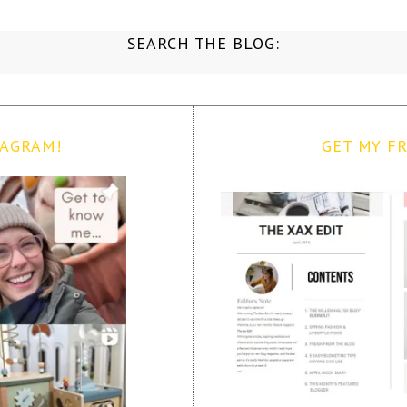
SEARCH THE BLOG:
TAGRAM!
GET MY FR