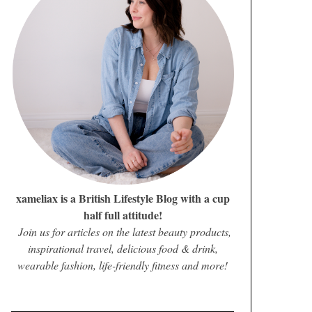
xameliax is a British Lifestyle Blog with a cup
half full attitude!
Join us for articles on the latest beauty products,
inspirational travel, delicious food & drink,
wearable fashion, life-friendly fitness and more!