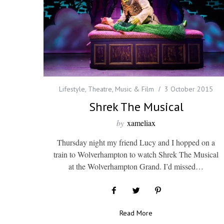
Lifestyle
,
Theatre, Music & Film
3 October 2015
Shrek The Musical
by
xameliax
Thursday night my friend Lucy and I hopped on a
train to Wolverhampton to watch Shrek The Musical
at the Wolverhampton Grand. I’d missed…
Read More