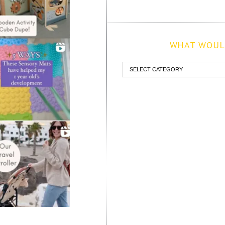
WHAT WOULD