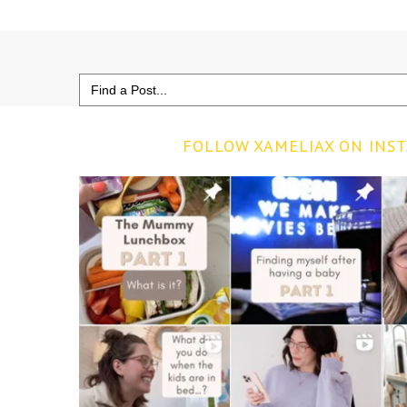
Search
for:
FOLLOW XAMELIAX ON INS