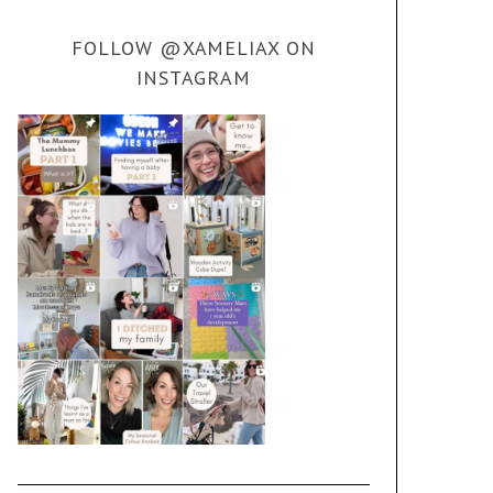
FOLLOW @XAMELIAX ON
INSTAGRAM