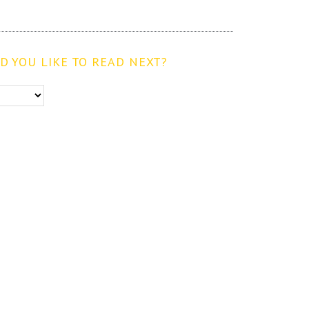
 YOU LIKE TO READ NEXT?