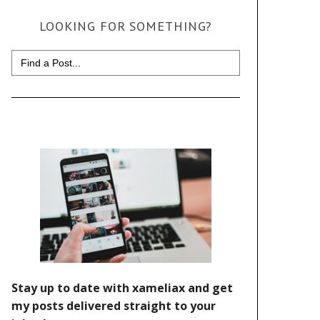
LOOKING FOR SOMETHING?
Search
for: