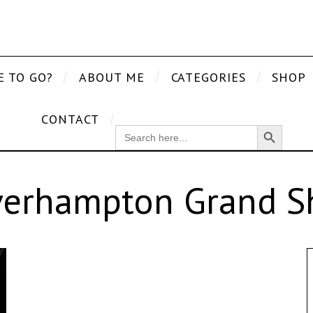
E TO GO?
ABOUT ME
CATEGORIES
SHOP
CONTACT
Search Button
SEARCH
FOR:
erhampton Grand 