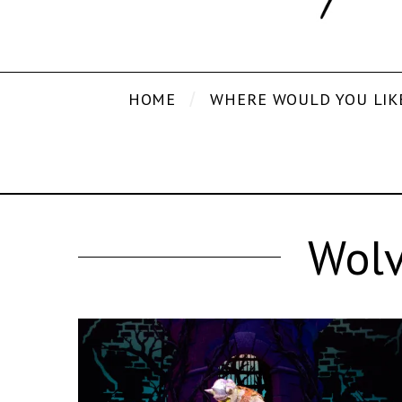
HOME
WHERE WOULD YOU LIK
Wolv