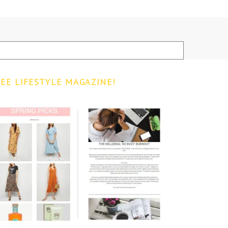
EE LIFESTYLE MAGAZINE!