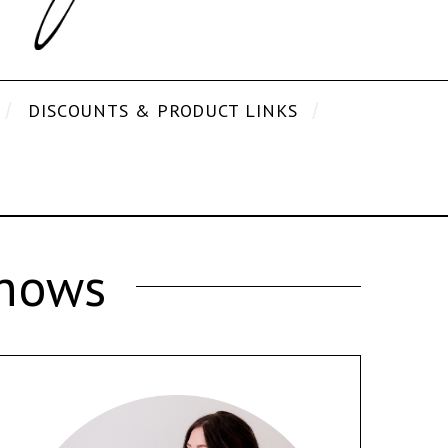
DISCOUNTS & PRODUCT LINKS
Shows