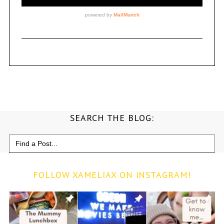
SEARCH THE BLOG:
Search
for:
FOLLOW XAMELIAX ON INSTAGRAM!