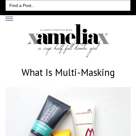
Search
for:
What Is Multi-Masking