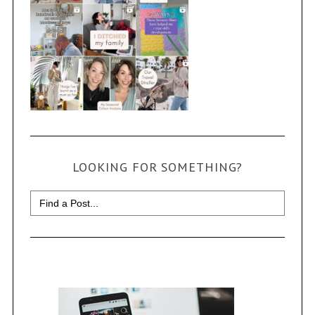
LOOKING FOR SOMETHING?
Search
for: