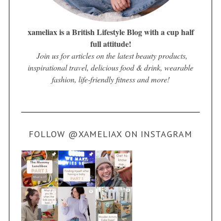
xameliax is a British Lifestyle Blog with a cup half
full attitude!
Join us for articles on the latest beauty products,
inspirational travel, delicious food & drink, wearable
fashion, life-friendly fitness and more!
FOLLOW @XAMELIAX ON INSTAGRAM