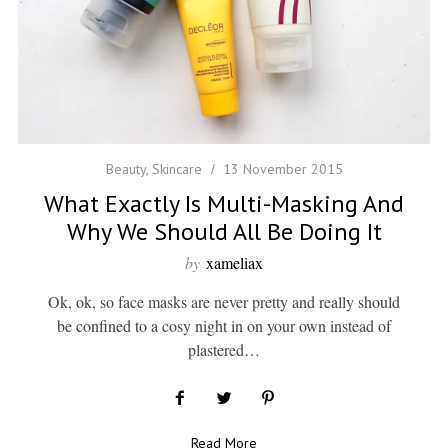
Beauty
,
Skincare
13 November 2015
What Exactly Is Multi-Masking And
Why We Should All Be Doing It
by
xameliax
Ok, ok, so face masks are never pretty and really should
be confined to a cosy night in on your own instead of
plastered…
Read More