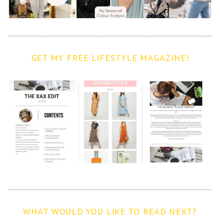
GET MY FREE LIFESTYLE MAGAZINE!
WHAT WOULD YOU LIKE TO READ NEXT?