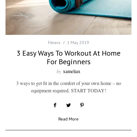
Fitness
1 May 2019
3 Easy Ways To Workout At Home
For Beginners
by
xameliax
3 ways to get fit in the comfort of your own home – no
equipment required. START TODAY!
Read More