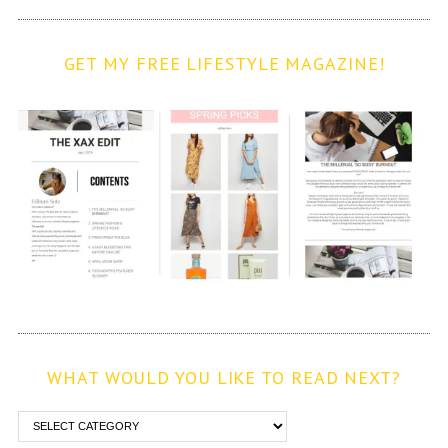
GET MY FREE LIFESTYLE MAGAZINE!
WHAT WOULD YOU LIKE TO READ NEXT?