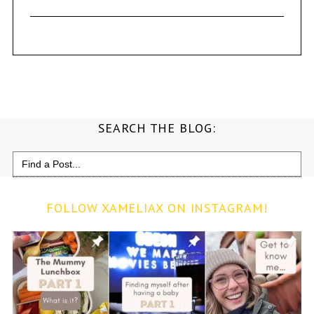
SEARCH THE BLOG:
Search
for:
FOLLOW XAMELIAX ON INSTAGRAM!