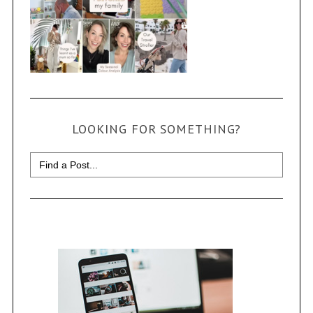
LOOKING FOR SOMETHING?
Search
for: