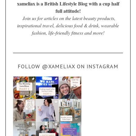
xameliax is a British Lifestyle Blog with a cup half
full attitude!
Join us for articles on the latest beauty products,
inspirational travel, delicious food & drink, wearable
fashion, life-friendly fitness and more!
FOLLOW @XAMELIAX ON INSTAGRAM