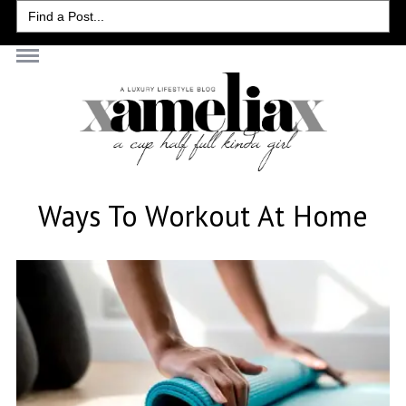
Search
for:
Ways To Workout At Home