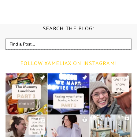
SEARCH THE BLOG:
Search
for:
FOLLOW XAMELIAX ON INSTAGRAM!