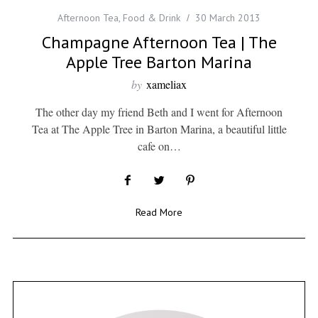
Afternoon Tea
,
Food & Drink
30 March 2013
Champagne Afternoon Tea | The
Apple Tree Barton Marina
by
xameliax
The other day my friend Beth and I went for Afternoon
Tea at The Apple Tree in Barton Marina, a beautiful little
cafe on…
Read More