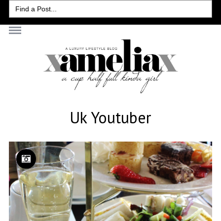
Search
for:
Uk Youtuber