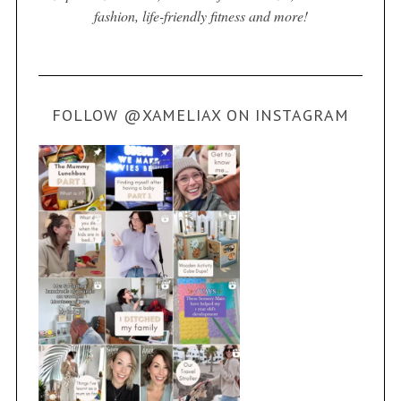
fashion, life-friendly fitness and more!
FOLLOW @XAMELIAX ON INSTAGRAM