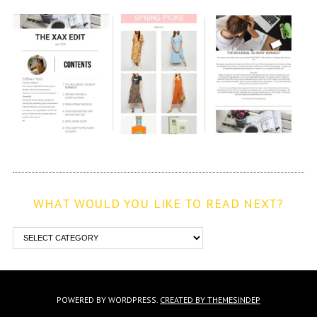
WHAT WOULD YOU LIKE TO READ NEXT?
POWERED BY WORDPRESS.
CREATED BY THEMESINDEP