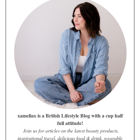
xameliax is a British Lifestyle Blog with a cup half
full attitude!
Join us for articles on the latest beauty products,
inspirational travel, delicious food & drink, wearable