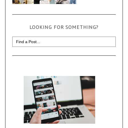
LOOKING FOR SOMETHING?
Search
for: