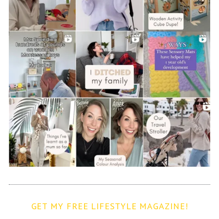
GET MY FREE LIFESTYLE MAGAZINE!