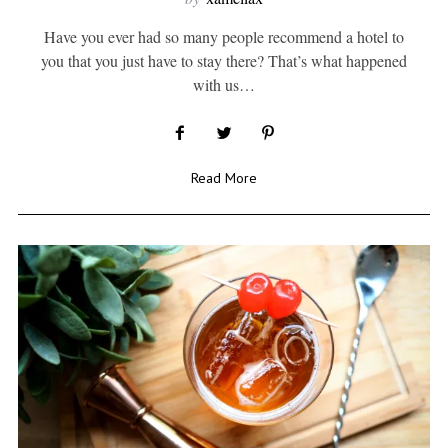
Have you ever had so many people recommend a hotel to
you that you just have to stay there? That’s what happened
with us…
Read More