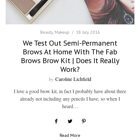
Beauty
,
Makeup
18 July 2016
We Test Out Semi-Permanent
Brows At Home With The Fab
Brows Brow Kit | Does It Really
Work?
by
Caroline Lichfield
I love a good brow kit, in fact I probably have about three
already not including any pencils I have, so when I
heard…
Read More