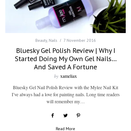
Beauty
,
Nails
7 November 2016
Bluesky Gel Polish Review | Why I
Started Doing My Own Gel Nails…
And Saved A Fortune
by
xameliax
Bluesky Gel Nail Polish Review with the Mylee Nail Kit
I’ve always had a love for painting nails. Long time readers
will remember my…
Read More