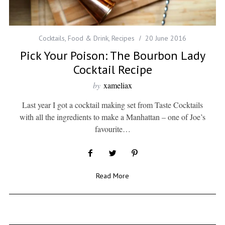
Cocktails
,
Food & Drink
,
Recipes
20 June 2016
Pick Your Poison: The Bourbon Lady
Cocktail Recipe
by
xameliax
Last year I got a cocktail making set from Taste Cocktails
with all the ingredients to make a Manhattan – one of Joe’s
favourite…
Read More