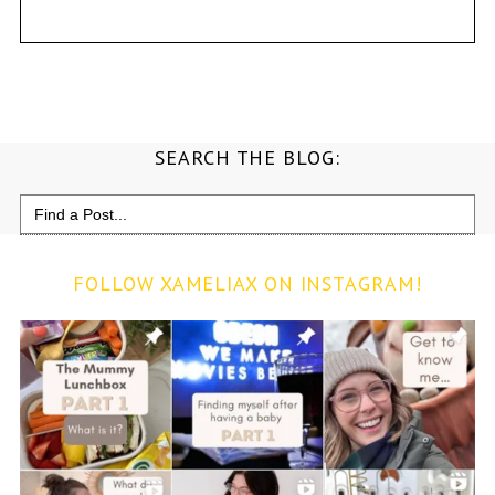
SEARCH THE BLOG:
Search
for:
FOLLOW XAMELIAX ON INSTAGRAM!