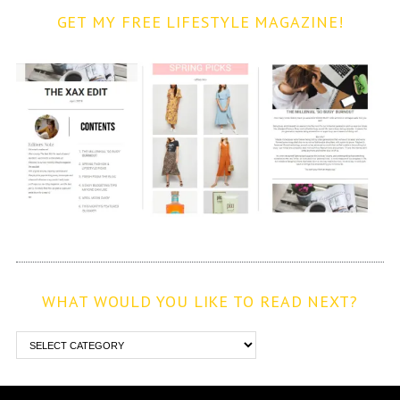
GET MY FREE LIFESTYLE MAGAZINE!
WHAT WOULD YOU LIKE TO READ NEXT?