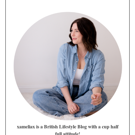
xameliax is a British Lifestyle Blog with a cup half
full attitude!