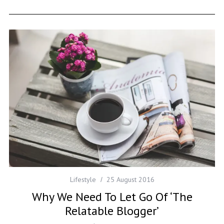
Lifestyle
25 August 2016
Why We Need To Let Go Of ‘The
Relatable Blogger’