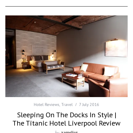
Hotel Reviews
,
Travel
7 July 2016
Sleeping On The Docks In Style |
The Titanic Hotel Liverpool Review
by
xameliax