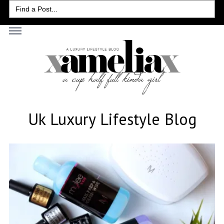
Search
for:
Uk Luxury Lifestyle Blog