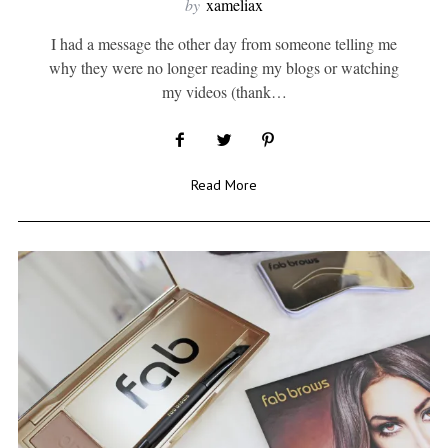
by
xameliax
I had a message the other day from someone telling me
why they were no longer reading my blogs or watching
my videos (thank…
Read More