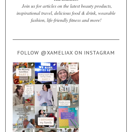
Join us for articles on the latest beauty products,
inspirational travel, delicious food & drink, wearable
fashion, life-friendly fitness and more!
FOLLOW @XAMELIAX ON INSTAGRAM