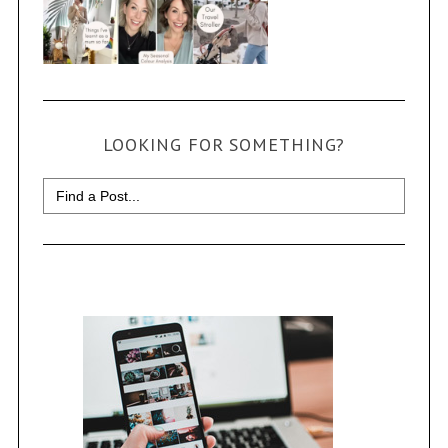
LOOKING FOR SOMETHING?
Search
for: