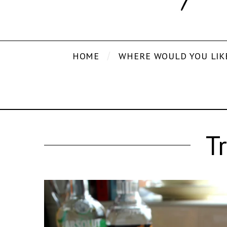
HOME
WHERE WOULD YOU LIK
T