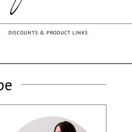
DISCOUNTS & PRODUCT LINKS
pe