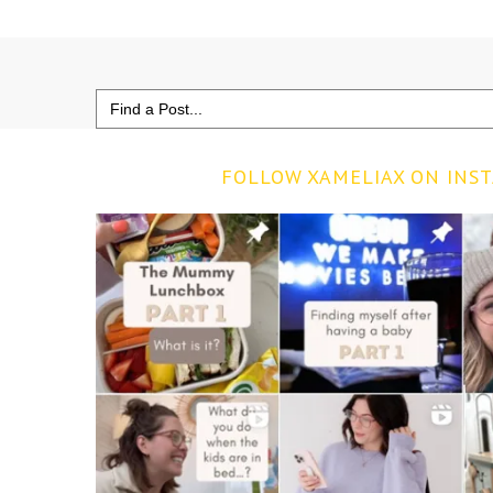
Search
for:
FOLLOW XAMELIAX ON INS