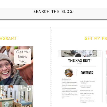
SEARCH THE BLOG:
TAGRAM!
GET MY FR