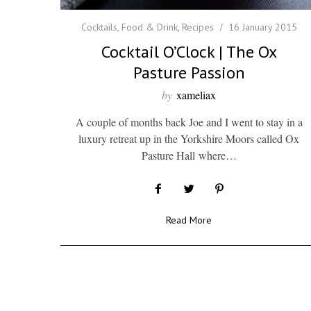
Cocktails
,
Food & Drink
,
Recipes
16 January 2015
Cocktail O’Clock | The Ox
Pasture Passion
by
xameliax
A couple of months back Joe and I went to stay in a
luxury retreat up in the Yorkshire Moors called Ox
Pasture Hall where…
Read More