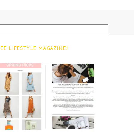
EE LIFESTYLE MAGAZINE!