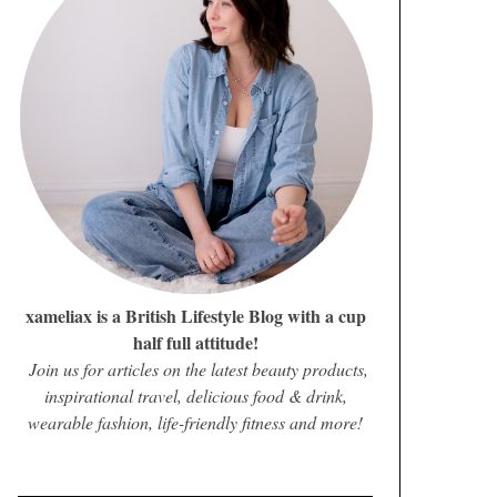
xameliax is a British Lifestyle Blog with a cup
half full attitude!
Join us for articles on the latest beauty products,
inspirational travel, delicious food & drink,
wearable fashion, life-friendly fitness and more!