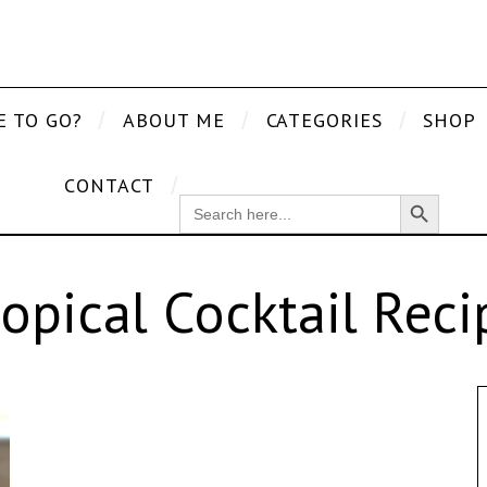
E TO GO?
ABOUT ME
CATEGORIES
SHOP
CONTACT
Search Button
SEARCH
FOR:
ropical Cocktail Reci