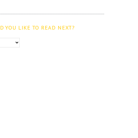
 YOU LIKE TO READ NEXT?