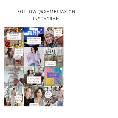
FOLLOW @XAMELIAX ON
INSTAGRAM