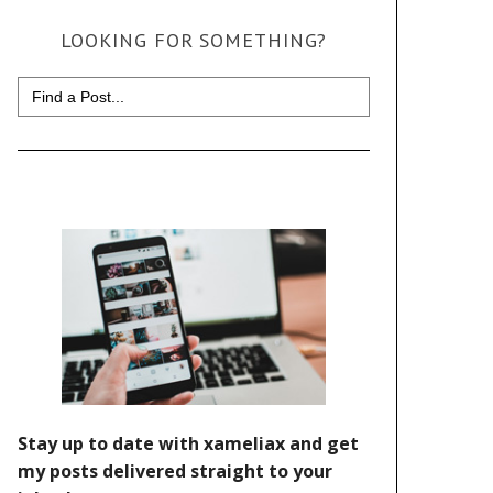
LOOKING FOR SOMETHING?
Search
for: