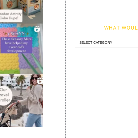
WHAT WOULD