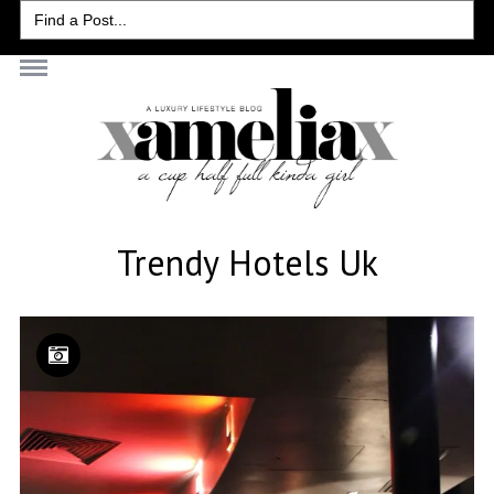
Search
for:
Trendy Hotels Uk