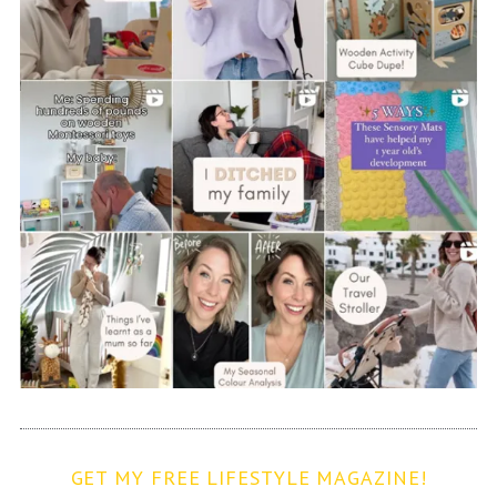
GET MY FREE LIFESTYLE MAGAZINE!