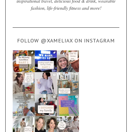
inspirational travel, delicious food & drink, wearable
fashion, life-friendly fitness and more!
FOLLOW @XAMELIAX ON INSTAGRAM