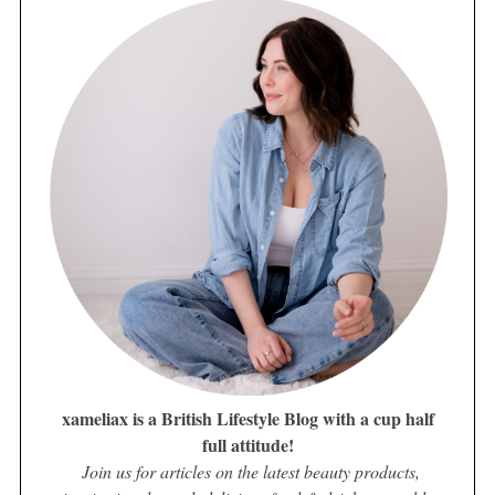
xameliax is a British Lifestyle Blog with a cup half
full attitude!
Join us for articles on the latest beauty products,