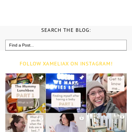
SEARCH THE BLOG:
Search
for:
FOLLOW XAMELIAX ON INSTAGRAM!