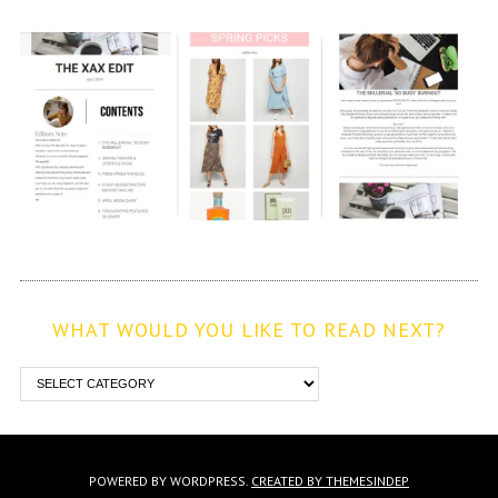
WHAT WOULD YOU LIKE TO READ NEXT?
POWERED BY WORDPRESS.
CREATED BY THEMESINDEP