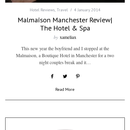
Hotel Reviews
,
Travel
4 January 2014
Malmaison Manchester Review|
The Hotel & Spa
by
xameliax
This new year the boyfriend and I stopped at the
Malmaison, a Boutique Hotel in Manchester for a two
night couples break and it…
Read More