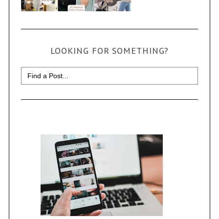
LOOKING FOR SOMETHING?
Search
for: