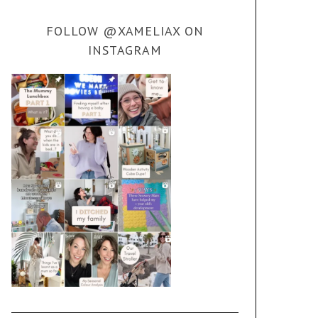
FOLLOW @XAMELIAX ON
INSTAGRAM