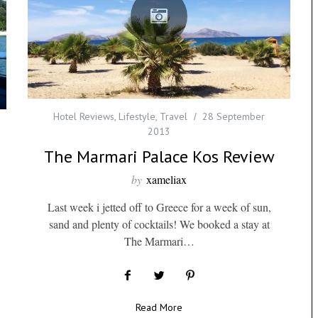
Hotel Reviews
,
Lifestyle
,
Travel
28 September
2013
The Marmari Palace Kos Review
by
xameliax
Last week i jetted off to Greece for a week of sun,
sand and plenty of cocktails! We booked a stay at
The Marmari…
Read More