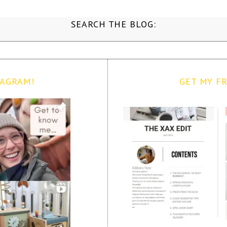
SEARCH THE BLOG:
TAGRAM!
GET MY FR