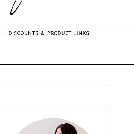
DISCOUNTS & PRODUCT LINKS