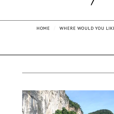
HOME
WHERE WOULD YOU LIK