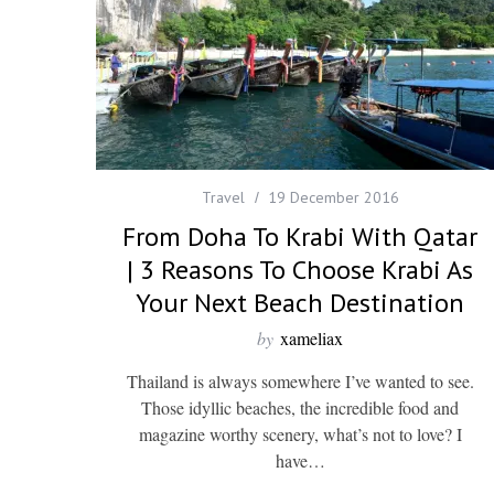
Travel
19 December 2016
From Doha To Krabi With Qatar
| 3 Reasons To Choose Krabi As
Your Next Beach Destination
by
xameliax
Thailand is always somewhere I’ve wanted to see.
Those idyllic beaches, the incredible food and
magazine worthy scenery, what’s not to love? I
have…