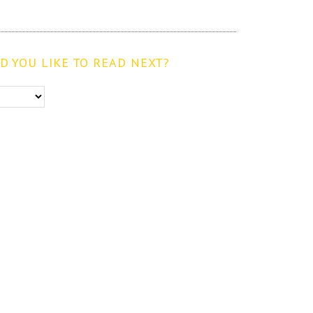
 YOU LIKE TO READ NEXT?