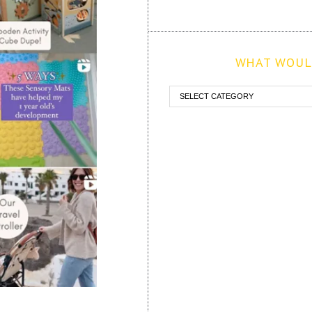
WHAT WOULD