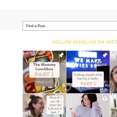
Search
for:
FOLLOW XAMELIAX ON INS