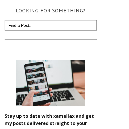
LOOKING FOR SOMETHING?
Search
for: