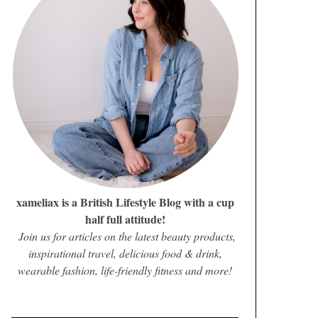
xameliax is a British Lifestyle Blog with a cup
half full attitude!
Join us for articles on the latest beauty products,
inspirational travel, delicious food & drink,
wearable fashion, life-friendly fitness and more!