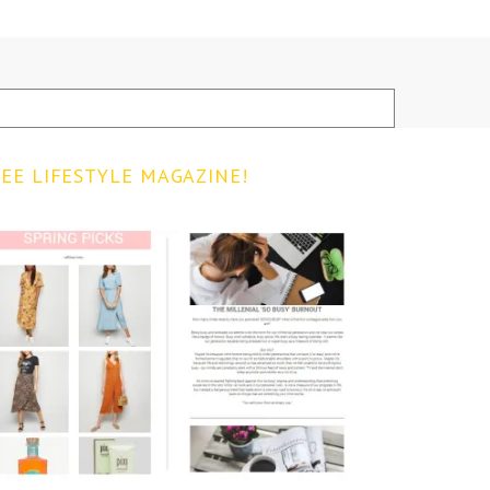
EE LIFESTYLE MAGAZINE!