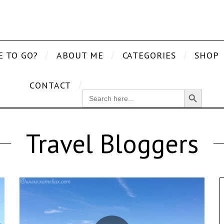
E TO GO?
ABOUT ME
CATEGORIES
SHOP
CONTACT
Search Button
SEARCH
FOR:
Travel Bloggers