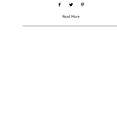
Read More