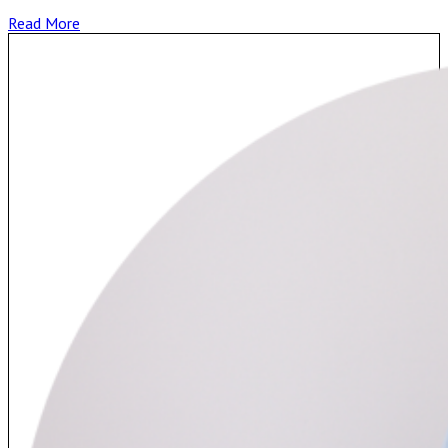
Read More