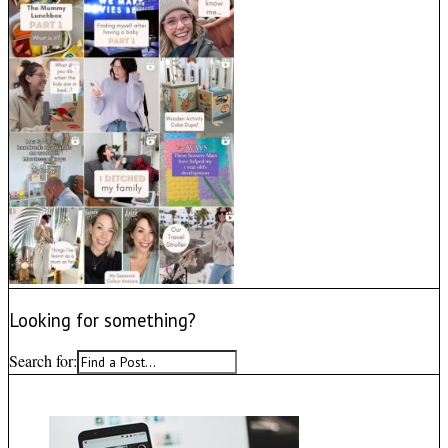
Looking for something?
Search for: