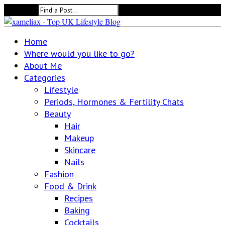
Search for:
Home
Where would you like to go?
About Me
Categories
Lifestyle
Periods, Hormones & Fertility Chats
Beauty
Hair
Makeup
Skincare
Nails
Fashion
Food & Drink
Recipes
Baking
Cocktails