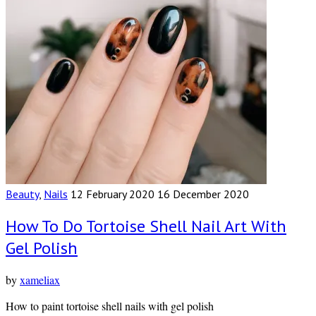
Beauty
,
Nails
12 February 2020
16 December 2020
How To Do Tortoise Shell Nail Art With
Gel Polish
by
xameliax
How to paint tortoise shell nails with gel polish