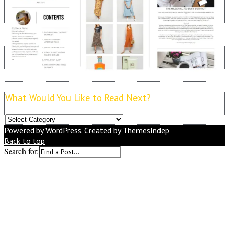
What Would You Like to Read Next?
What
Would
Powered by WordPress.
Created by ThemesIndep
You
Back to top
Like
Search for:
to
Read
Next?