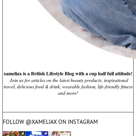
xameliax is a British Lifestyle Blog with a cup half full attitude!
Join us for articles on the latest beauty products, inspirational
travel, delicious food & drink, wearable fashion, life-friendly fitness
and more!
FOLLOW @XAMELIAX ON INSTAGRAM