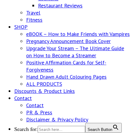
Restaurant Reviews
Travel
Fitness
SHOP
eBOOK – How to Make Friends with Vampires
Pregnancy Announcement Book Cover
Upgrade Your Stream – The Ultimate Guide
on How to Become a Streamer
Positive Affirmation Cards for Self-
Forgiveness
Hand Drawn Adult Colouring Pages
ALL PRODUCTS
Discounts & Product Links
Contact
Contact
PR & Press
Disclaimer & Privacy Policy
Search for:
Search Button