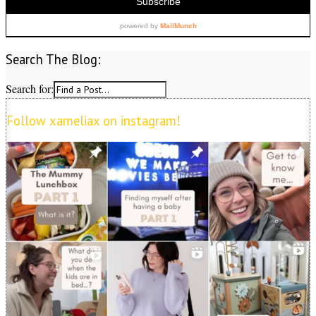
Search The Blog:
Search for:
Follow xameliax on instagram!