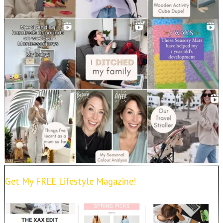
Get My FREE Lifestyle Magazine!