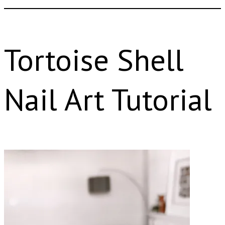
Tortoise Shell
Nail Art Tutorial