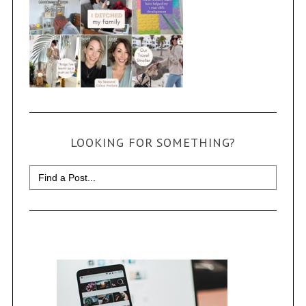
LOOKING FOR SOMETHING?
Search
for: