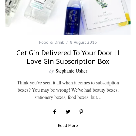
Food & Drink
8 August 2016
Get Gin Delivered To Your Door | I
Love Gin Subscription Box
by
Stephanie Usher
Think you’ve seen it all when it comes to subscription
boxes? You may be wrong! We’ve had beauty boxes,
stationery boxes, food boxes, but…
Read More