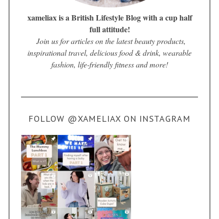
xameliax is a British Lifestyle Blog with a cup half
full attitude!
Join us for articles on the latest beauty products,
inspirational travel, delicious food & drink, wearable
fashion, life-friendly fitness and more!
FOLLOW @XAMELIAX ON INSTAGRAM