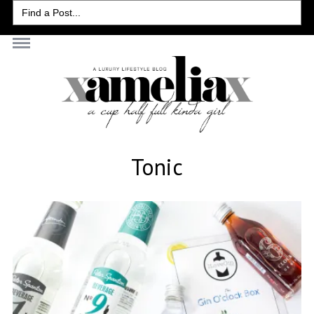
Search
for:
Tonic