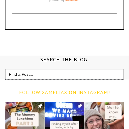
SEARCH THE BLOG:
Search
for:
FOLLOW XAMELIAX ON INSTAGRAM!