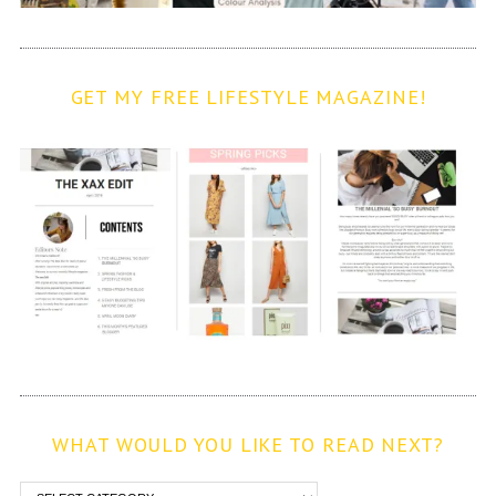
GET MY FREE LIFESTYLE MAGAZINE!
WHAT WOULD YOU LIKE TO READ NEXT?