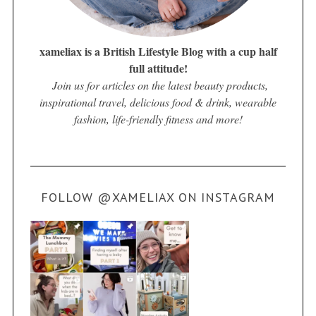
xameliax is a British Lifestyle Blog with a cup half
full attitude!
Join us for articles on the latest beauty products,
inspirational travel, delicious food & drink, wearable
fashion, life-friendly fitness and more!
FOLLOW @XAMELIAX ON INSTAGRAM