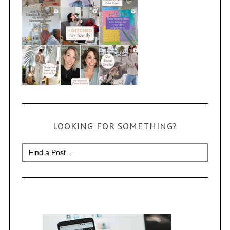
LOOKING FOR SOMETHING?
Search
for: