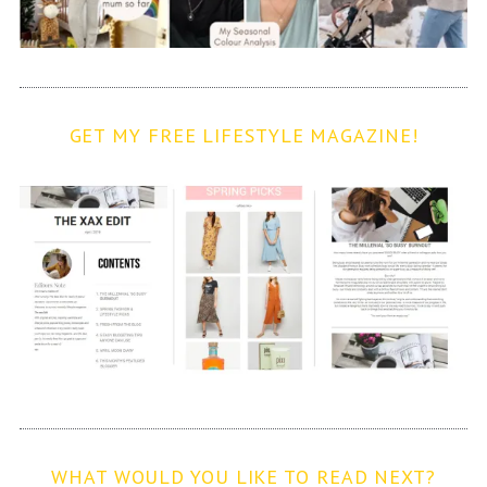
GET MY FREE LIFESTYLE MAGAZINE!
WHAT WOULD YOU LIKE TO READ NEXT?