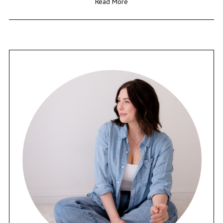
Read More