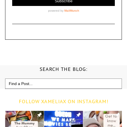
SEARCH THE BLOG:
Search
for:
FOLLOW XAMELIAX ON INSTAGRAM!