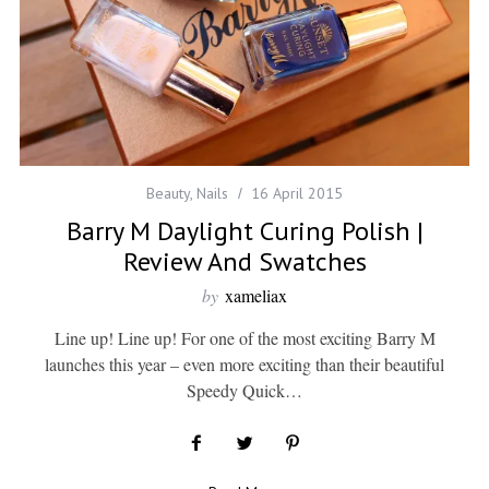
Beauty
,
Nails
16 April 2015
Barry M Daylight Curing Polish |
Review And Swatches
by
xameliax
Line up! Line up! For one of the most exciting Barry M
launches this year – even more exciting than their beautiful
Speedy Quick…