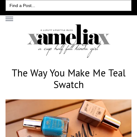
Search
for:
The Way You Make Me Teal
Swatch