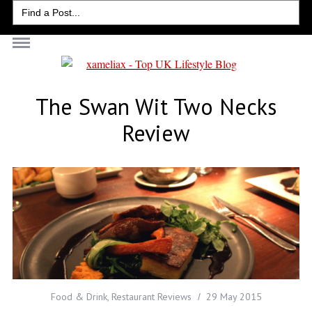
Search
for:
The Swan Wit Two Necks
Review
Food & Drink
,
Restaurant Reviews
29 May 2015