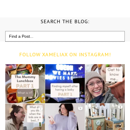
SEARCH THE BLOG:
Search
for:
FOLLOW XAMELIAX ON INSTAGRAM!