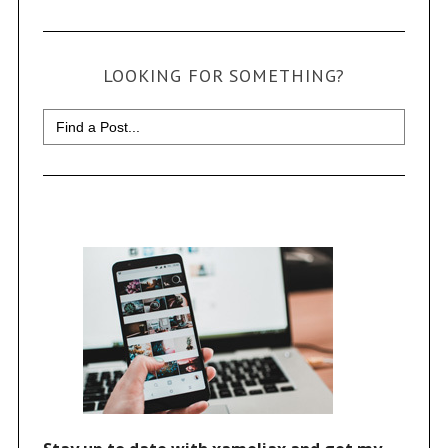
LOOKING FOR SOMETHING?
Search
for: