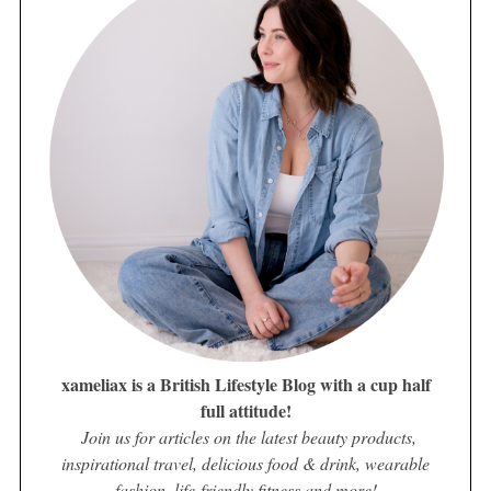
xameliax is a British Lifestyle Blog with a cup half
full attitude!
Join us for articles on the latest beauty products,
inspirational travel, delicious food & drink, wearable
fashion, life-friendly fitness and more!