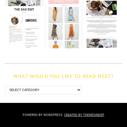
WHAT WOULD YOU LIKE TO READ NEXT?
POWERED BY WORDPRESS.
CREATED BY THEMESINDEP