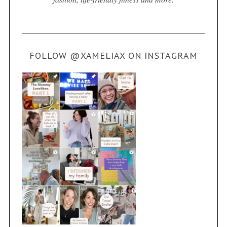
FOLLOW @XAMELIAX ON INSTAGRAM