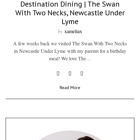
Destination Dining | The Swan
With Two Necks, Newcastle Under
Lyme
by
xameliax
A few weeks back we visited The Swan With Two Necks
in Newcastle Under Lyme with my parents for a birthday
meal! We love The…
Read More