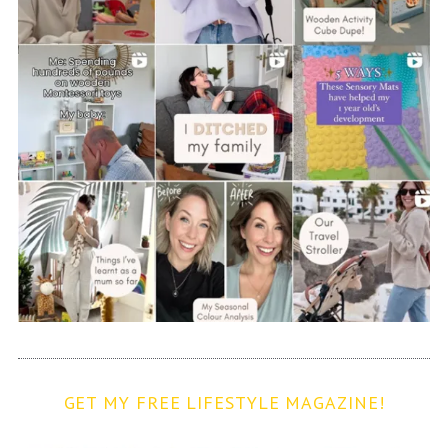
GET MY FREE LIFESTYLE MAGAZINE!