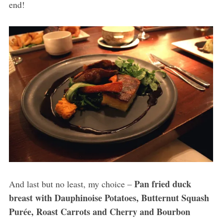
end!
Pan fried duck
And last but no least, my choice –
breast with Dauphinoise Potatoes, Butternut Squash
Purée, Roast Carrots and Cherry and Bourbon