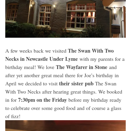
The Swan With Two
A few weeks back we visited
Necks in Newcastle Under Lyme
with my parents for a
The Wayfarer in Stone
birthday meal! We love
and
after yet another great meal there for Joe’s birthday in
their sister pub
April we decided to visit
The Swan
With Two Necks after hearing great things. We booked
7:30pm on the Friday
in for
before my birthday ready
to celebrate over some good food and of course a glass
of fizz!