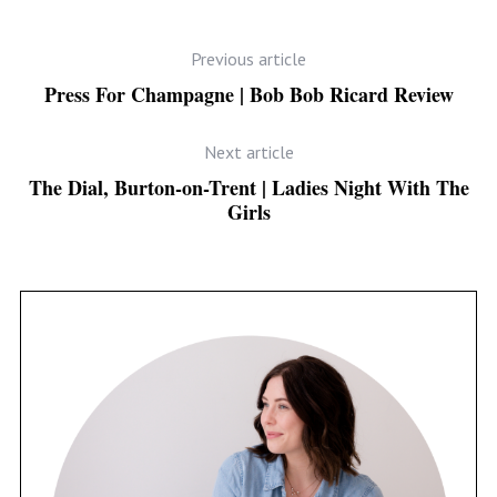
Previous article
Press For Champagne | Bob Bob Ricard Review
Next article
The Dial, Burton-on-Trent | Ladies Night With The
Girls