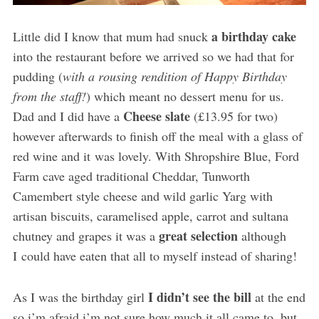
a birthday cake
Little did I know that mum had snuck
into the restaurant before we arrived so we had that for
pudding (
with a rousing rendition of Happy Birthday
from the staff!
) which meant no dessert menu for us.
Cheese slate
Dad and I did have a
(£13.95 for two)
however afterwards to finish off the meal with a glass of
red wine and it was lovely. With Shropshire Blue, Ford
Farm cave aged traditional Cheddar, Tunworth
Camembert style cheese and wild garlic Yarg with
artisan biscuits, caramelised apple, carrot and sultana
great selection
chutney and grapes it was a
although
I could have eaten that all to myself instead of sharing!
I didn’t see the bill
As I was the birthday girl
at the end
so i’m afraid i’m not sure how much it all came to, but