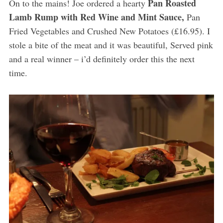
Pan Roasted
On to the mains! Joe ordered a hearty
Lamb Rump with Red Wine and Mint Sauce,
Pan
Fried Vegetables and Crushed New Potatoes (£16.95). I
stole a bite of the meat and it was beautiful, Served pink
and a real winner – i’d definitely order this the next
time.