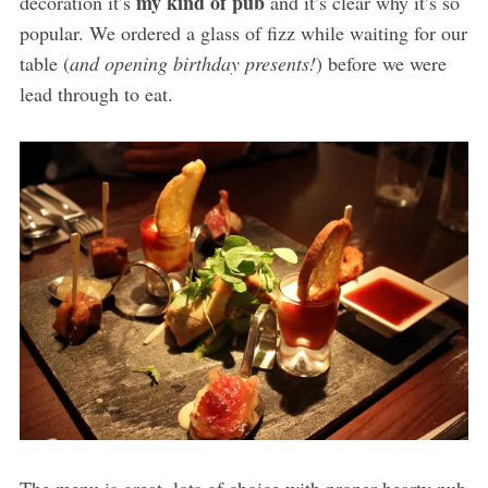
my kind of pub
decoration it’s
and it’s clear why it’s so
popular. We ordered a glass of fizz while waiting for our
table (
and opening birthday presents!
) before we were
lead through to eat.