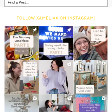
for:
FOLLOW XAMELIAX ON INSTAGRAM!