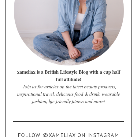
xameliax is a British Lifestyle Blog with a cup half
full attitude!
Join us for articles on the latest beauty products,
inspirational travel, delicious food & drink, wearable
fashion, life-friendly fitness and more!
FOLLOW @XAMELIAX ON INSTAGRAM