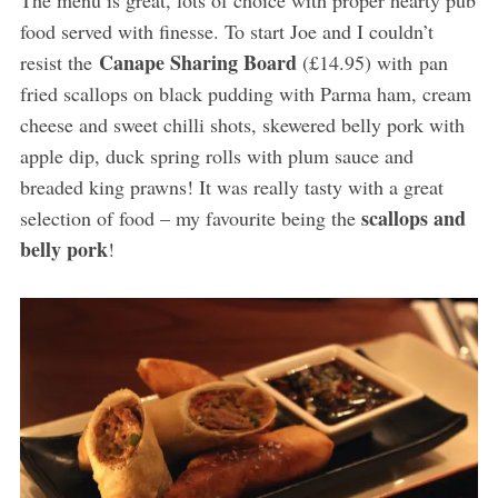
The menu is great, lots of choice with proper hearty pub
food served with finesse. To start Joe and I couldn’t
Canape Sharing Board
resist the
(£14.95) with pan
fried scallops on black pudding with Parma ham, cream
cheese and sweet chilli shots, skewered belly pork with
apple dip, duck spring rolls with plum sauce and
breaded king prawns! It was really tasty with a great
scallops and
selection of food – my favourite being the
belly pork
!