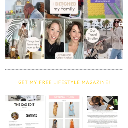
GET MY FREE LIFESTYLE MAGAZINE!