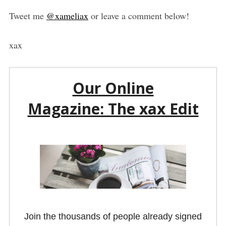
Tweet me
@xameliax
or leave a comment below!
xax