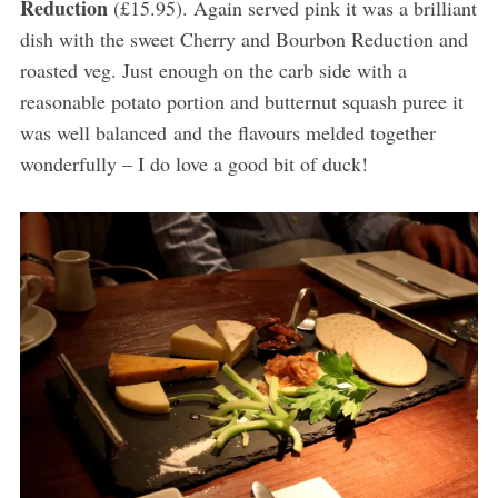
Reduction
(£15.95). Again served pink it was a brilliant
dish with the sweet Cherry and Bourbon Reduction and
roasted veg. Just enough on the carb side with a
reasonable potato portion and butternut squash puree it
was well balanced and the flavours melded together
wonderfully – I do love a good bit of duck!