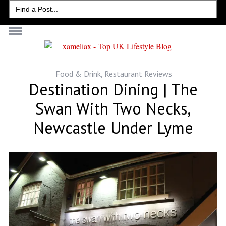
Search
for:
Food & Drink
,
Restaurant Reviews
Destination Dining | The
Swan With Two Necks,
Newcastle Under Lyme