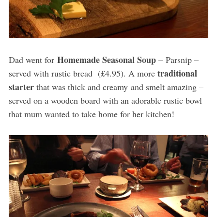
Homemade Seasonal Soup
Dad went for
– Parsnip –
traditional
served with rustic bread (£4.95). A more
starter
that was thick and creamy and smelt amazing –
served on a wooden board with an adorable rustic bowl
that mum wanted to take home for her kitchen!