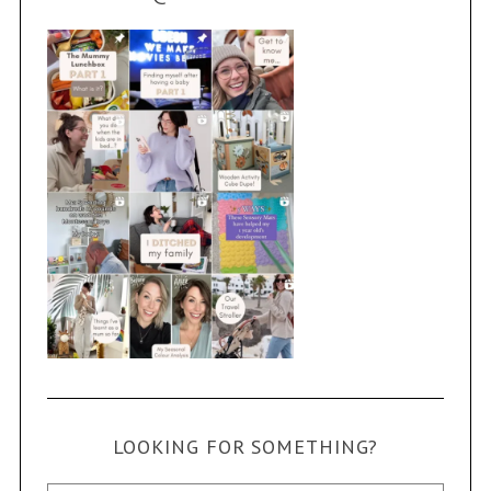
LOOKING FOR SOMETHING?
Search