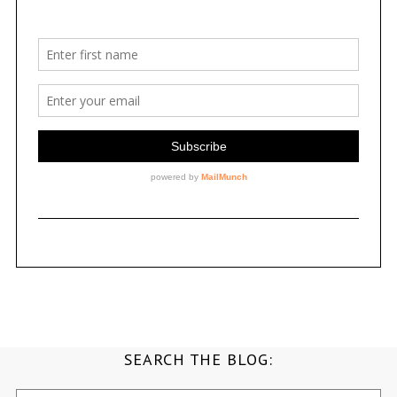
SEARCH THE BLOG:
Search