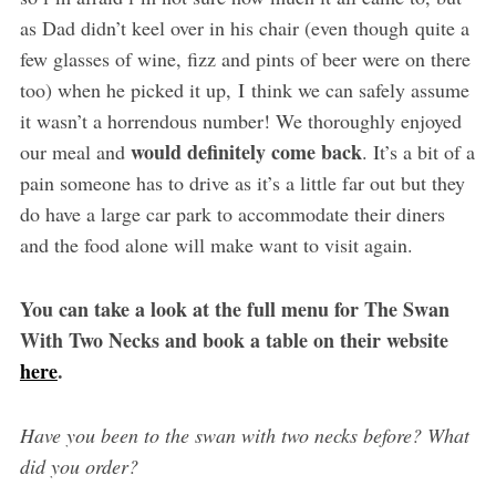
as Dad didn’t keel over in his chair (even though quite a
few glasses of wine, fizz and pints of beer were on there
too) when he picked it up, I think we can safely assume
it wasn’t a horrendous number! We thoroughly enjoyed
would definitely come back
our meal and
. It’s a bit of a
pain someone has to drive as it’s a little far out but they
do have a large car park to accommodate their diners
and the food alone will make want to visit again.
You can take a look at the full menu for The Swan
With Two Necks and book a table on their website
here
.
Have you been to the swan with two necks before? What
did you order?