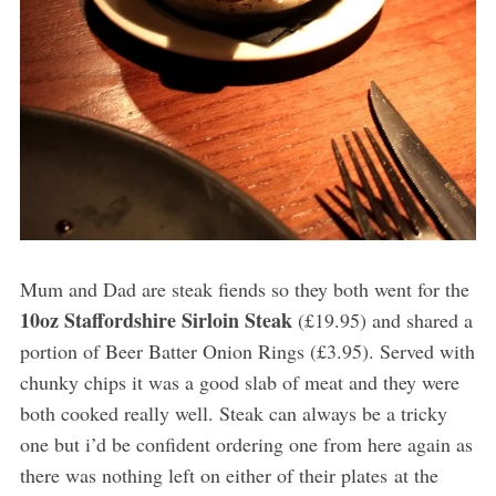
Mum and Dad are steak fiends so they both went for the
10oz Staffordshire Sirloin Steak
(£19.95) and shared a
portion of Beer Batter Onion Rings (£3.95). Served with
chunky chips it was a good slab of meat and they were
both cooked really well. Steak can always be a tricky
one but i’d be confident ordering one from here again as
there was nothing left on either of their plates at the