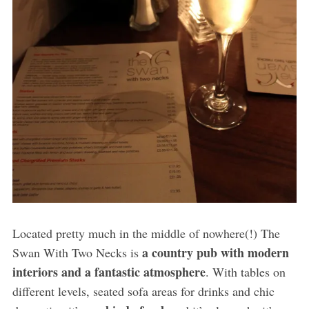
Located pretty much in the middle of nowhere(!) The
a country pub with modern
Swan With Two Necks is
interiors and a fantastic atmosphere
. With tables on
different levels, seated sofa areas for drinks and chic