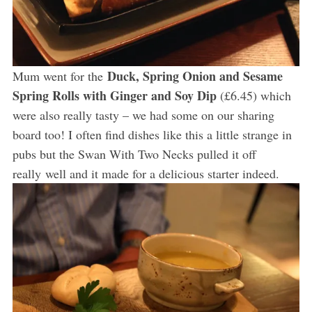
Duck, Spring Onion and Sesame
Mum went for the
Spring Rolls with Ginger and Soy Dip
(£6.45) which
were also really tasty – we had some on our sharing
board too! I often find dishes like this a little strange in
pubs but the Swan With Two Necks pulled it off
really well and it made for a delicious starter indeed.