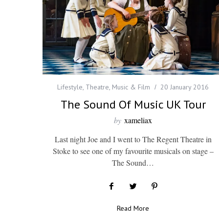
Lifestyle
,
Theatre, Music & Film
20 January 2016
The Sound Of Music UK Tour
by
xameliax
Last night Joe and I went to The Regent Theatre in
Stoke to see one of my favourite musicals on stage –
The Sound…
Read More