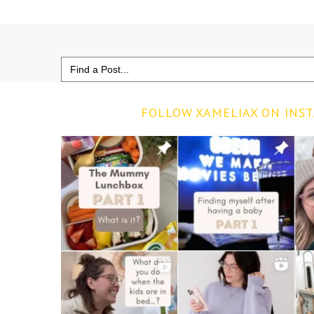
Search
for:
FOLLOW XAMELIAX ON INS