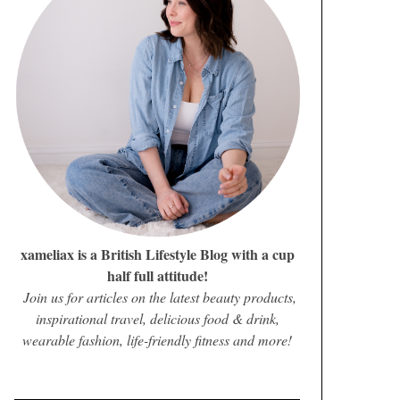
xameliax is a British Lifestyle Blog with a cup
half full attitude!
Join us for articles on the latest beauty products,
inspirational travel, delicious food & drink,
wearable fashion, life-friendly fitness and more!