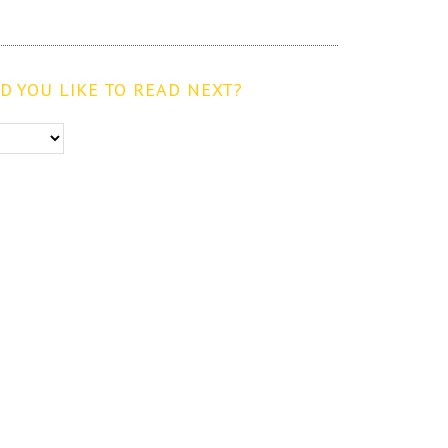
 YOU LIKE TO READ NEXT?