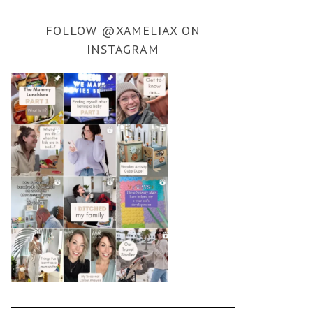
FOLLOW @XAMELIAX ON
INSTAGRAM