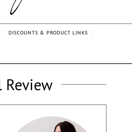
DISCOUNTS & PRODUCT LINKS
l Review