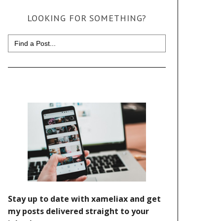
LOOKING FOR SOMETHING?
Search
for: