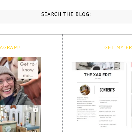
SEARCH THE BLOG:
TAGRAM!
GET MY FR