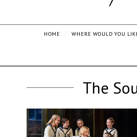
HOME
WHERE WOULD YOU LIK
The Sou