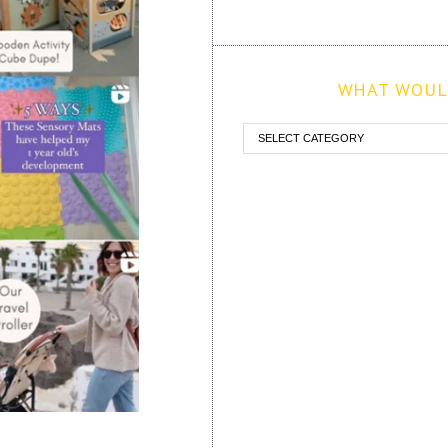
WHAT WOULD