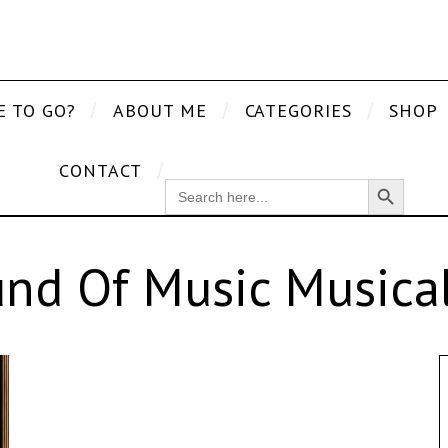
E TO GO?
ABOUT ME
CATEGORIES
SHOP
CONTACT
Search Button
SEARCH
FOR:
nd Of Music Musica