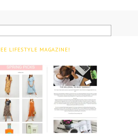
EE LIFESTYLE MAGAZINE!