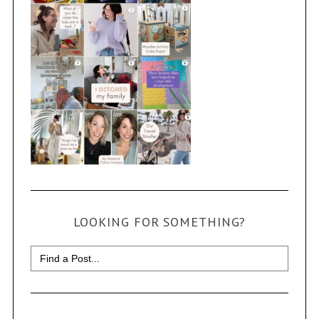
LOOKING FOR SOMETHING?
Search
for: