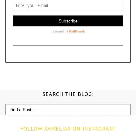
SEARCH THE BLOG:
Search
for:
FOLLOW XAMELIAX ON INSTAGRAM!