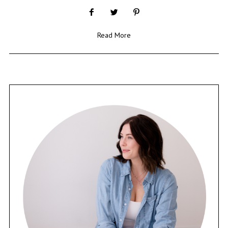
Read More