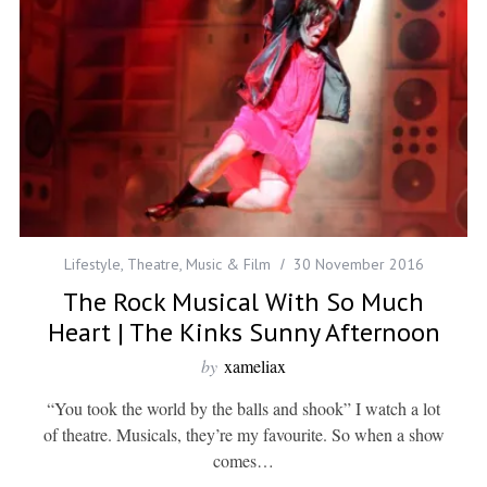
Lifestyle
,
Theatre, Music & Film
30 November 2016
The Rock Musical With So Much
Heart | The Kinks Sunny Afternoon
by
xameliax
“You took the world by the balls and shook” I watch a lot
of theatre. Musicals, they’re my favourite. So when a show
comes…