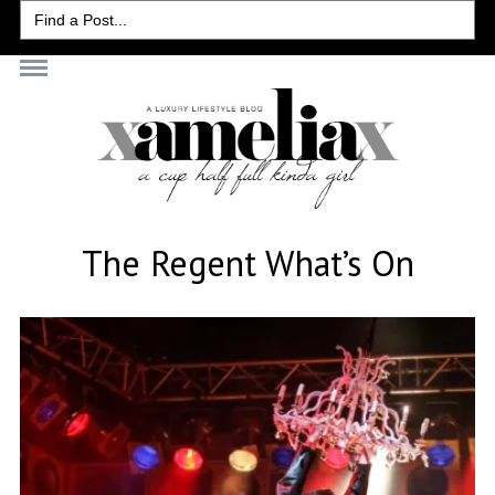
Search
for:
The Regent What’s On