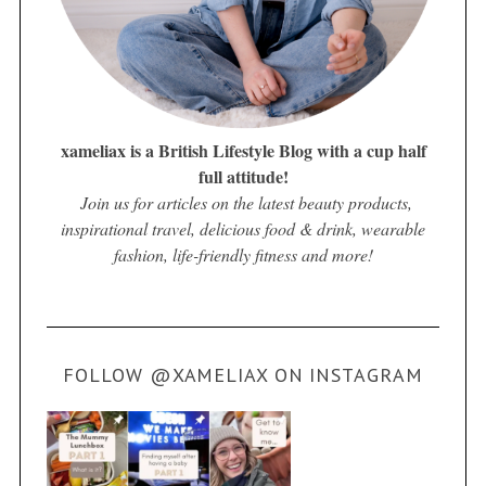
xameliax is a British Lifestyle Blog with a cup half
full attitude!
Join us for articles on the latest beauty products,
inspirational travel, delicious food & drink, wearable
fashion, life-friendly fitness and more!
FOLLOW @XAMELIAX ON INSTAGRAM