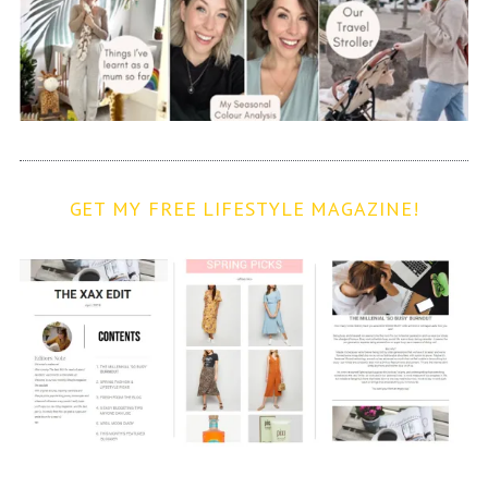
GET MY FREE LIFESTYLE MAGAZINE!