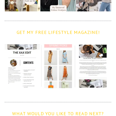
GET MY FREE LIFESTYLE MAGAZINE!
WHAT WOULD YOU LIKE TO READ NEXT?