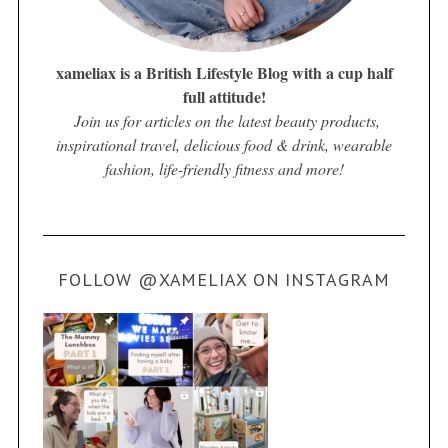
xameliax is a British Lifestyle Blog with a cup half
full attitude!
Join us for articles on the latest beauty products,
inspirational travel, delicious food & drink, wearable
fashion, life-friendly fitness and more!
FOLLOW @XAMELIAX ON INSTAGRAM