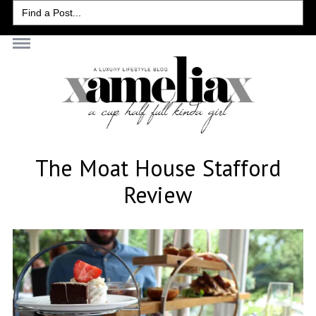
Search
for:
The Moat House Stafford
Review