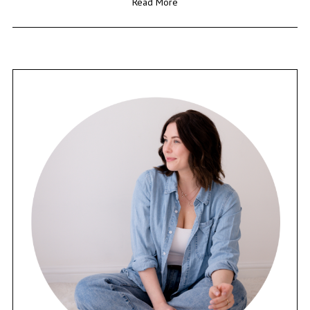
Read More