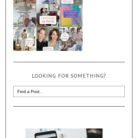
LOOKING FOR SOMETHING?
Search
for: