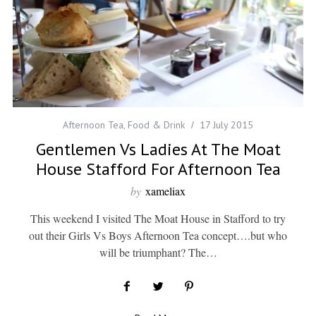
Afternoon Tea
,
Food & Drink
17 July 2015
Gentlemen Vs Ladies At The Moat
House Stafford For Afternoon Tea
by
xameliax
This weekend I visited The Moat House in Stafford to try
out their Girls Vs Boys Afternoon Tea concept….but who
will be triumphant? The…