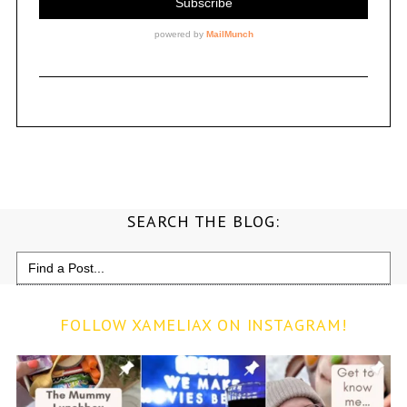
SEARCH THE BLOG:
Search
for:
FOLLOW XAMELIAX ON INSTAGRAM!