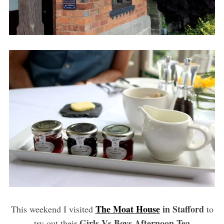
The Moat House
in Stafford
This weekend I visited
to
Girls Vs Boys Afternoon Tea
try out their