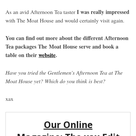
I was really impressed
As an avid Afternoon Tea taster
with The Moat House and would certainly visit again.
You can find out more about the different Afternoon
Tea packages The Moat House serve and book a
table on their
website
.
Have you tried the Gentlemen’s Afternoon Tea at The
Moat House yet? Which do you think is best?
xax