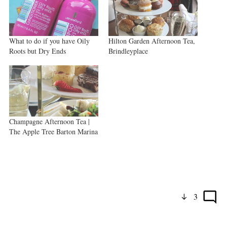
What to do if you have Oily
Hilton Garden Afternoon Tea,
Roots but Dry Ends
Brindleyplace
Champagne Afternoon Tea |
The Apple Tree Barton Marina
3