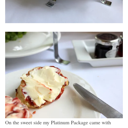
On the sweet side my Platinum Package came with