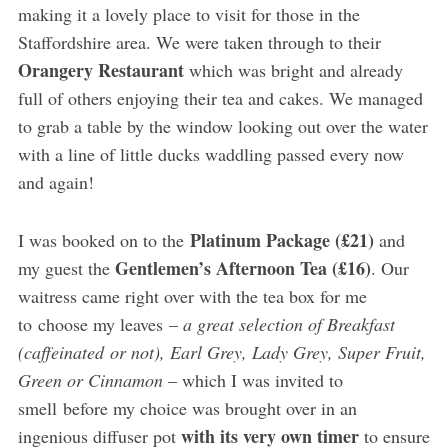
making it a lovely place to visit for those in the
Staffordshire area. We were taken through to their
Orangery Restaurant
which was bright and already
full of others enjoying their tea and cakes. We managed
to grab a table by the window looking out over the water
with a line of little ducks waddling passed every now
and again!
Platinum Package (£21)
I was booked on to the
and
Gentlemen’s Afternoon Tea (£16)
my guest the
. Our
waitress came right over with the tea box for me
to choose my leaves –
a great selection of Breakfast
(caffeinated or not), Earl Grey, Lady Grey, Super Fruit,
Green or Cinnamon
– which I was invited to
smell before my choice was brought over in an
with its very own timer
ingenious diffuser pot
to ensure