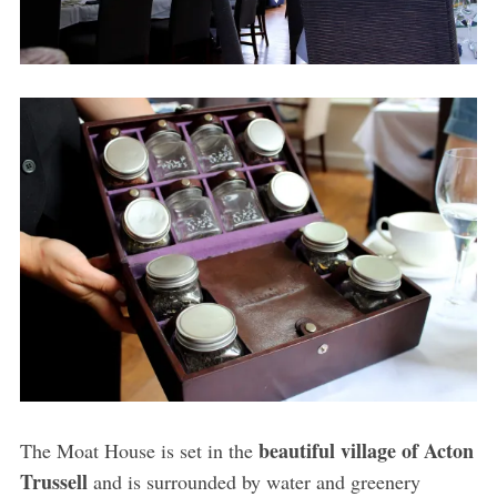
beautiful village of Acton
The Moat House is set in the
Trussell
and is surrounded by water and greenery