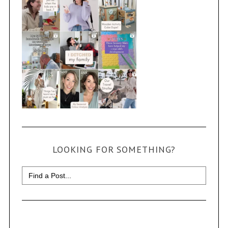
LOOKING FOR SOMETHING?
Search
for: