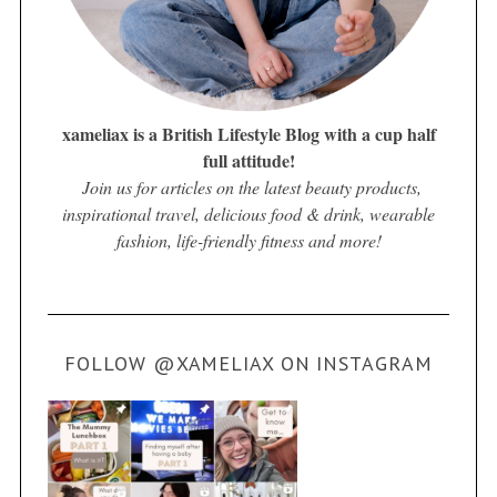
xameliax is a British Lifestyle Blog with a cup half
full attitude!
Join us for articles on the latest beauty products,
inspirational travel, delicious food & drink, wearable
fashion, life-friendly fitness and more!
FOLLOW @XAMELIAX ON INSTAGRAM