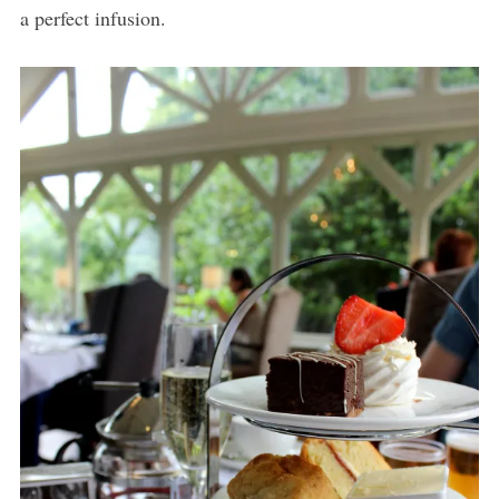
a perfect infusion.