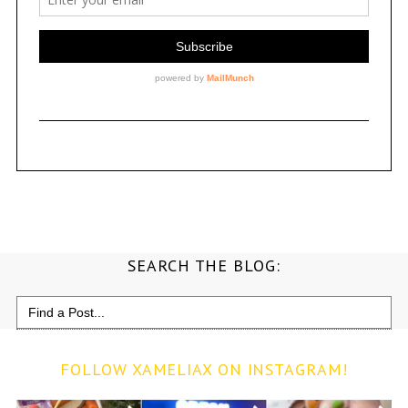
SEARCH THE BLOG:
Search
for:
FOLLOW XAMELIAX ON INSTAGRAM!