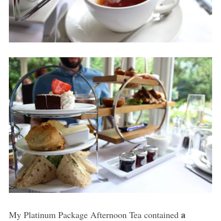
a
My Platinum Package Afternoon Tea contained