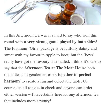
In this Afternoon tea war it’s hard to say who won this
a very strong game played by both sides
round with
!
The Platinum ‘Girls’ package is beautifully dainty and
sweet with my favourite tipple to boot, but the ‘boys’
really have got the savoury side nailed. I think it’s safe to
Afternoon Tea at The Moat House
say that for
both
work together in perfect
the ladies and gentlemen
harmony
to create a fun and delectable table. Of
course, its all tongue in cheek and anyone can order
either version – I’m certainly here for any afternoon tea
that includes more savoury!