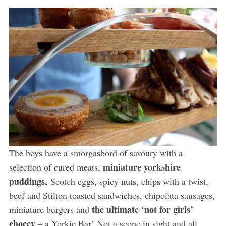
The boys have a smorgasbord of savoury with a
miniature yorkshire
selection of cured meats,
puddings,
Scotch eggs, spicy nuts, chips with a twist,
beef and Stilton toasted sandwiches, chipolata sausages,
the ultimate ‘not for girls’
miniature burgers and
choccy
– a Yorkie Bar! Not a scone in sight and all