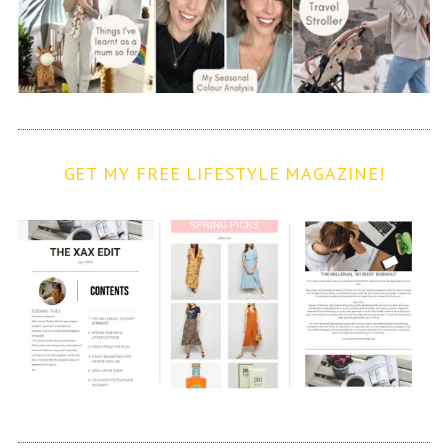
GET MY FREE LIFESTYLE MAGAZINE!