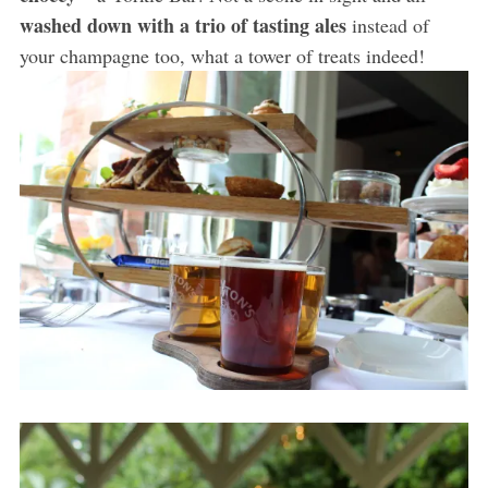
washed down with a trio of tasting ales
instead of
your champagne too, what a tower of treats indeed!