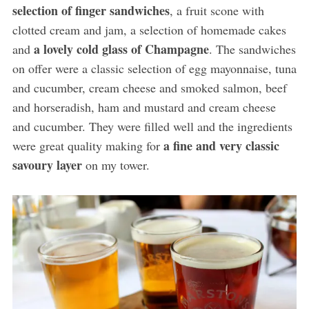
selection of finger sandwiches
, a fruit scone with
clotted cream and jam, a selection of homemade cakes
a lovely cold glass of Champagne
and
. The sandwiches
on offer were a classic selection of egg mayonnaise, tuna
and cucumber, cream cheese and smoked salmon, beef
and horseradish, ham and mustard and cream cheese
and cucumber. They were filled well and the ingredients
a fine and very classic
were great quality making for
savoury layer
on my tower.