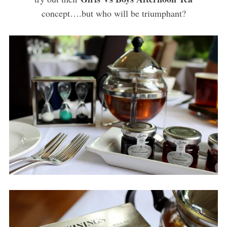
concept….but who will be triumphant?