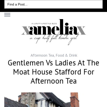
Search
for:
Afternoon Tea
,
Food & Drink
Gentlemen Vs Ladies At The
Moat House Stafford For
Afternoon Tea