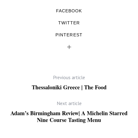
FACEBOOK
TWITTER
PINTEREST
Previous article
Thessaloniki Greece | The Food
Next article
Adam’s Birmingham Review| A Michelin Starred
Nine Course Tasting Menu