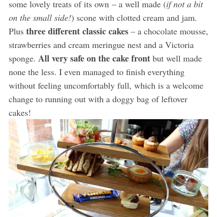
some lovely treats of its own – a well made (
if not a bit
on the small side!
) scone with clotted cream and jam.
three different classic cakes
Plus
– a chocolate mousse,
strawberries and cream meringue nest and a Victoria
All very safe on the cake front
sponge.
but well made
none the less. I even managed to finish everything
without feeling uncomfortably full, which is a welcome
change to running out with a doggy bag of leftover
cakes!