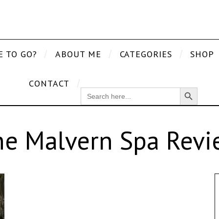
E TO GO?
ABOUT ME
CATEGORIES
SHOP
CONTACT
Search Button
SEARCH
FOR:
he Malvern Spa Revi