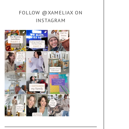
FOLLOW @XAMELIAX ON
INSTAGRAM