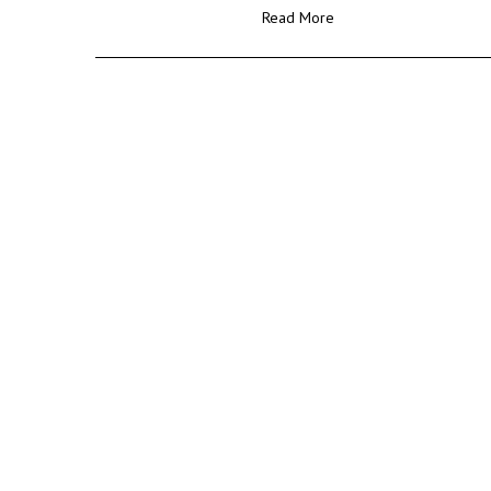
Read More