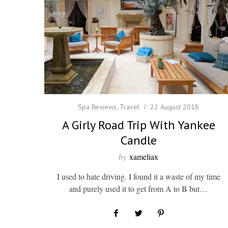
Spa Reviews
,
Travel
22 August 2018
A Girly Road Trip With Yankee
Candle
by
xameliax
I used to hate driving. I found it a waste of my time
and purely used it to get from A to B but…