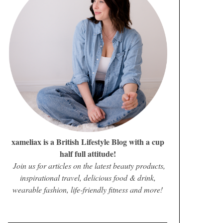
xameliax is a British Lifestyle Blog with a cup
half full attitude!
Join us for articles on the latest beauty products,
inspirational travel, delicious food & drink,
wearable fashion, life-friendly fitness and more!