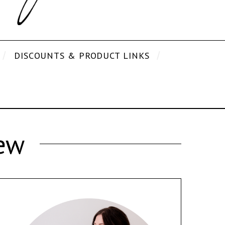
DISCOUNTS & PRODUCT LINKS
ew