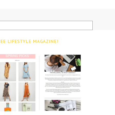
EE LIFESTYLE MAGAZINE!