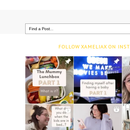
Search
for:
FOLLOW XAMELIAX ON INS