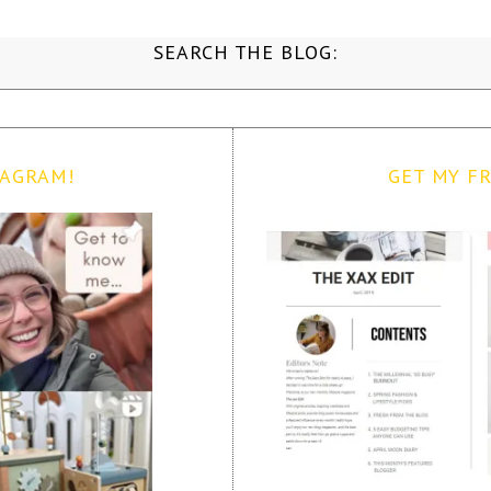
SEARCH THE BLOG:
TAGRAM!
GET MY FR