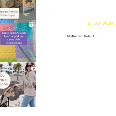
WHAT WOULD