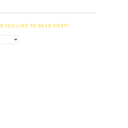
 YOU LIKE TO READ NEXT?