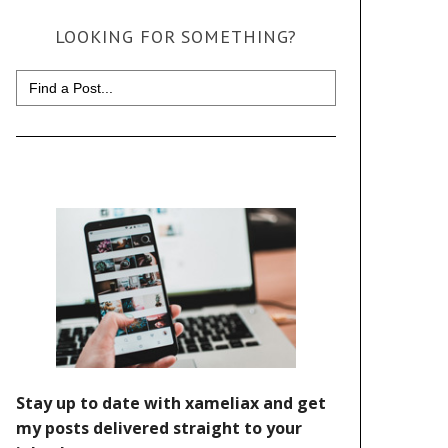
LOOKING FOR SOMETHING?
Search
for: