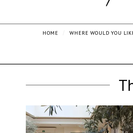
HOME
WHERE WOULD YOU LIK
T