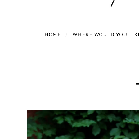
HOME
WHERE WOULD YOU LIK