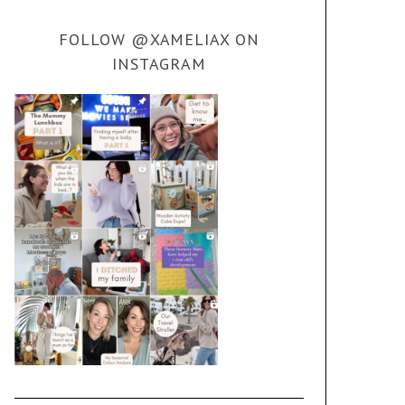
FOLLOW @XAMELIAX ON
INSTAGRAM