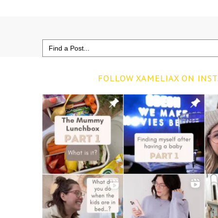
Search
for:
FOLLOW XAMELIAX ON INS