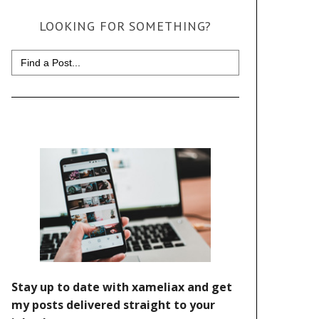
LOOKING FOR SOMETHING?
Search
for: