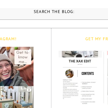
SEARCH THE BLOG:
TAGRAM!
GET MY FR