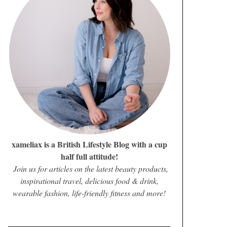
xameliax is a British Lifestyle Blog with a cup
half full attitude!
Join us for articles on the latest beauty products,
inspirational travel, delicious food & drink,
wearable fashion, life-friendly fitness and more!