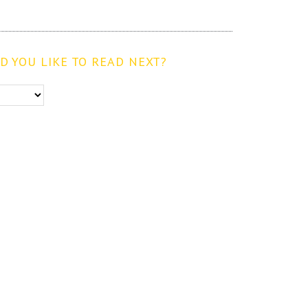
 YOU LIKE TO READ NEXT?