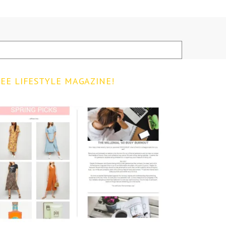
EE LIFESTYLE MAGAZINE!