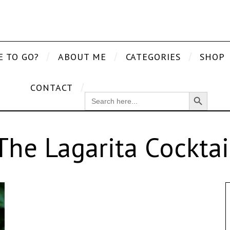
E TO GO?
ABOUT ME
CATEGORIES
SHOP
CONTACT
Search Button
SEARCH
FOR:
The Lagarita Cocktai