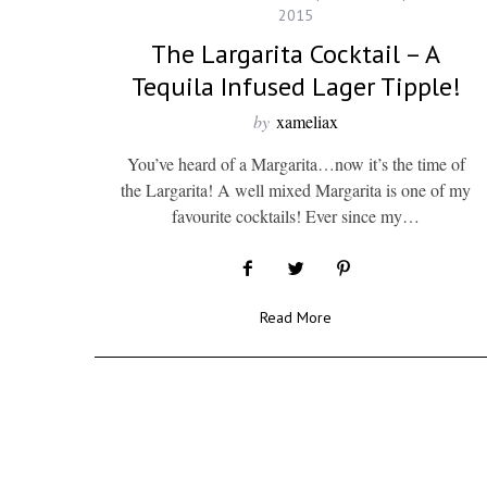
2015
The Largarita Cocktail – A
Tequila Infused Lager Tipple!
by
xameliax
You’ve heard of a Margarita…now it’s the time of
the Largarita! A well mixed Margarita is one of my
favourite cocktails! Ever since my…
Read More