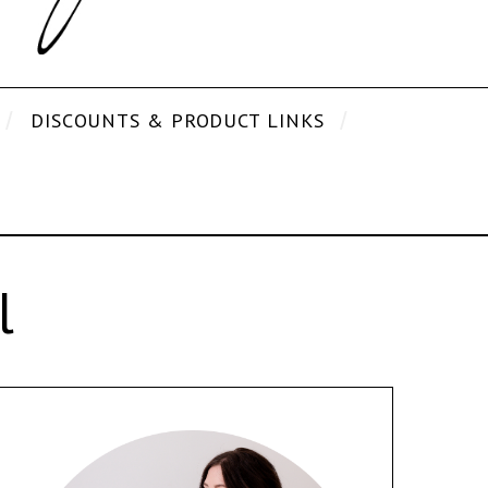
DISCOUNTS & PRODUCT LINKS
l