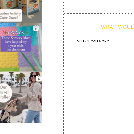
WHAT WOULD