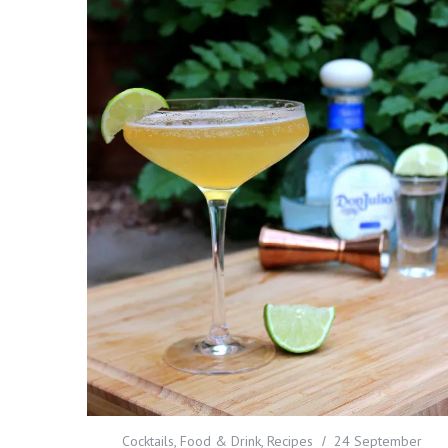
Cocktails
,
Food & Drink
,
Recipes
24 September