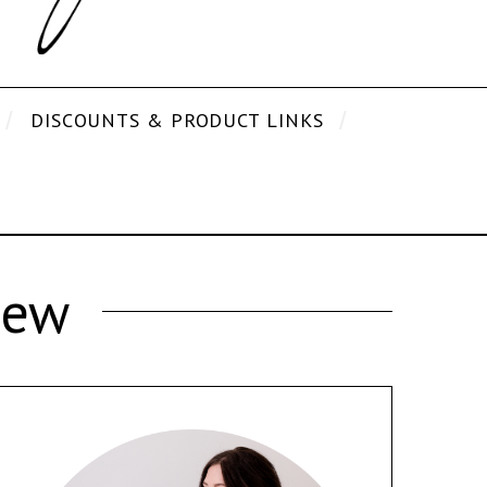
DISCOUNTS & PRODUCT LINKS
iew