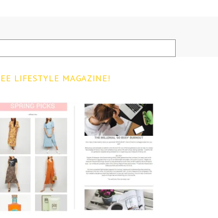
EE LIFESTYLE MAGAZINE!