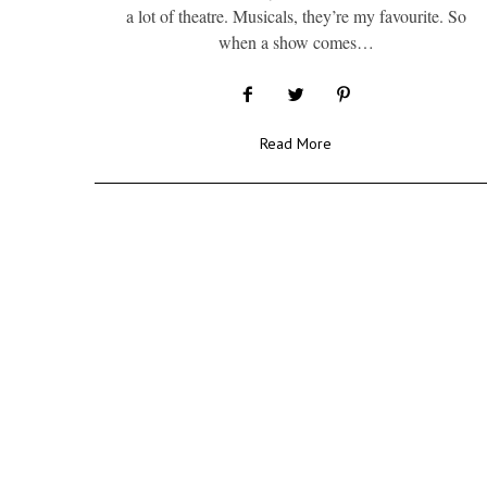
a lot of theatre. Musicals, they’re my favourite. So
when a show comes…
Read More