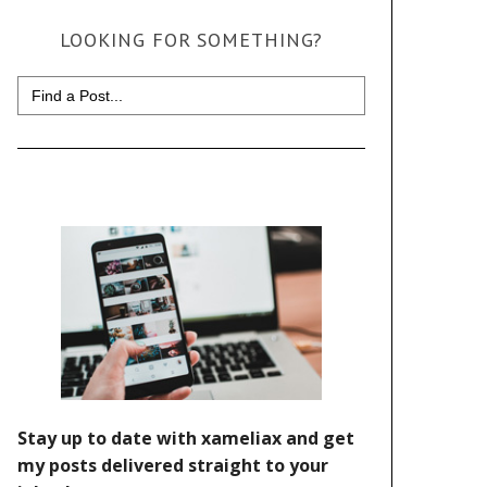
LOOKING FOR SOMETHING?
Search
for: