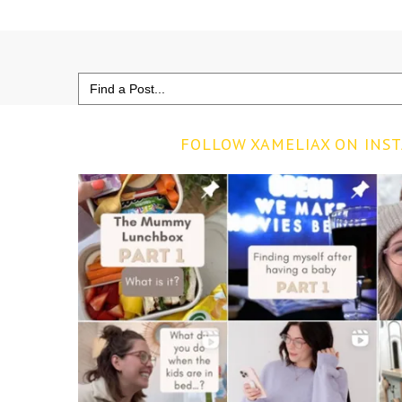
Search
for:
FOLLOW XAMELIAX ON INS