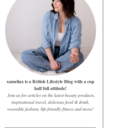
xameliax is a British Lifestyle Blog with a cup
half full attitude!
Join us for articles on the latest beauty products,
inspirational travel, delicious food & drink,
wearable fashion, life-friendly fitness and more!