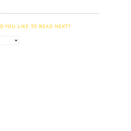
 YOU LIKE TO READ NEXT?