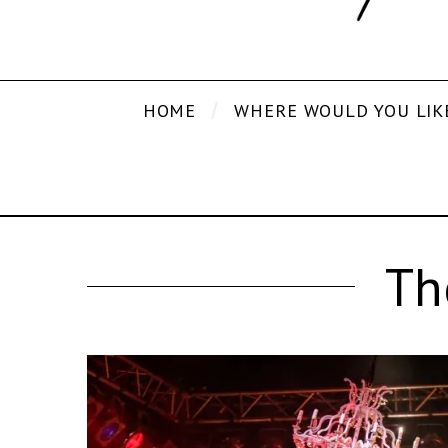
HOME
WHERE WOULD YOU LIK
Th