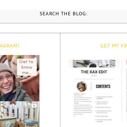
SEARCH THE BLOG:
TAGRAM!
GET MY FR