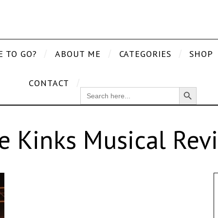
E TO GO?
ABOUT ME
CATEGORIES
SHOP
CONTACT
Search Button
SEARCH
FOR:
e Kinks Musical Rev