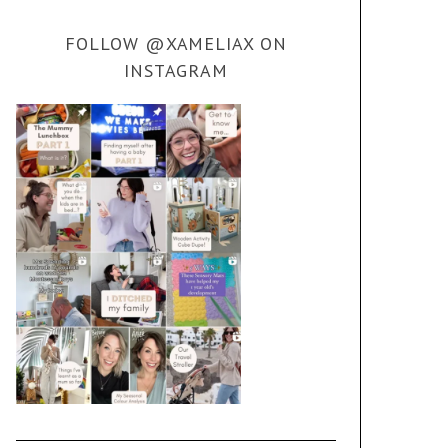
FOLLOW @XAMELIAX ON
INSTAGRAM