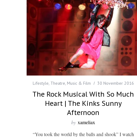
Lifestyle
,
Theatre, Music & Film
30 November 2016
The Rock Musical With So Much
Heart | The Kinks Sunny
Afternoon
by
xameliax
“You took the world by the balls and shook” I watch