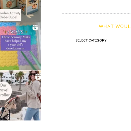
WHAT WOULD