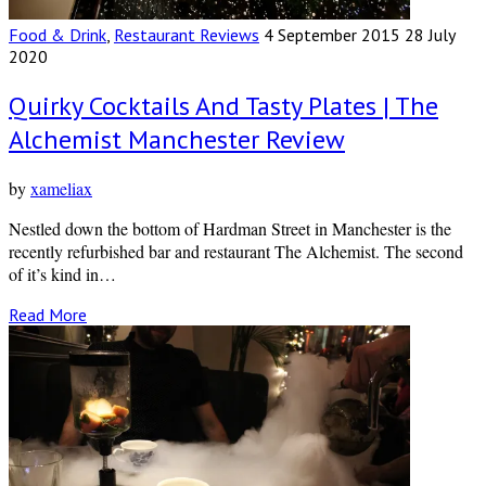
Food & Drink
,
Restaurant Reviews
4 September 2015
28 July
2020
Quirky Cocktails And Tasty Plates | The
Alchemist Manchester Review
by
xameliax
Nestled down the bottom of Hardman Street in Manchester is the
recently refurbished bar and restaurant The Alchemist. The second
of it’s kind in…
Read More