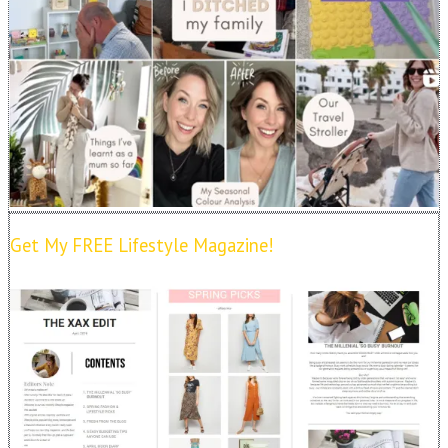
Get My FREE Lifestyle Magazine!