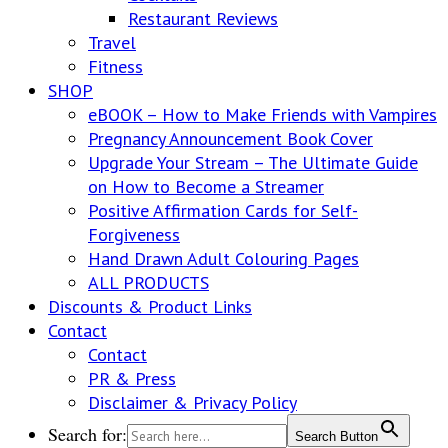
Restaurant Reviews
Travel
Fitness
SHOP
eBOOK – How to Make Friends with Vampires
Pregnancy Announcement Book Cover
Upgrade Your Stream – The Ultimate Guide
on How to Become a Streamer
Positive Affirmation Cards for Self-
Forgiveness
Hand Drawn Adult Colouring Pages
ALL PRODUCTS
Discounts & Product Links
Contact
Contact
PR & Press
Disclaimer & Privacy Policy
Search for:
Search Button