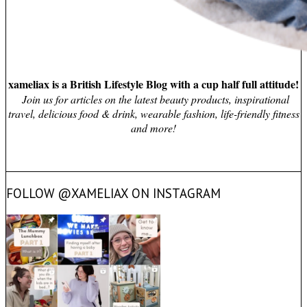
xameliax is a British Lifestyle Blog with a cup half full attitude!
Join us for articles on the latest beauty products, inspirational
travel, delicious food & drink, wearable fashion, life-friendly fitness
and more!
FOLLOW @XAMELIAX ON INSTAGRAM