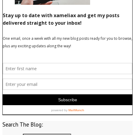
Search The Blog: