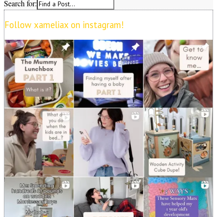
Search for:
Follow xameliax on instagram!