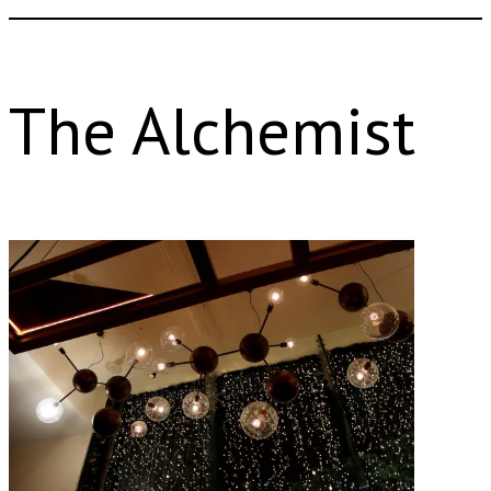
The Alchemist