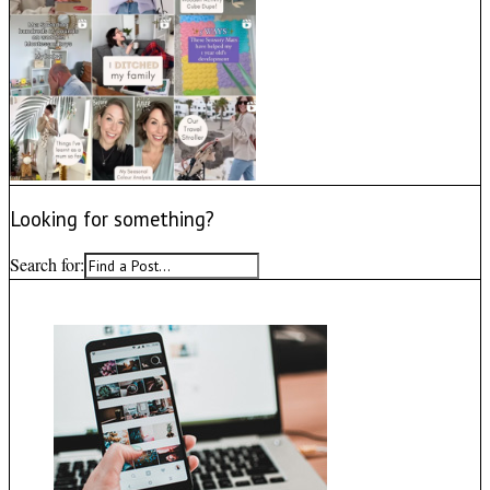
Looking for something?
Search for: