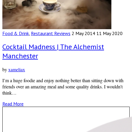
Food & Drink
,
Restaurant Reviews
2 May 2014
11 May 2020
Cocktail Madness | The Alchemist
Manchester
by
xameliax
I’m a huge foodie and enjoy nothing better than sitting down with
friends over an amazing meal and some quality drinks. I wouldn’t
think…
Read More