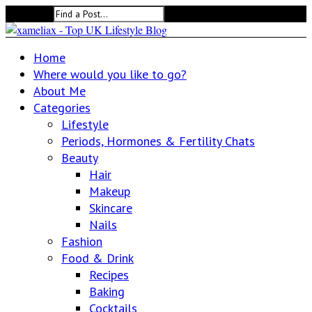
Search for:
Home
Where would you like to go?
About Me
Categories
Lifestyle
Periods, Hormones & Fertility Chats
Beauty
Hair
Makeup
Skincare
Nails
Fashion
Food & Drink
Recipes
Baking
Cocktails