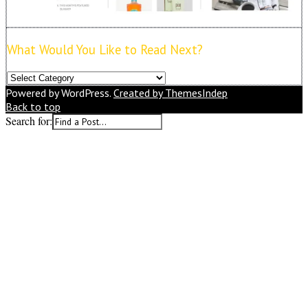
What Would You Like to Read Next?
What
Would
Powered by WordPress.
Created by ThemesIndep
You
Back to top
Like
Search for:
to
Read
Next?